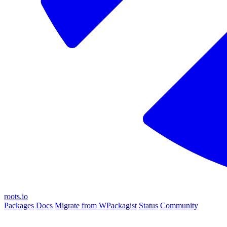
roots.io
Packages
Docs
Migrate from WPackagist
Status
Community