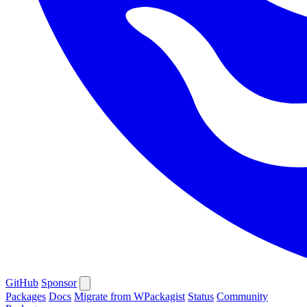
GitHub
Sponsor
Packages
Docs
Migrate from WPackagist
Status
Community