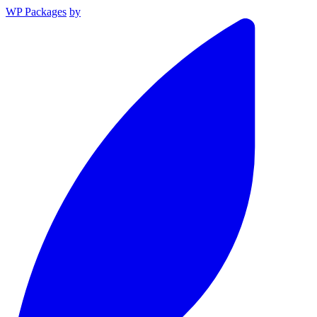
WP Packages
by