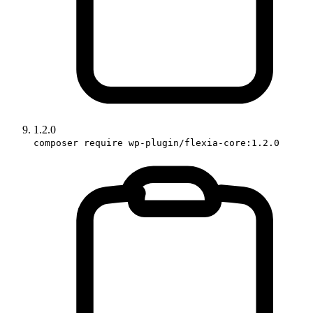
1.2.0
composer require wp-plugin/flexia-core:1.2.0