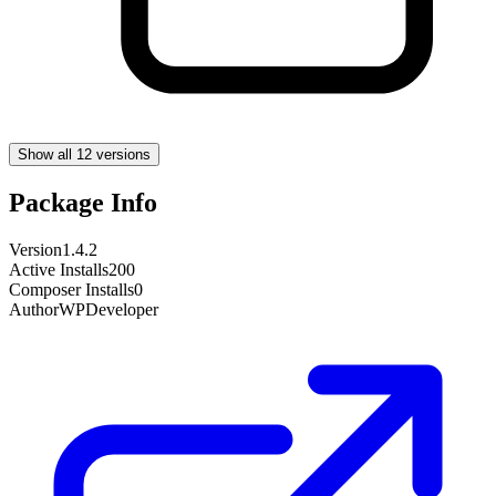
Show all 12 versions
Package Info
Version
1.4.2
Active Installs
200
Composer Installs
0
Author
WPDeveloper