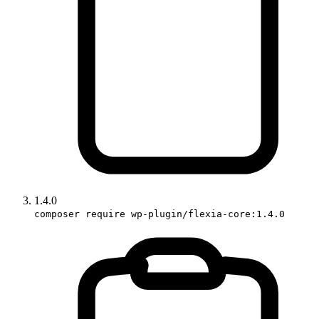
1.4.0
composer require wp-plugin/flexia-core:1.4.0