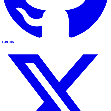
GitHub