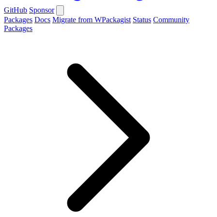
GitHub
Sponsor
Packages
Docs
Migrate from WPackagist
Status
Community
Packages