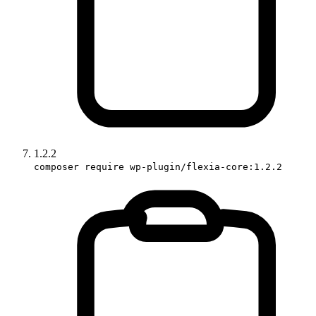
1.2.2
composer require wp-plugin/flexia-core:1.2.2