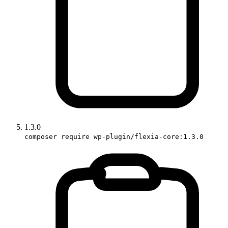
1.3.0
composer require wp-plugin/flexia-core:1.3.0