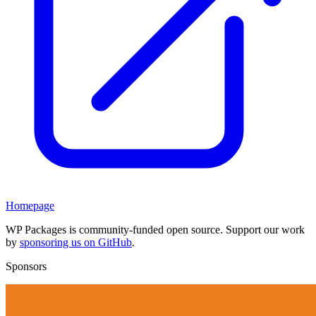
Homepage
WP Packages is community-funded open source. Support our work
by
sponsoring us on GitHub
.
Sponsors