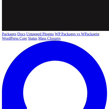
Packages
Docs
Untagged Plugins
WP Packages vs WPackagist
WordPress Core
Status
Mass Closures