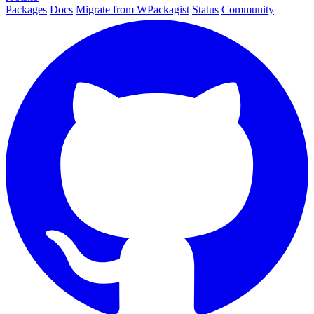
Packages
Docs
Migrate from WPackagist
Status
Community