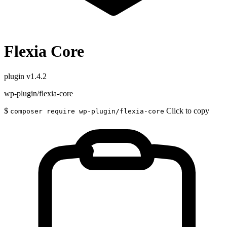
Flexia Core
plugin
v1.4.2
wp-plugin/flexia-core
$
Click to copy
composer require wp-plugin/flexia-core