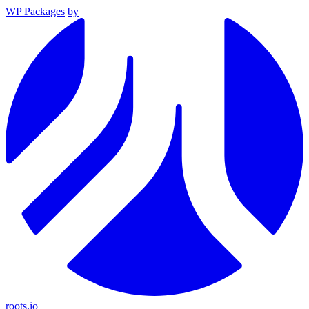
WP Packages
by
roots.io