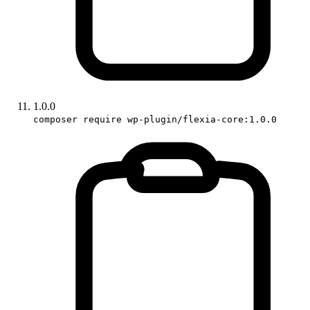
1.0.0
composer require wp-plugin/flexia-core:1.0.0