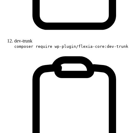
dev-trunk
composer require wp-plugin/flexia-core:dev-trunk