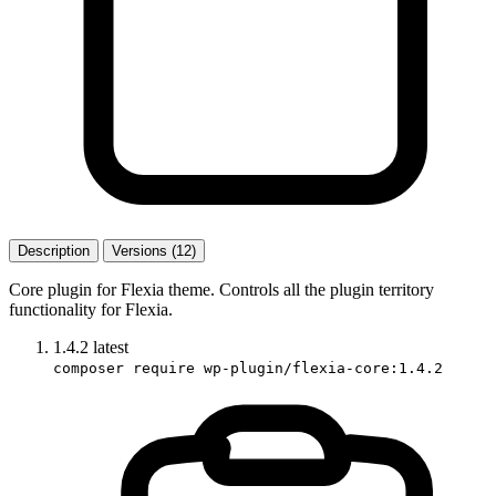
Description
Versions (12)
Core plugin for Flexia theme. Controls all the plugin territory
functionality for Flexia.
1.4.2
latest
composer require wp-plugin/flexia-core:1.4.2