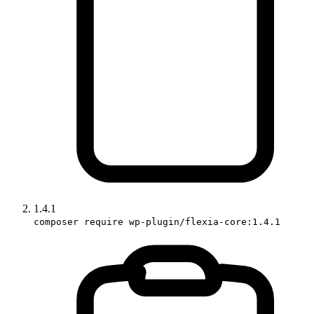
1.4.1
composer require wp-plugin/flexia-core:1.4.1