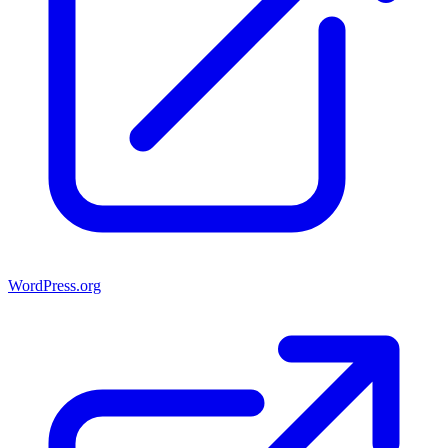
WordPress.org