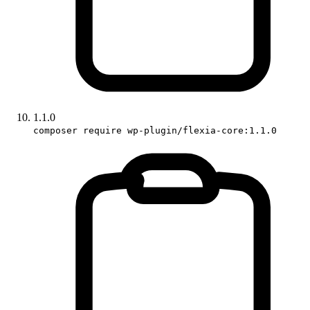
1.1.0
composer require wp-plugin/flexia-core:1.1.0