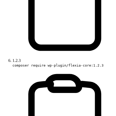
1.2.3
composer require wp-plugin/flexia-core:1.2.3