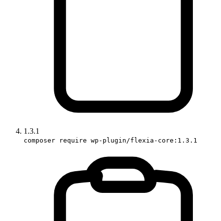
1.3.1
composer require wp-plugin/flexia-core:1.3.1