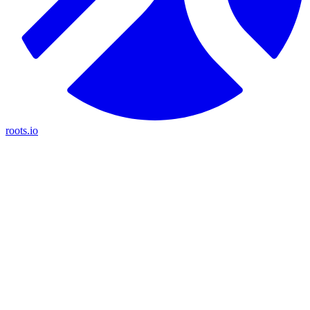
roots.io