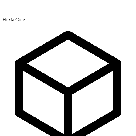
Flexia Core