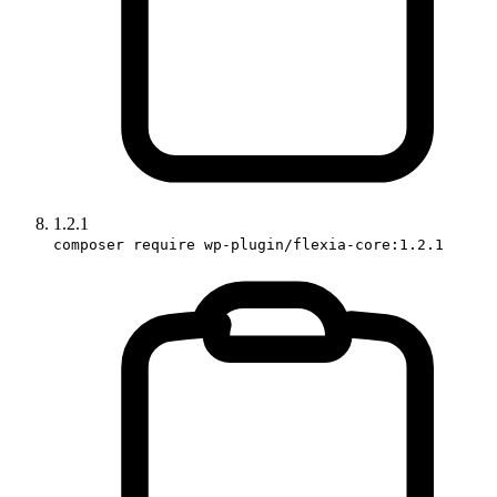
1.2.1
composer require wp-plugin/flexia-core:1.2.1