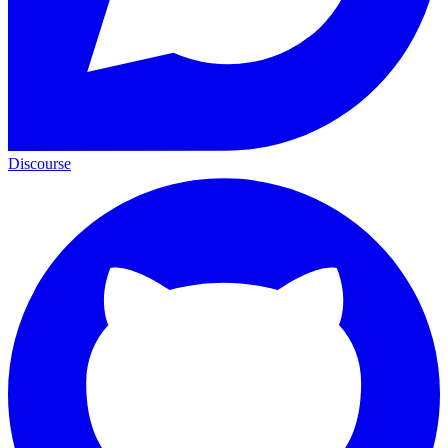
Discourse