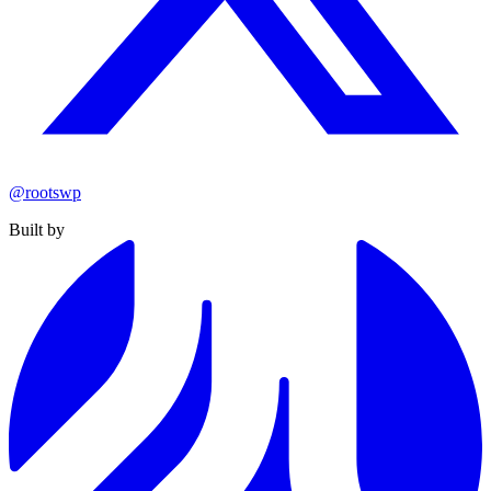
@rootswp
Built by