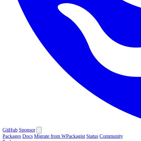
GitHub
Sponsor
Packages
Docs
Migrate from WPackagist
Status
Community