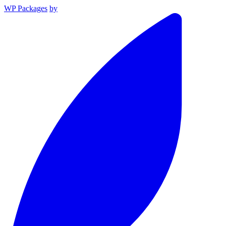
WP Packages
by