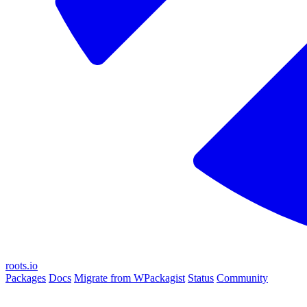
roots.io
Packages
Docs
Migrate from WPackagist
Status
Community