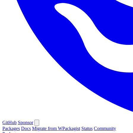
GitHub
Sponsor
Packages
Docs
Migrate from WPackagist
Status
Community