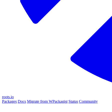
roots.io
Packages
Docs
Migrate from WPackagist
Status
Community