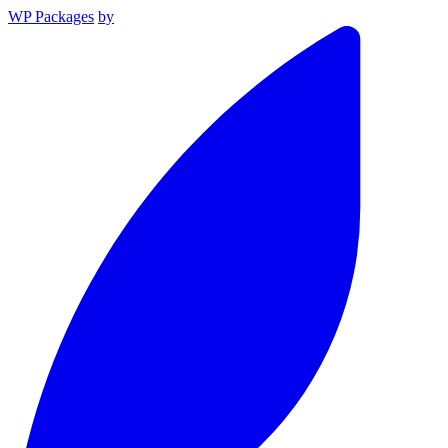
WP Packages
by