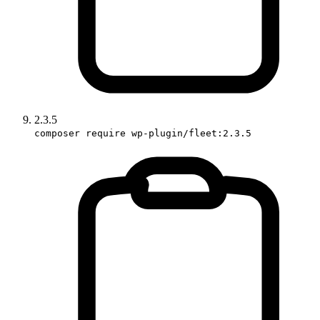
2.3.5
composer require wp-plugin/fleet:2.3.5