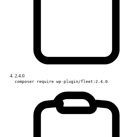
2.4.0
composer require wp-plugin/fleet:2.4.0