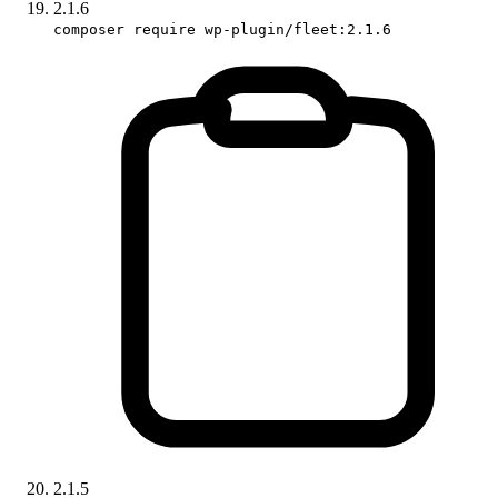
2.1.6
composer require wp-plugin/fleet:2.1.6
2.1.5