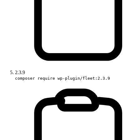
2.3.9
composer require wp-plugin/fleet:2.3.9