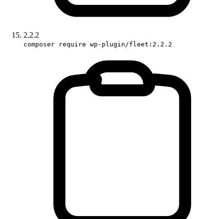
2.2.2
composer require wp-plugin/fleet:2.2.2