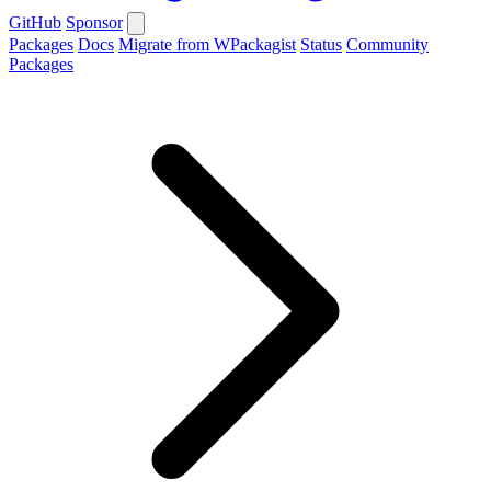
GitHub
Sponsor
Packages
Docs
Migrate from WPackagist
Status
Community
Packages