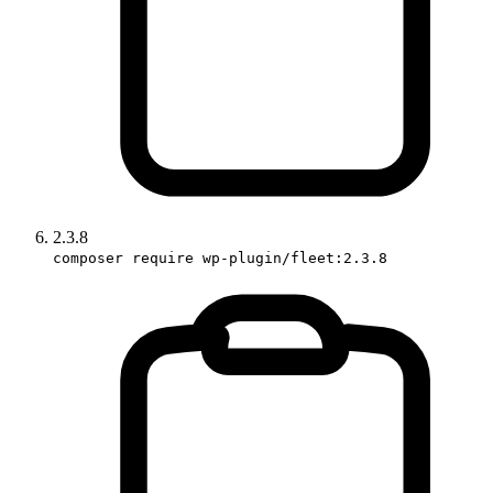
2.3.8
composer require wp-plugin/fleet:2.3.8