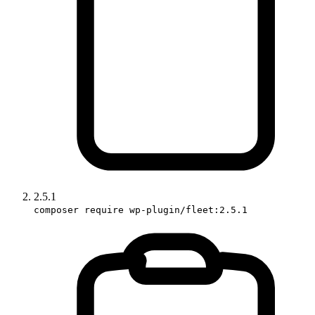
2.5.1
composer require wp-plugin/fleet:2.5.1