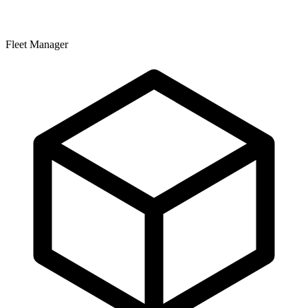
Fleet Manager