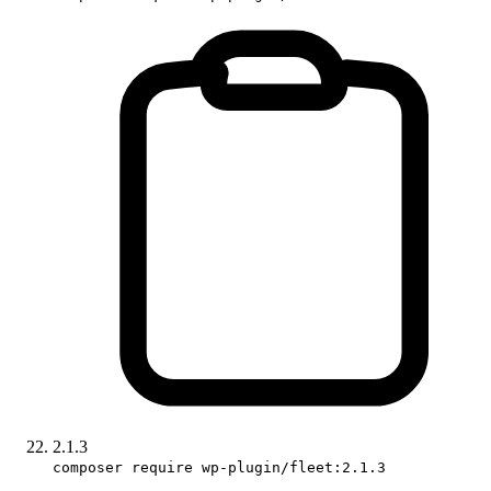
2.1.3
composer require wp-plugin/fleet:2.1.3