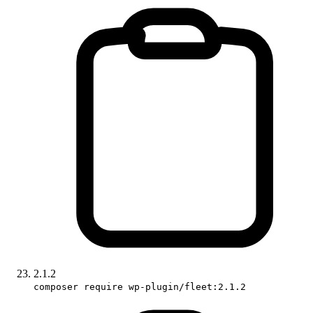
2.1.2
composer require wp-plugin/fleet:2.1.2