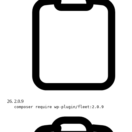
2.0.9
composer require wp-plugin/fleet:2.0.9