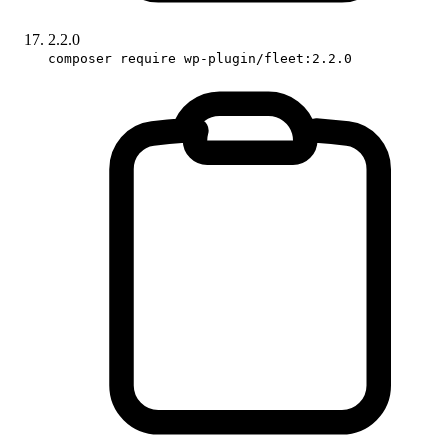
2.2.0
composer require wp-plugin/fleet:2.2.0