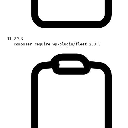
2.3.3
composer require wp-plugin/fleet:2.3.3