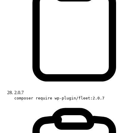
2.0.7
composer require wp-plugin/fleet:2.0.7