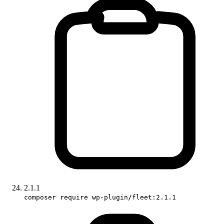
2.1.1
composer require wp-plugin/fleet:2.1.1