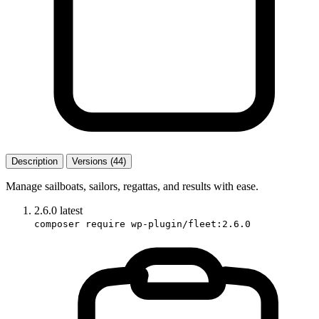
Description
Versions (44)
Manage sailboats, sailors, regattas, and results with ease.
2.6.0
latest
composer require wp-plugin/fleet:2.6.0