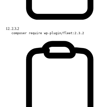
2.3.2
composer require wp-plugin/fleet:2.3.2