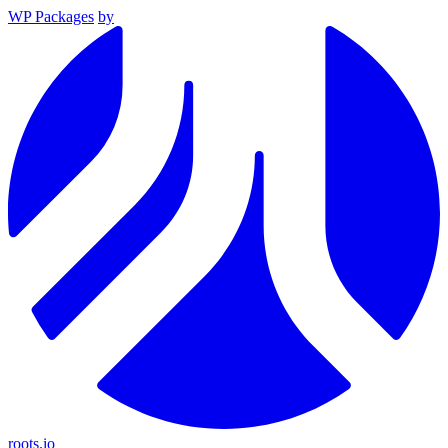
WP Packages
by
roots.io