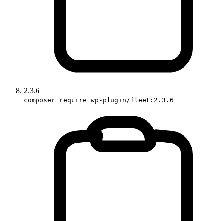
2.3.6
composer require wp-plugin/fleet:2.3.6