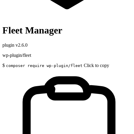
Fleet Manager
plugin
v2.6.0
wp-plugin/fleet
$
Click to copy
composer require wp-plugin/fleet