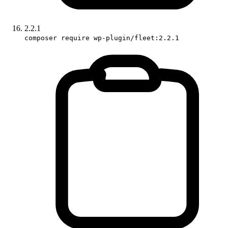
2.2.1
composer require wp-plugin/fleet:2.2.1