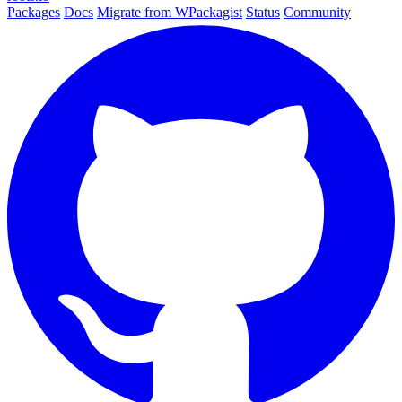
Packages
Docs
Migrate from WPackagist
Status
Community