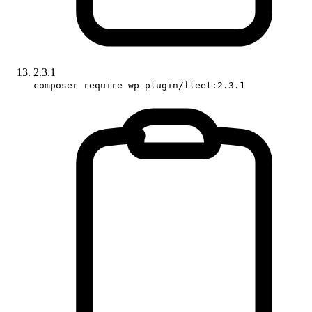
2.3.1
composer require wp-plugin/fleet:2.3.1