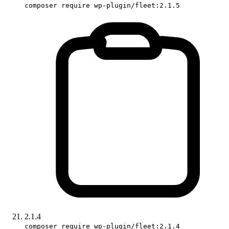
composer require wp-plugin/fleet:2.1.5
2.1.4
composer require wp-plugin/fleet:2.1.4