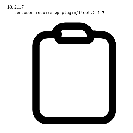
2.1.7
composer require wp-plugin/fleet:2.1.7