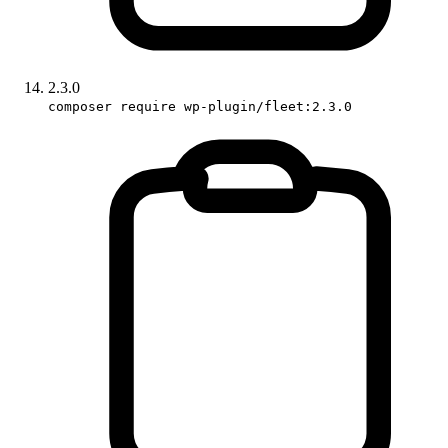
2.3.0
composer require wp-plugin/fleet:2.3.0