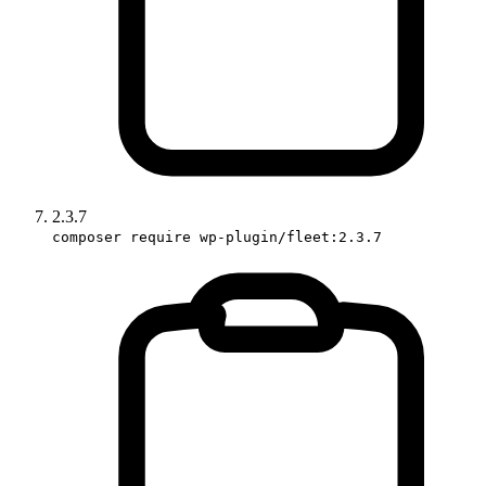
2.3.7
composer require wp-plugin/fleet:2.3.7