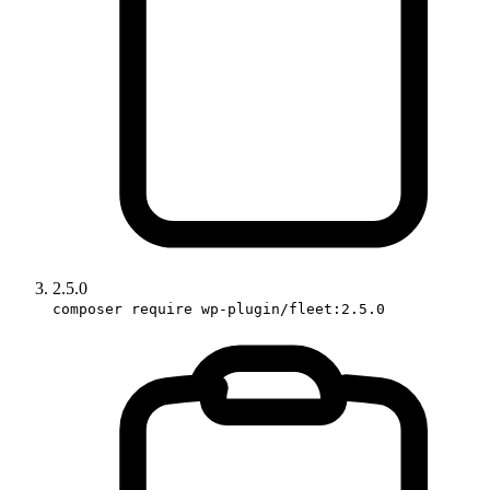
2.5.0
composer require wp-plugin/fleet:2.5.0