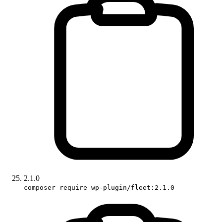
2.1.0
composer require wp-plugin/fleet:2.1.0