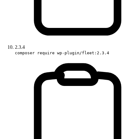
2.3.4
composer require wp-plugin/fleet:2.3.4