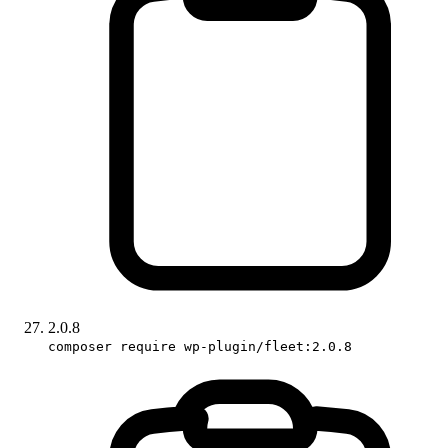
2.0.8
composer require wp-plugin/fleet:2.0.8