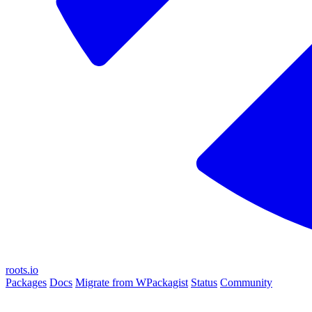
roots.io
Packages
Docs
Migrate from WPackagist
Status
Community