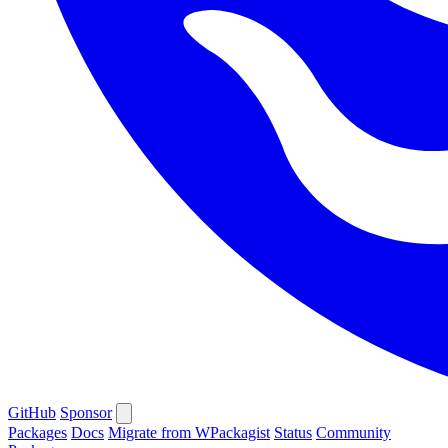
GitHub
Sponsor
Packages
Docs
Migrate from WPackagist
Status
Community