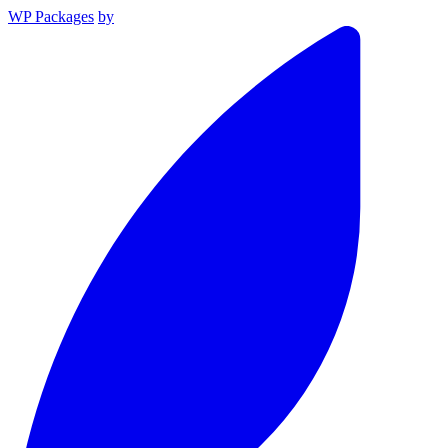
WP Packages
by