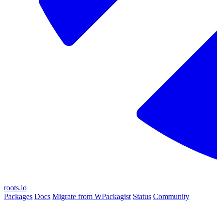
roots.io
Packages
Docs
Migrate from WPackagist
Status
Community