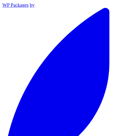
WP Packages
by