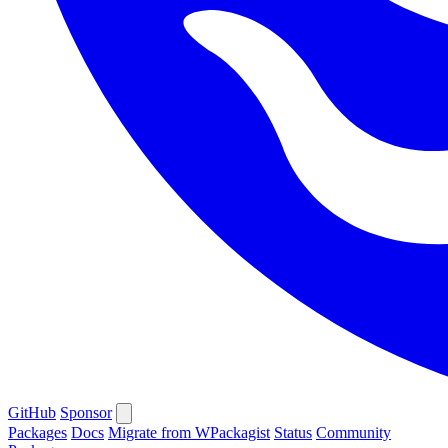
GitHub
Sponsor
Packages
Docs
Migrate from WPackagist
Status
Community