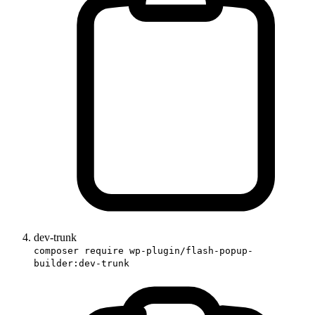
dev-trunk
composer require wp-plugin/flash-popup-
builder:dev-trunk