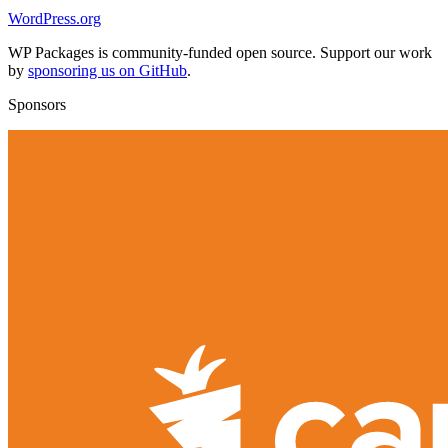
WordPress.org
WP Packages is community-funded open source. Support our work
by
sponsoring us on GitHub
.
Sponsors