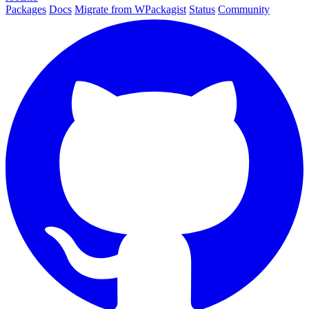
Packages
Docs
Migrate from WPackagist
Status
Community