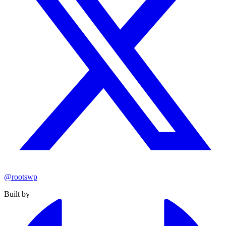
@rootswp
Built by