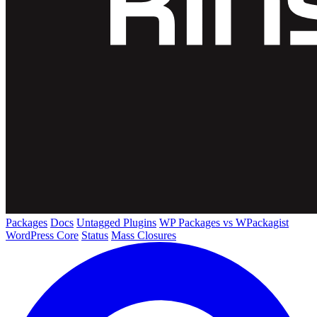
Packages
Docs
Untagged Plugins
WP Packages vs WPackagist
WordPress Core
Status
Mass Closures