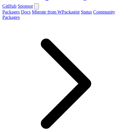
GitHub
Sponsor
Packages
Docs
Migrate from WPackagist
Status
Community
Packages