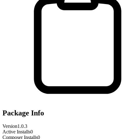
Package Info
Version
1.0.3
Active Installs
0
Composer Installs
0