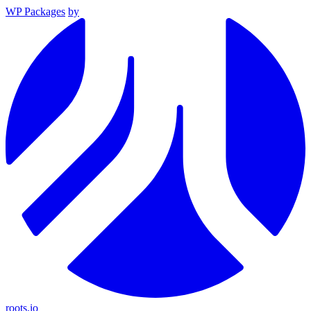
WP Packages
by
roots.io