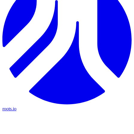
roots.io