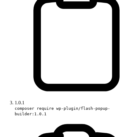
1.0.1
composer require wp-plugin/flash-popup-
builder:1.0.1