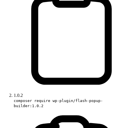
1.0.2
composer require wp-plugin/flash-popup-
builder:1.0.2