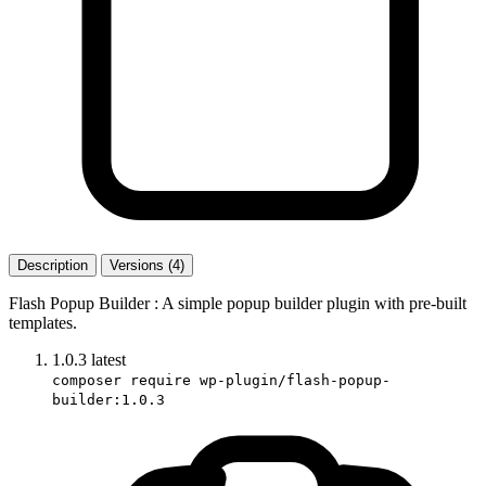
Description
Versions (4)
Flash Popup Builder : A simple popup builder plugin with pre-built
templates.
1.0.3
latest
composer require wp-plugin/flash-popup-
builder:1.0.3