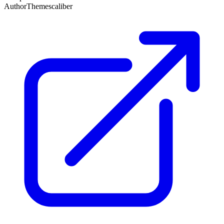
Author
Themescaliber