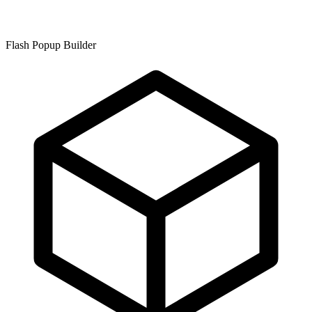
Flash Popup Builder