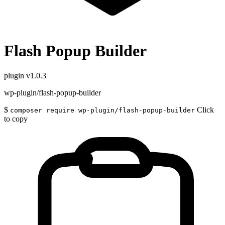
Flash Popup Builder
plugin
v1.0.3
wp-plugin/flash-popup-builder
$
Click
composer require wp-plugin/flash-popup-builder
to copy