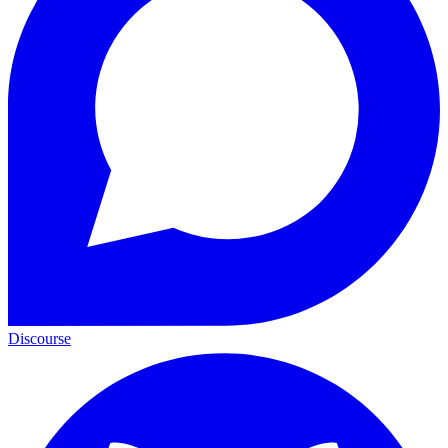
Discourse