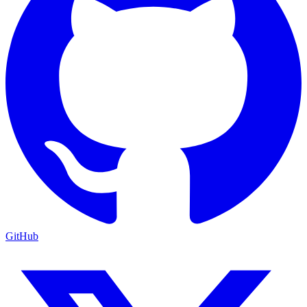
GitHub