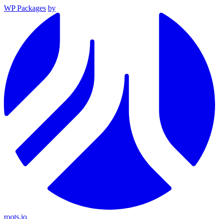
WP Packages
by
roots.io