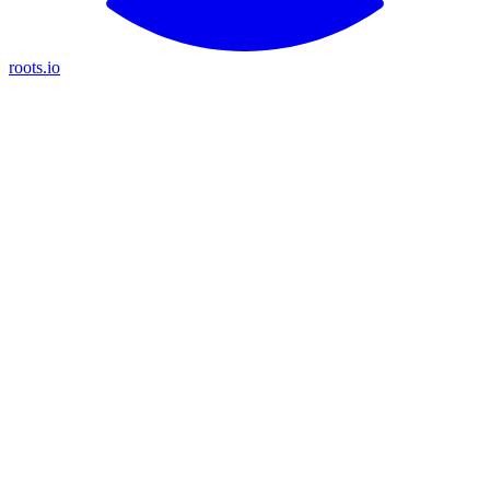
roots.io