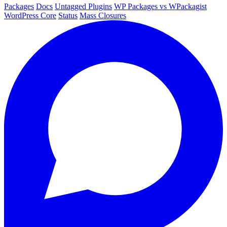
Packages
Docs
Untagged Plugins
WP Packages vs WPackagist
WordPress Core
Status
Mass Closures