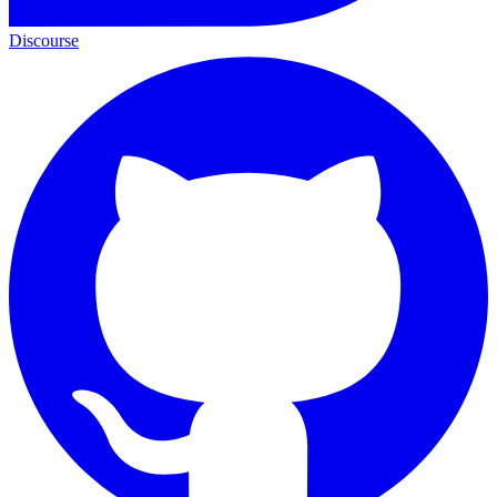
Discourse