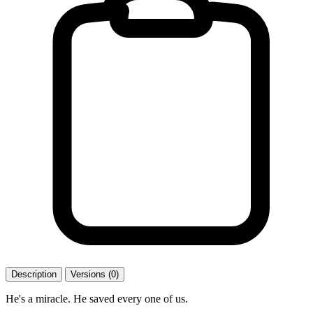
Description
Versions (0)
He's a miracle. He saved every one of us.