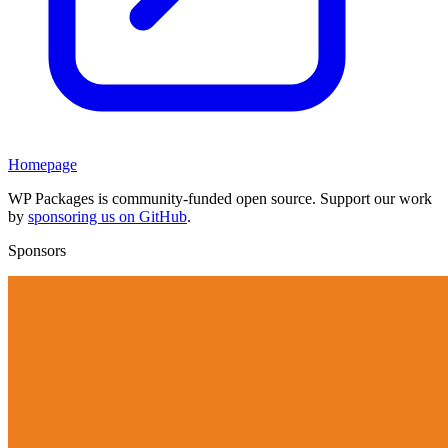
Homepage
WP Packages is community-funded open source. Support our work
by
sponsoring us on GitHub
.
Sponsors