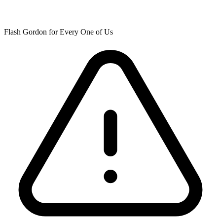
Flash Gordon for Every One of Us