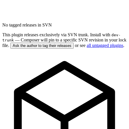
No tagged releases in SVN
This plugin releases exclusively via SVN trunk. Install with
dev-
— Composer will pin to a specific SVN revision in your lock
trunk
file.
or see
all untagged plugins
.
Ask the author to tag their releases