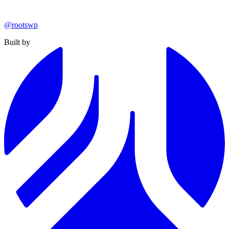
@rootswp
Built by