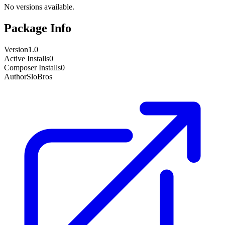
No versions available.
Package Info
Version
1.0
Active Installs
0
Composer Installs
0
Author
SloBros