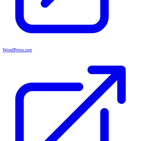
WordPress.org