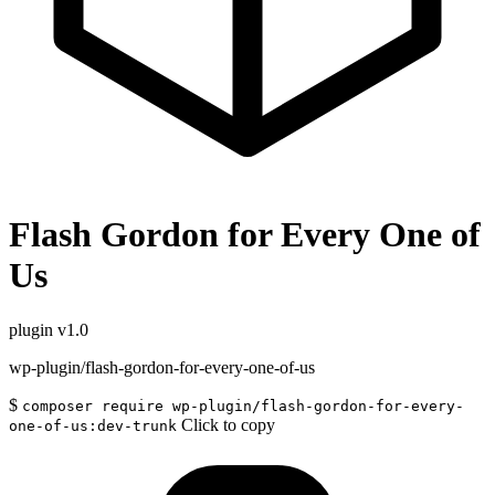
Flash Gordon for Every One of
Us
plugin
v1.0
wp-plugin/flash-gordon-for-every-one-of-us
$
composer require wp-plugin/flash-gordon-for-every-
Click to copy
one-of-us:dev-trunk