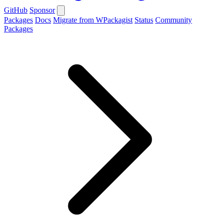
GitHub
Sponsor
Packages
Docs
Migrate from WPackagist
Status
Community
Packages