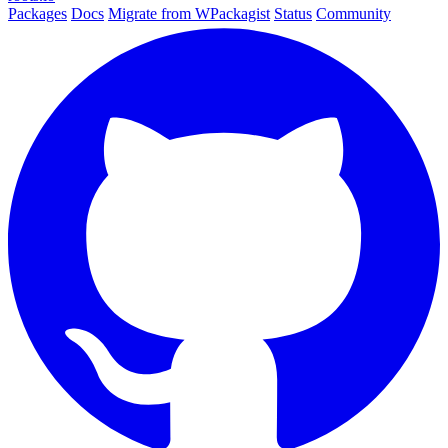
Packages
Docs
Migrate from WPackagist
Status
Community