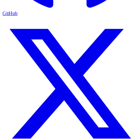
GitHub