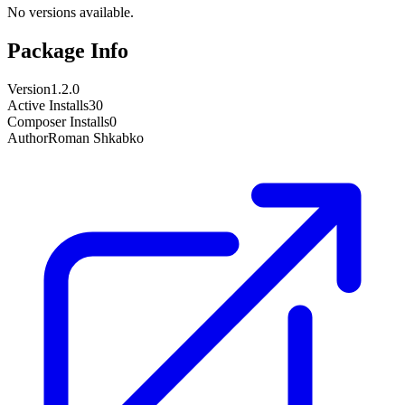
No versions available.
Package Info
Version
1.2.0
Active Installs
30
Composer Installs
0
Author
Roman Shkabko