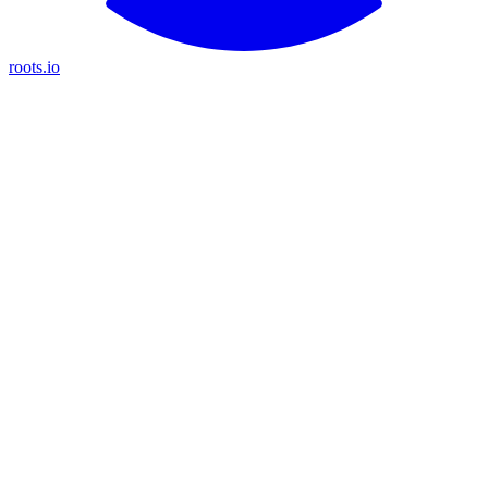
roots.io