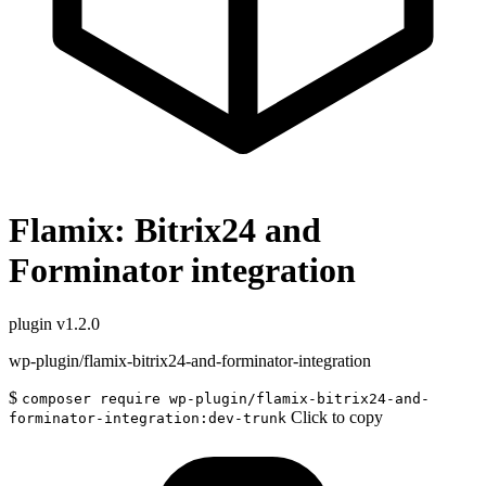
Flamix: Bitrix24 and
Forminator integration
plugin
v1.2.0
wp-plugin/flamix-bitrix24-and-forminator-integration
$
composer require wp-plugin/flamix-bitrix24-and-
Click to copy
forminator-integration:dev-trunk