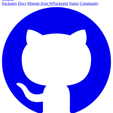
Packages
Docs
Migrate from WPackagist
Status
Community