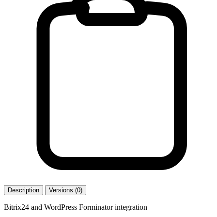
Description
Versions (0)
Bitrix24 and WordPress Forminator integration