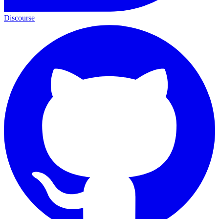
Discourse