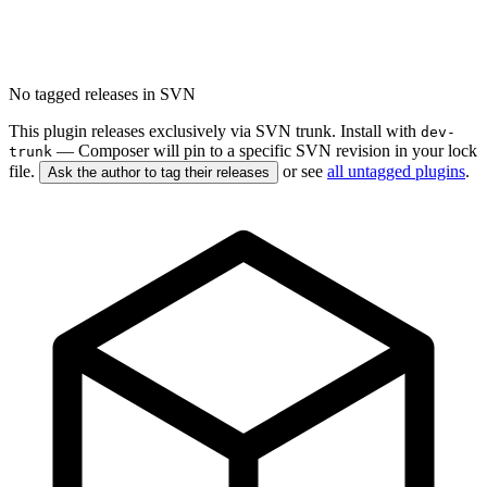
No tagged releases in SVN
This plugin releases exclusively via SVN trunk. Install with
dev-
— Composer will pin to a specific SVN revision in your lock
trunk
file.
or see
all untagged plugins
.
Ask the author to tag their releases