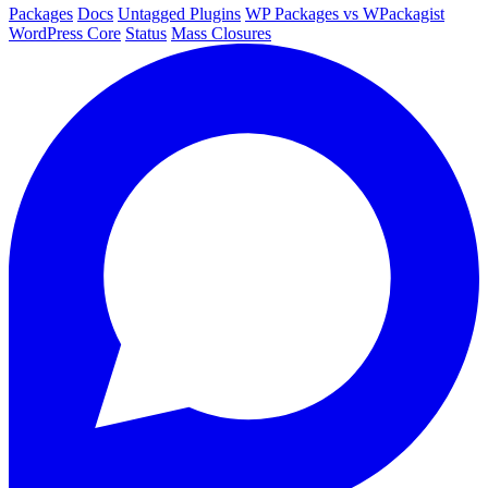
Packages
Docs
Untagged Plugins
WP Packages vs WPackagist
WordPress Core
Status
Mass Closures