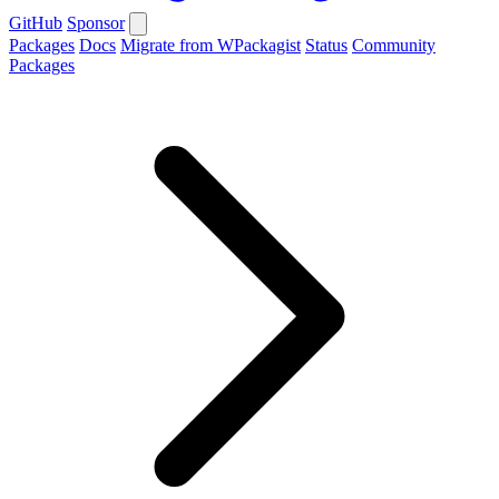
GitHub
Sponsor
Packages
Docs
Migrate from WPackagist
Status
Community
Packages