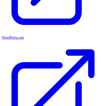
WordPress.org