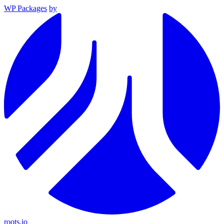
WP Packages
by
roots.io