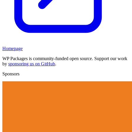
Homepage
WP Packages is community-funded open source. Support our work
by
sponsoring us on GitHub
.
Sponsors