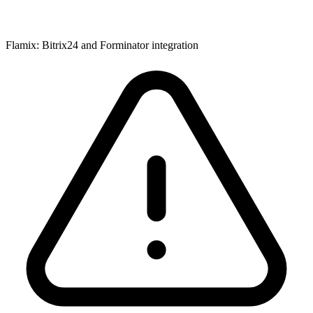
Flamix: Bitrix24 and Forminator integration