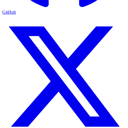
GitHub