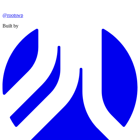
@rootswp
Built by