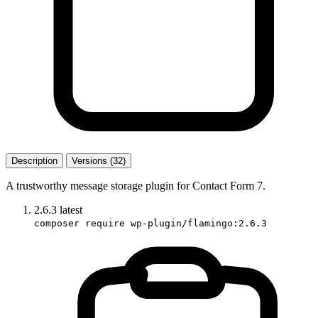
Description
Versions (32)
A trustworthy message storage plugin for Contact Form 7.
2.6.3
latest
composer require wp-plugin/flamingo:2.6.3