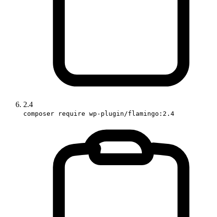
2.4
composer require wp-plugin/flamingo:2.4