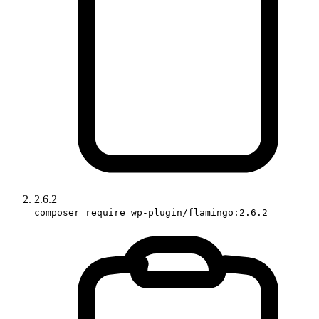
2.6.2
composer require wp-plugin/flamingo:2.6.2