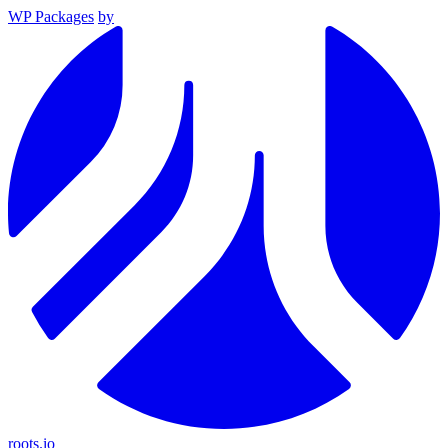
WP Packages
by
roots.io