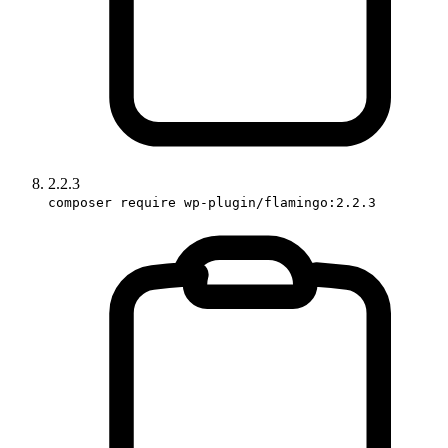
2.2.3
composer require wp-plugin/flamingo:2.2.3