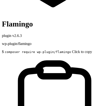
Flamingo
plugin
v2.6.3
wp-plugin/flamingo
$
Click to copy
composer require wp-plugin/flamingo