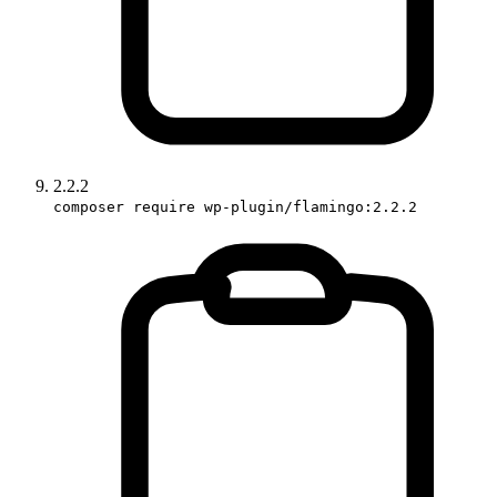
2.2.2
composer require wp-plugin/flamingo:2.2.2