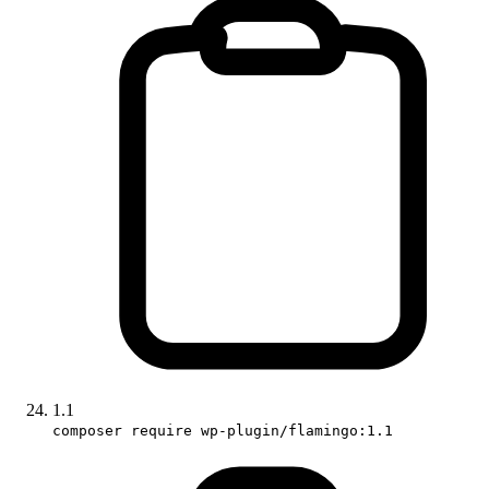
1.1
composer require wp-plugin/flamingo:1.1