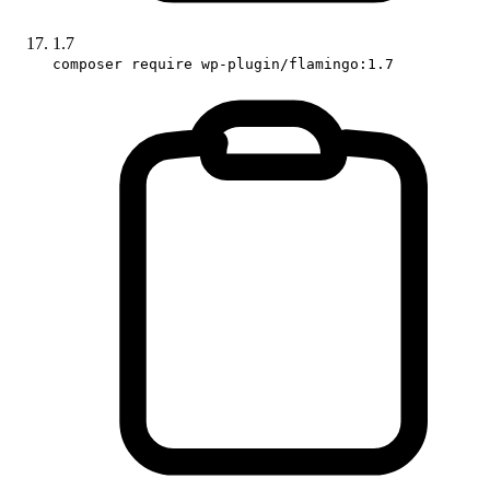
1.7
composer require wp-plugin/flamingo:1.7