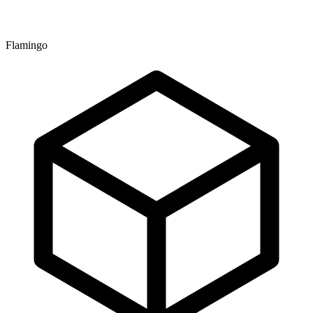
Flamingo