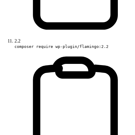
2.2
composer require wp-plugin/flamingo:2.2