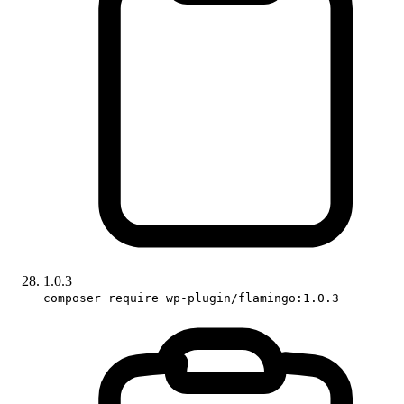
1.0.3
composer require wp-plugin/flamingo:1.0.3