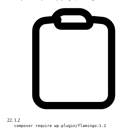
1.2
composer require wp-plugin/flamingo:1.2