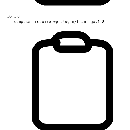
1.8
composer require wp-plugin/flamingo:1.8