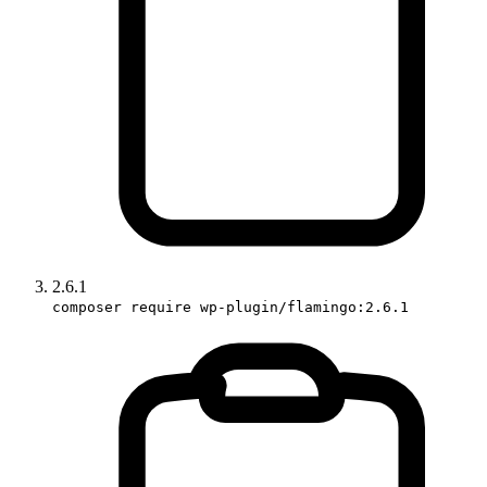
2.6.1
composer require wp-plugin/flamingo:2.6.1