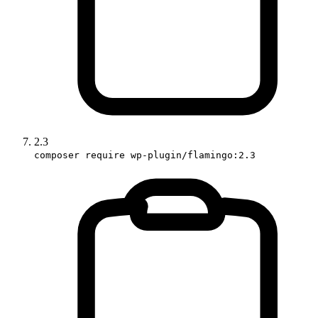
2.3
composer require wp-plugin/flamingo:2.3