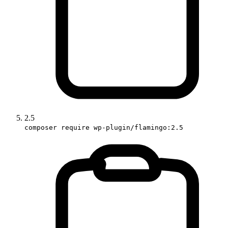
2.5
composer require wp-plugin/flamingo:2.5