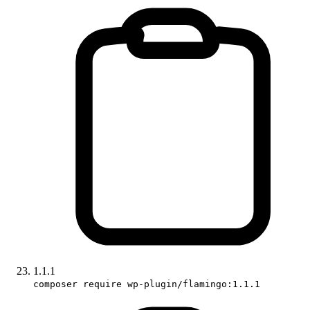
1.1.1
composer require wp-plugin/flamingo:1.1.1