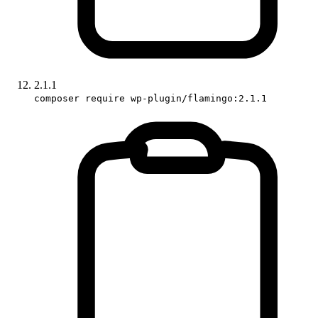
2.1.1
composer require wp-plugin/flamingo:2.1.1