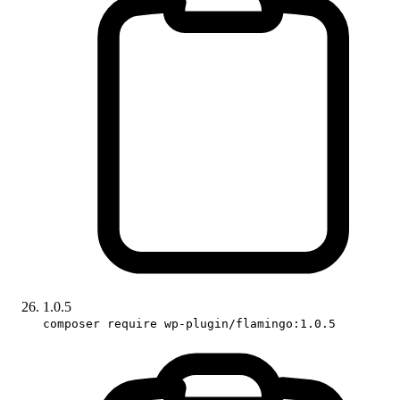
1.0.5
composer require wp-plugin/flamingo:1.0.5