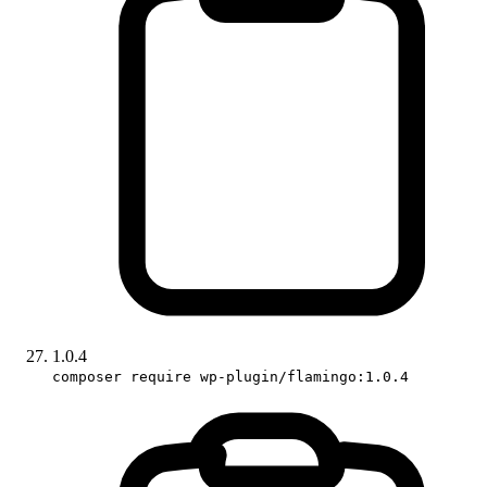
1.0.4
composer require wp-plugin/flamingo:1.0.4