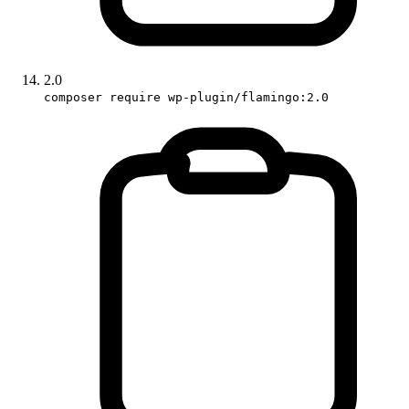
2.0
composer require wp-plugin/flamingo:2.0