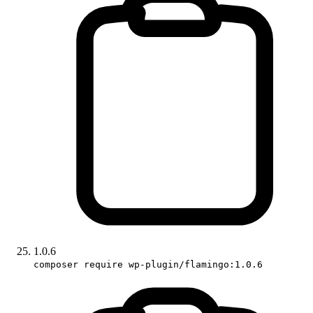
1.0.6
composer require wp-plugin/flamingo:1.0.6