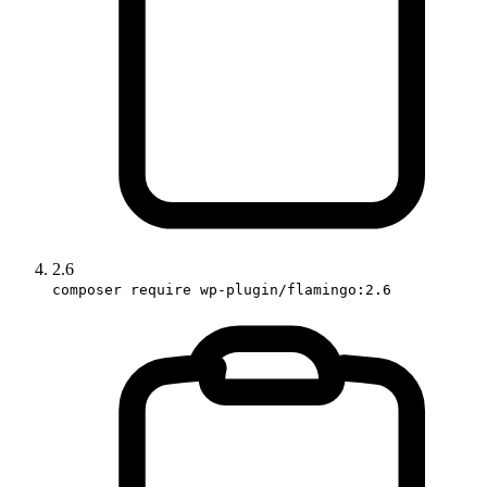
2.6
composer require wp-plugin/flamingo:2.6