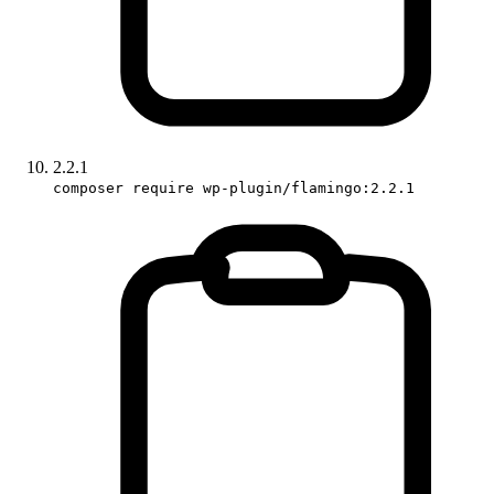
2.2.1
composer require wp-plugin/flamingo:2.2.1