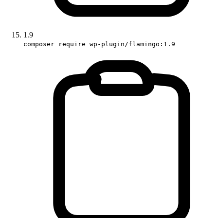
1.9
composer require wp-plugin/flamingo:1.9