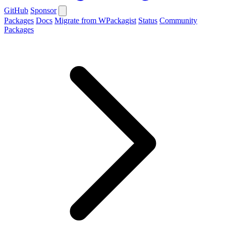
GitHub
Sponsor
Packages
Docs
Migrate from WPackagist
Status
Community
Packages