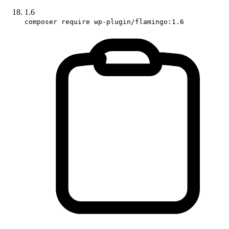
1.6
composer require wp-plugin/flamingo:1.6