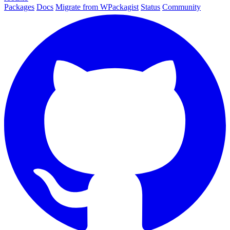
Packages
Docs
Migrate from WPackagist
Status
Community