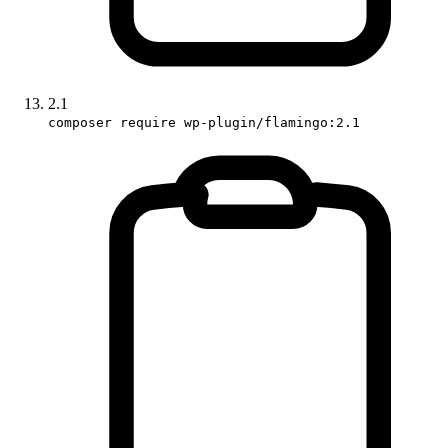
2.1
composer require wp-plugin/flamingo:2.1