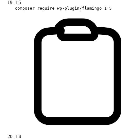
1.5
composer require wp-plugin/flamingo:1.5
1.4