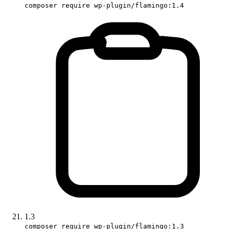
composer require wp-plugin/flamingo:1.4
1.3
composer require wp-plugin/flamingo:1.3