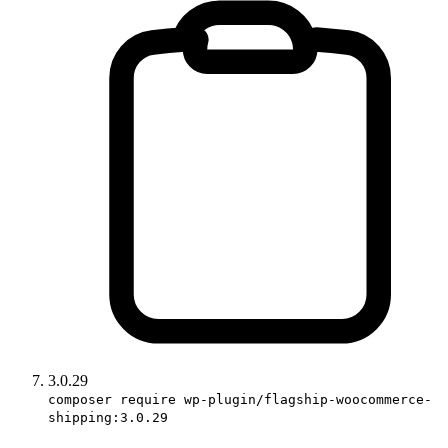
3.0.29
composer require wp-plugin/flagship-woocommerce-
shipping:3.0.29