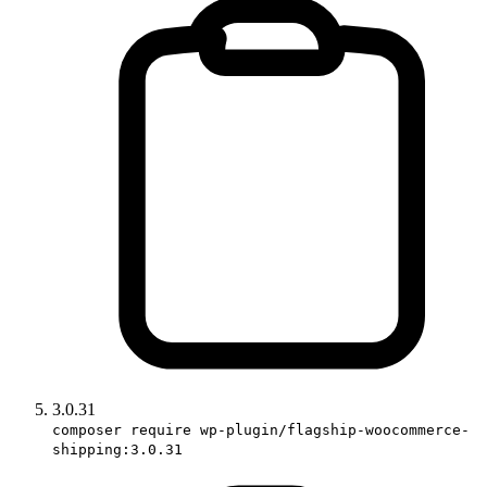
3.0.31
composer require wp-plugin/flagship-woocommerce-
shipping:3.0.31