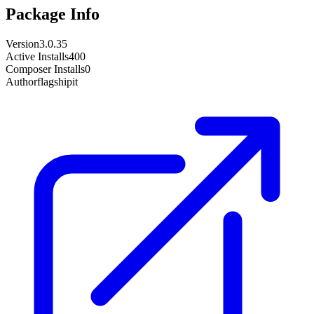
Package Info
Version
3.0.35
Active Installs
400
Composer Installs
0
Author
flagshipit