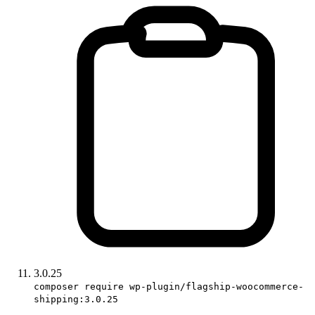
3.0.25
composer require wp-plugin/flagship-woocommerce-
shipping:3.0.25