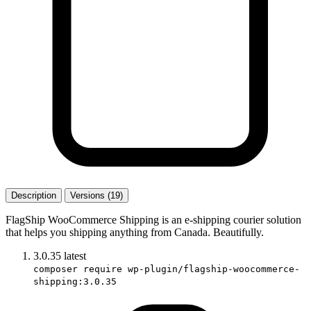
Description
Versions (19)
FlagShip WooCommerce Shipping is an e-shipping courier solution
that helps you shipping anything from Canada. Beautifully.
3.0.35
latest
composer require wp-plugin/flagship-woocommerce-
shipping:3.0.35