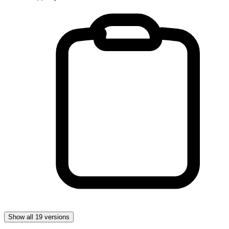
Show all 19 versions