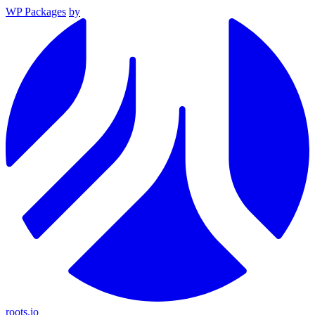
WP Packages
by
roots.io