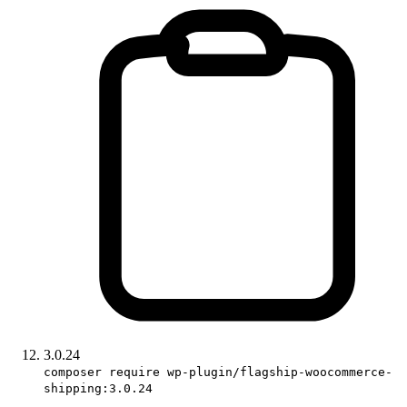
3.0.24
composer require wp-plugin/flagship-woocommerce-
shipping:3.0.24