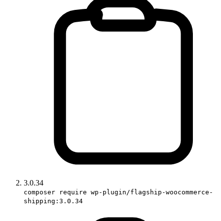
3.0.34
composer require wp-plugin/flagship-woocommerce-
shipping:3.0.34