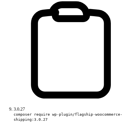
3.0.27
composer require wp-plugin/flagship-woocommerce-
shipping:3.0.27