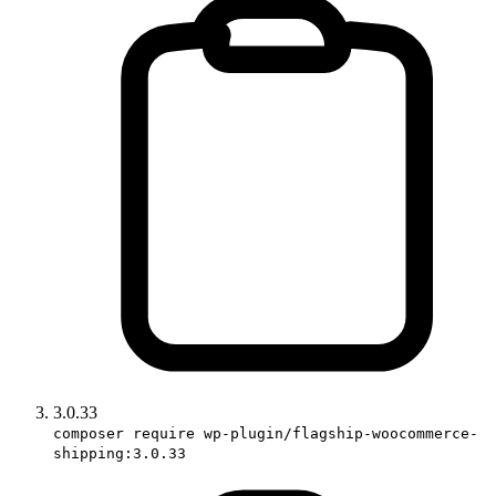
3.0.33
composer require wp-plugin/flagship-woocommerce-
shipping:3.0.33