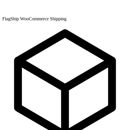
FlagShip WooCommerce Shipping