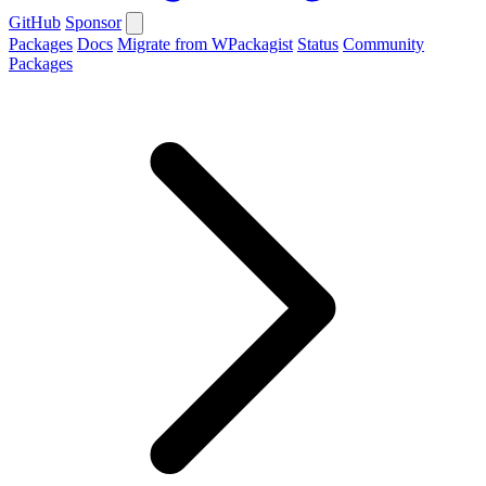
GitHub
Sponsor
Packages
Docs
Migrate from WPackagist
Status
Community
Packages