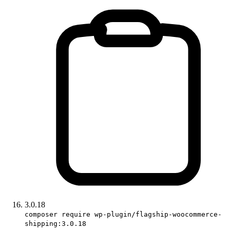
3.0.18
composer require wp-plugin/flagship-woocommerce-
shipping:3.0.18