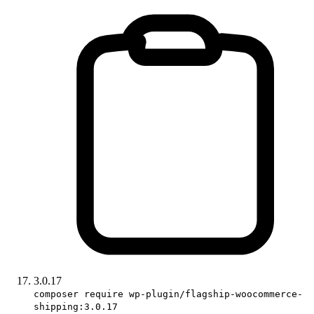
3.0.17
composer require wp-plugin/flagship-woocommerce-
shipping:3.0.17