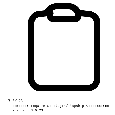
3.0.23
composer require wp-plugin/flagship-woocommerce-
shipping:3.0.23