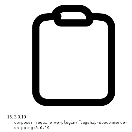
3.0.19
composer require wp-plugin/flagship-woocommerce-
shipping:3.0.19