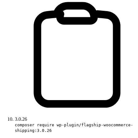
3.0.26
composer require wp-plugin/flagship-woocommerce-
shipping:3.0.26