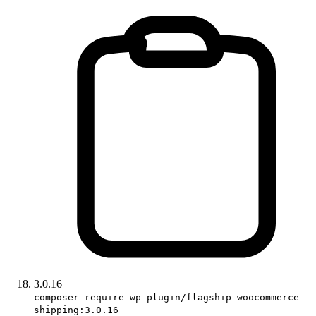
3.0.16
composer require wp-plugin/flagship-woocommerce-
shipping:3.0.16