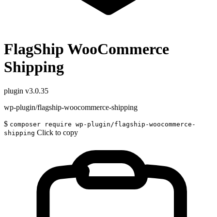
FlagShip WooCommerce
Shipping
plugin
v3.0.35
wp-plugin/flagship-woocommerce-shipping
$
composer require wp-plugin/flagship-woocommerce-
Click to copy
shipping