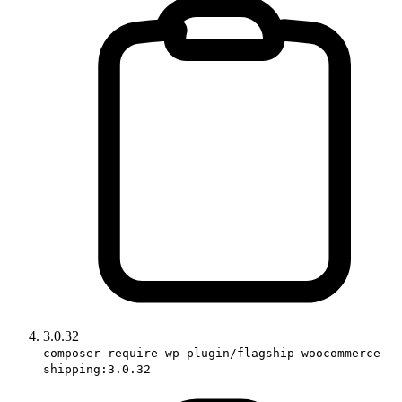
3.0.32
composer require wp-plugin/flagship-woocommerce-
shipping:3.0.32