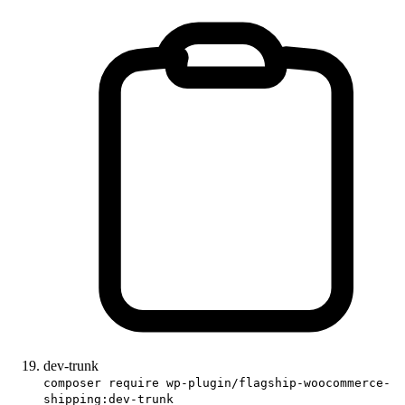
dev-trunk
composer require wp-plugin/flagship-woocommerce-
shipping:dev-trunk