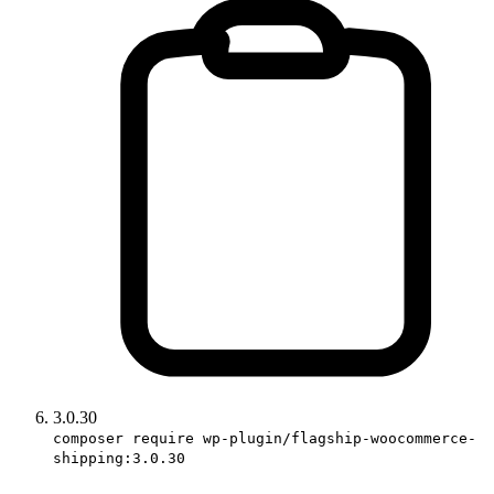
3.0.30
composer require wp-plugin/flagship-woocommerce-
shipping:3.0.30