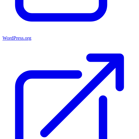
WordPress.org