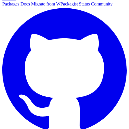
Packages
Docs
Migrate from WPackagist
Status
Community