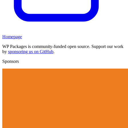
Homepage
WP Packages is community-funded open source. Support our work
by
sponsoring us on GitHub
.
Sponsors