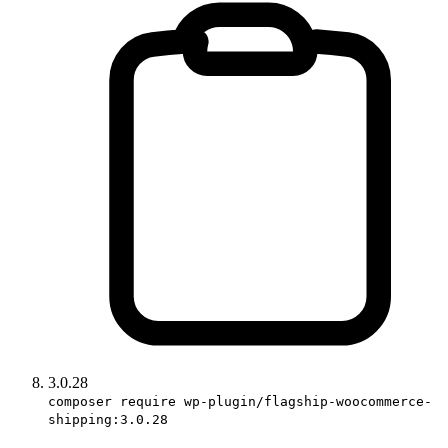
3.0.28
composer require wp-plugin/flagship-woocommerce-
shipping:3.0.28