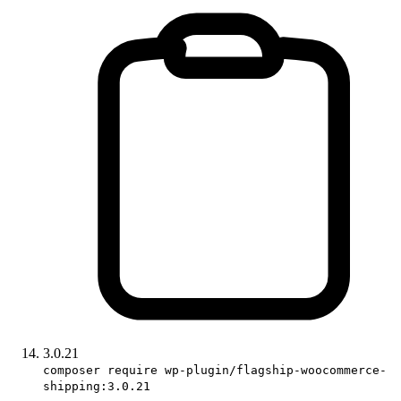
3.0.21
composer require wp-plugin/flagship-woocommerce-
shipping:3.0.21