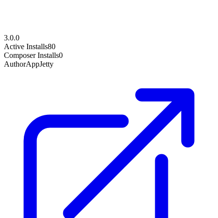
3.0.0
Active Installs
80
Composer Installs
0
Author
AppJetty