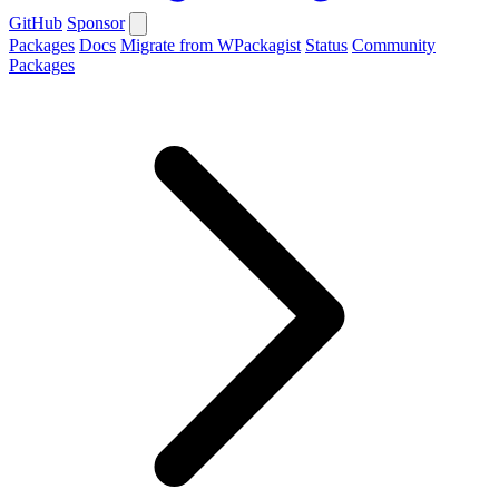
GitHub
Sponsor
Packages
Docs
Migrate from WPackagist
Status
Community
Packages