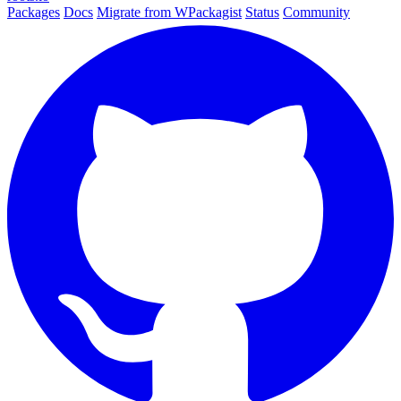
Packages
Docs
Migrate from WPackagist
Status
Community