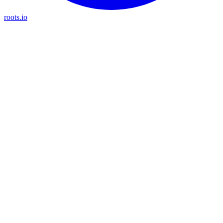
roots.io