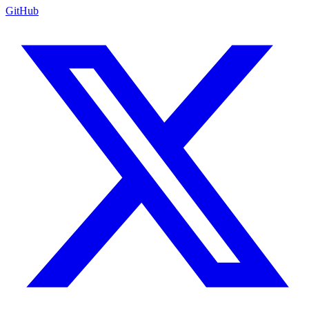
GitHub