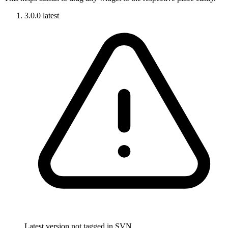
3.0.0
latest
Latest version not tagged in SVN