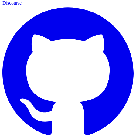
Discourse