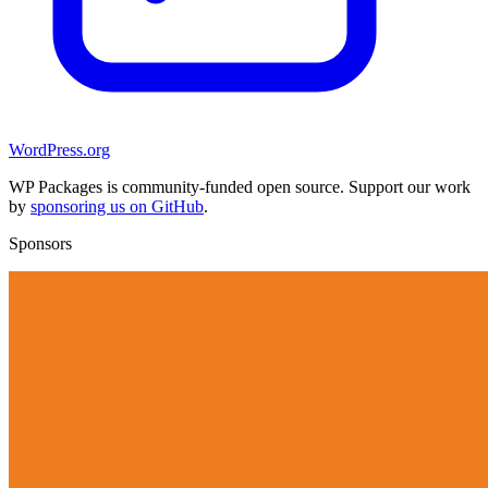
WordPress.org
WP Packages is community-funded open source. Support our work
by
sponsoring us on GitHub
.
Sponsors