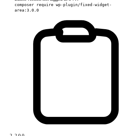
composer require wp-plugin/fixed-widget-
area:3.0.0
2.0.0