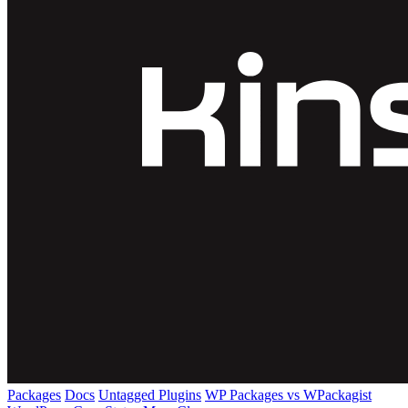
Packages
Docs
Untagged Plugins
WP Packages vs WPackagist