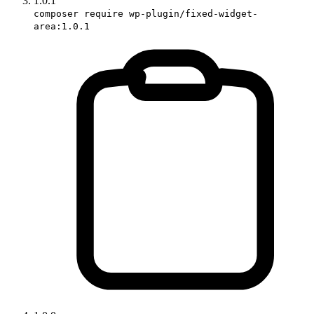
1.0.1
composer require wp-plugin/fixed-widget-
area:1.0.1