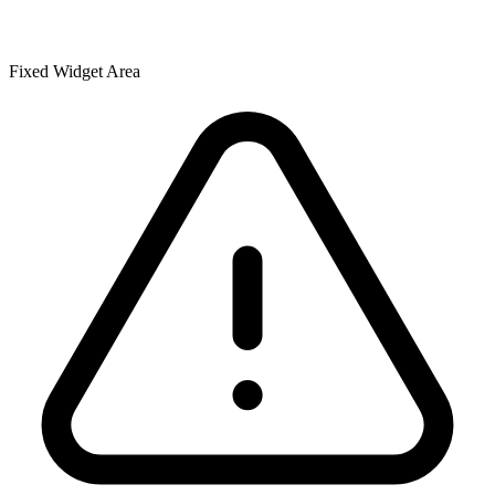
Fixed Widget Area