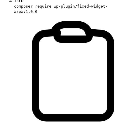
1.0.0
composer require wp-plugin/fixed-widget-
area:1.0.0