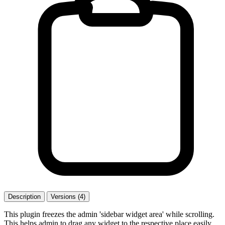
Description
Versions (4)
This plugin freezes the admin 'sidebar widget area' while scrolling.
This helps admin to drag any widget to the respective place easily.