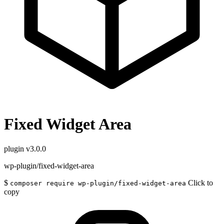
Fixed Widget Area
plugin
v3.0.0
wp-plugin/fixed-widget-area
$
Click to
composer require wp-plugin/fixed-widget-area
copy