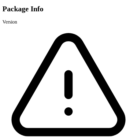
Package Info
Version