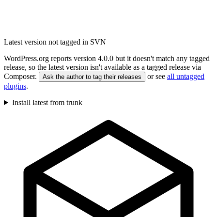
Latest version not tagged in SVN
WordPress.org reports version 4.0.0 but it doesn't match any tagged
release, so the latest version isn't available as a tagged release via
Composer.
or see
all untagged
Ask the author to tag their releases
plugins
.
Install latest from trunk