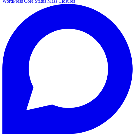
WordPress Core
Status
Mass Closures