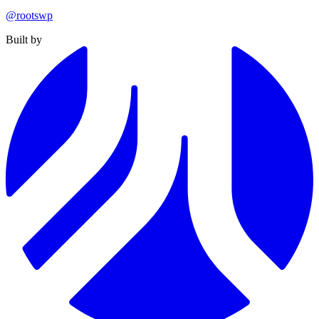
@rootswp
Built by