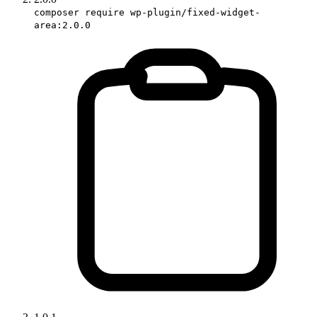
composer require wp-plugin/fixed-widget-
area:2.0.0