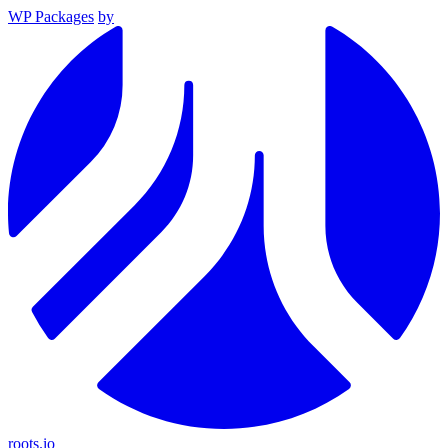
WP Packages
by
roots.io