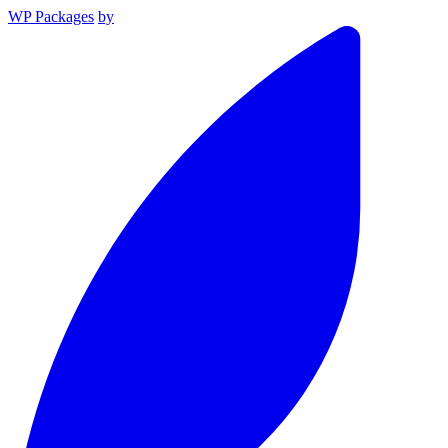
WP Packages
by