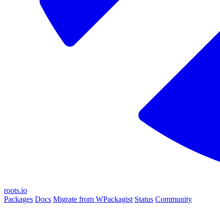
roots.io
Packages
Docs
Migrate from WPackagist
Status
Community