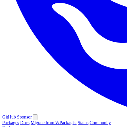
GitHub
Sponsor
Packages
Docs
Migrate from WPackagist
Status
Community