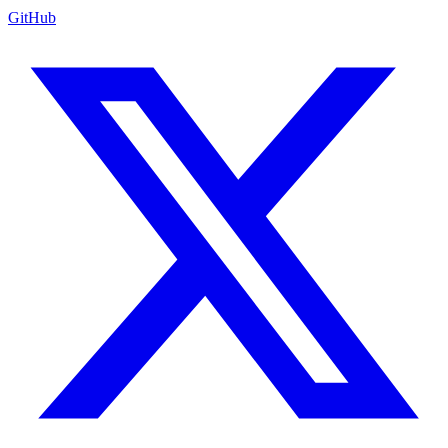
GitHub