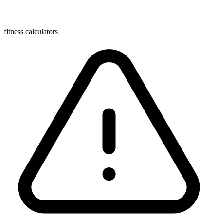
fitness calculators