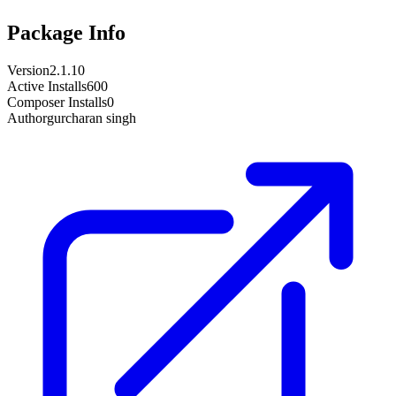
Package Info
Version
2.1.10
Active Installs
600
Composer Installs
0
Author
gurcharan singh