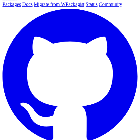
Packages
Docs
Migrate from WPackagist
Status
Community