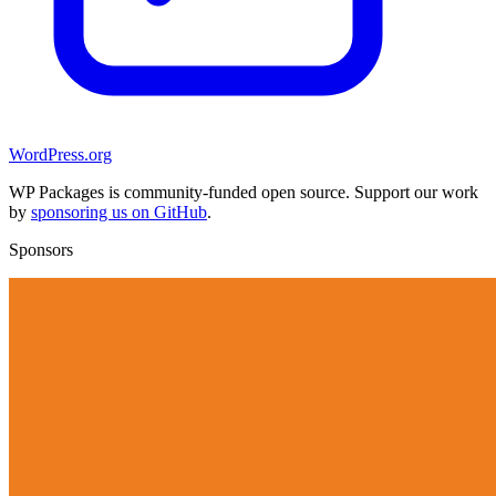
WordPress.org
WP Packages is community-funded open source. Support our work
by
sponsoring us on GitHub
.
Sponsors