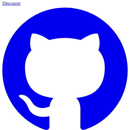
Discourse