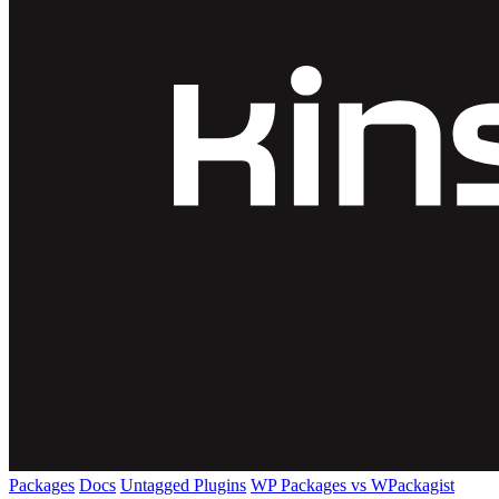
Packages
Docs
Untagged Plugins
WP Packages vs WPackagist