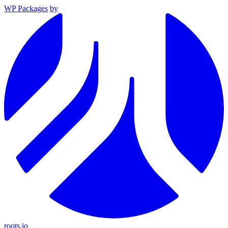
WP Packages
by
roots.io