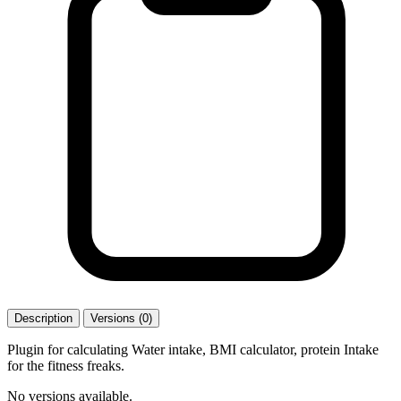
Description
Versions (0)
Plugin for calculating Water intake, BMI calculator, protein Intake
for the fitness freaks.
No versions available.