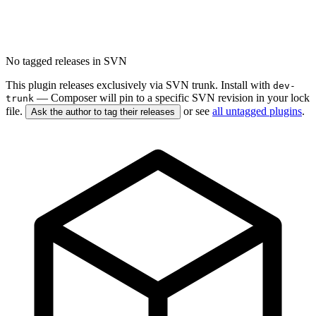
No tagged releases in SVN
This plugin releases exclusively via SVN trunk. Install with
dev-
— Composer will pin to a specific SVN revision in your lock
trunk
file.
or see
all untagged plugins
.
Ask the author to tag their releases