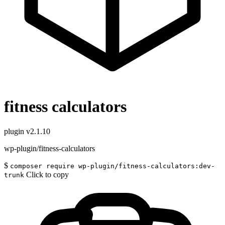
fitness calculators
plugin
v2.1.10
wp-plugin/fitness-calculators
$
composer require wp-plugin/fitness-calculators:dev-
Click to copy
trunk