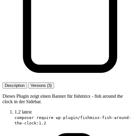
Description
Versions (3)
Dieses Plugin zeigt einen Banner für fishmixx - fish around the
clock in der Sidebar.
1.2
latest
composer require wp-plugin/fishmixx-fish-around-
the-clock:1.2