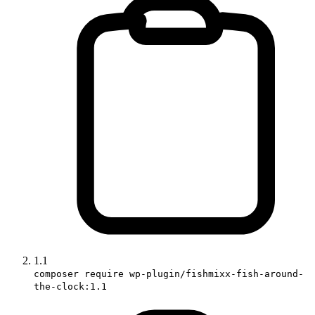
1.1
composer require wp-plugin/fishmixx-fish-around-
the-clock:1.1