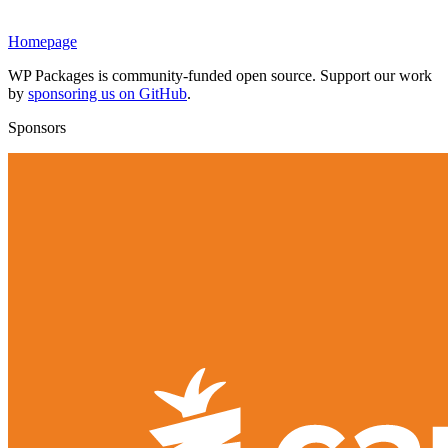
Homepage
WP Packages is community-funded open source. Support our work
by
sponsoring us on GitHub
.
Sponsors