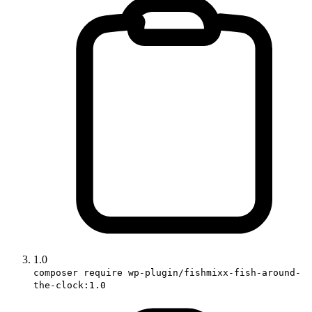
1.0
composer require wp-plugin/fishmixx-fish-around-
the-clock:1.0