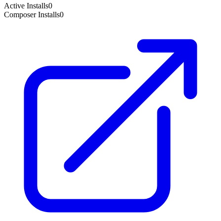
Active Installs
0
Composer Installs
0