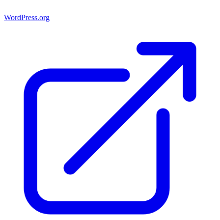
WordPress.org