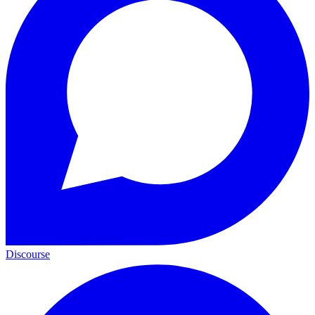
Discourse