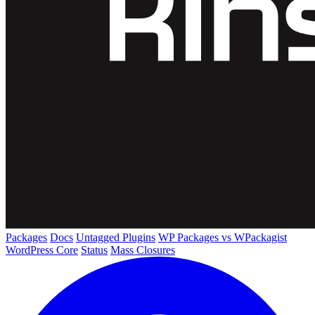
Packages
Docs
Untagged Plugins
WP Packages vs WPackagist
WordPress Core
Status
Mass Closures