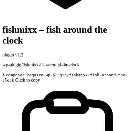
fishmixx – fish around the
clock
plugin
v1.2
wp-plugin/fishmixx-fish-around-the-clock
$
composer require wp-plugin/fishmixx-fish-around-the-
Click to copy
clock