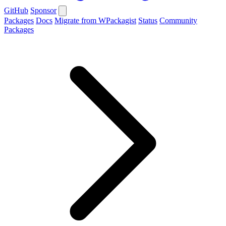
GitHub
Sponsor
Packages
Docs
Migrate from WPackagist
Status
Community
Packages