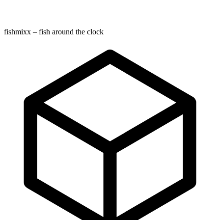
fishmixx – fish around the clock