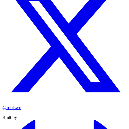
@rootswp
Built by