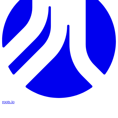
roots.io