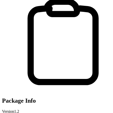
Package Info
Version
1.2