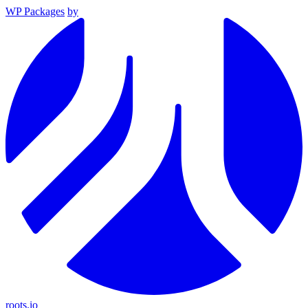
WP Packages
by
roots.io