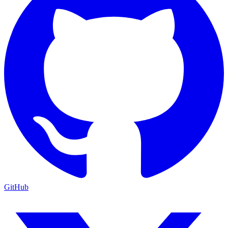
GitHub