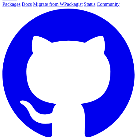
Packages
Docs
Migrate from WPackagist
Status
Community