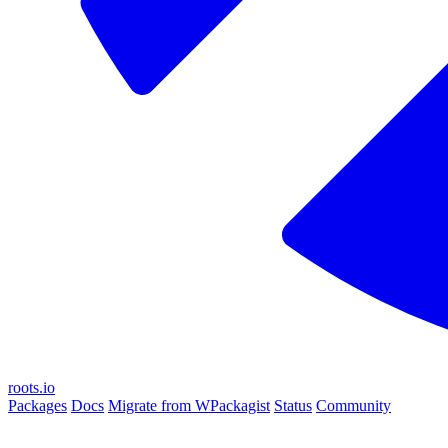
roots.io
Packages
Docs
Migrate from WPackagist
Status
Community