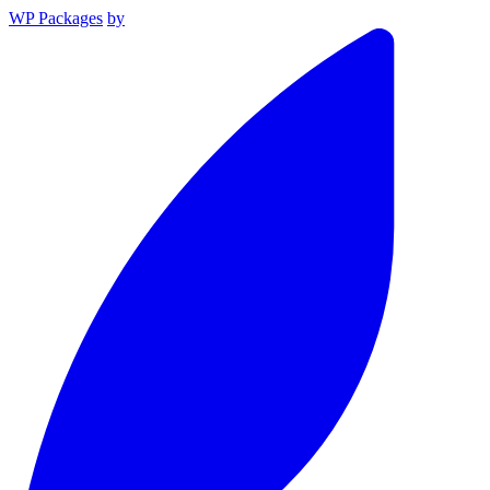
WP Packages
by