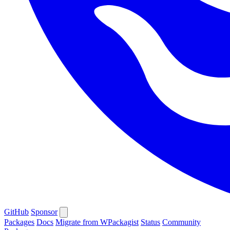
GitHub
Sponsor
Packages
Docs
Migrate from WPackagist
Status
Community