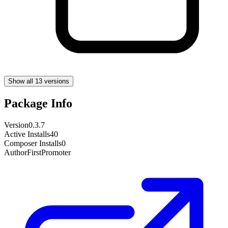
Show all 13 versions
Package Info
Version
0.3.7
Active Installs
40
Composer Installs
0
Author
FirstPromoter