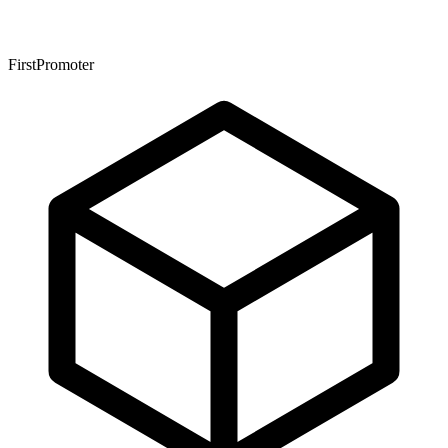
FirstPromoter