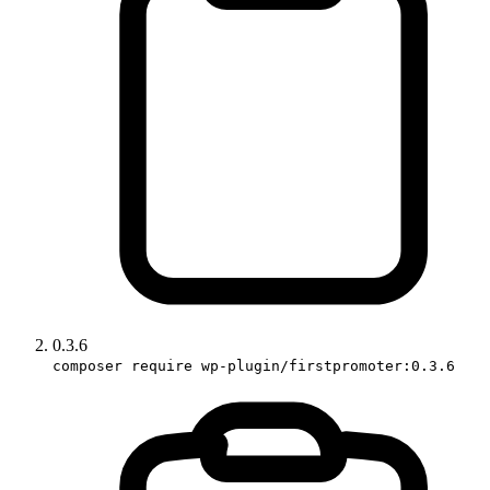
0.3.6
composer require wp-plugin/firstpromoter:0.3.6