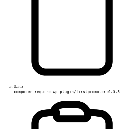
0.3.5
composer require wp-plugin/firstpromoter:0.3.5