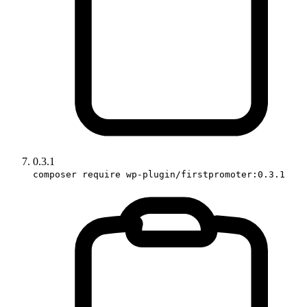
0.3.1
composer require wp-plugin/firstpromoter:0.3.1