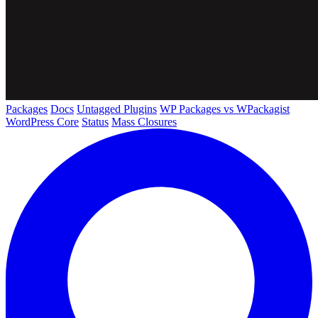
Packages
Docs
Untagged Plugins
WP Packages vs WPackagist
WordPress Core
Status
Mass Closures