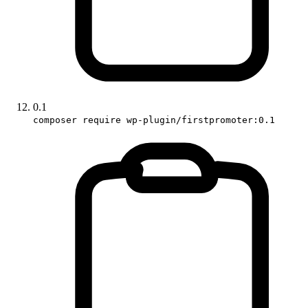
0.1
composer require wp-plugin/firstpromoter:0.1