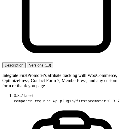
Description
Versions (13)
Integrate FirstPromoter's affiliate tracking with WooCommerce,
OptimizePress, Contact Form 7, MemberPress, and any custom
form or thank you page.
0.3.7
latest
composer require wp-plugin/firstpromoter:0.3.7