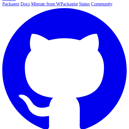
Packages
Docs
Migrate from WPackagist
Status
Community