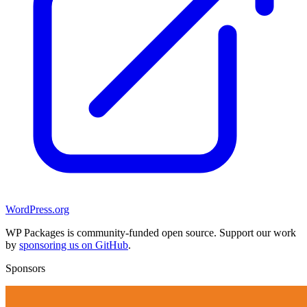
WordPress.org
WP Packages is community-funded open source. Support our work
by
sponsoring us on GitHub
.
Sponsors