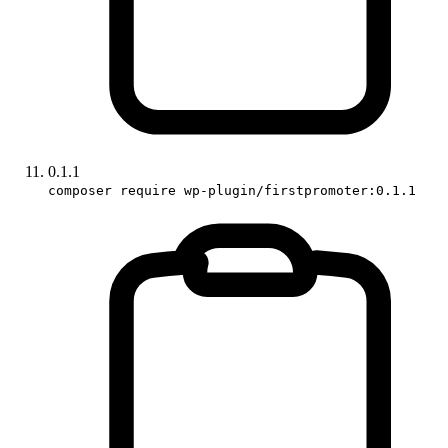
0.1.1
composer require wp-plugin/firstpromoter:0.1.1