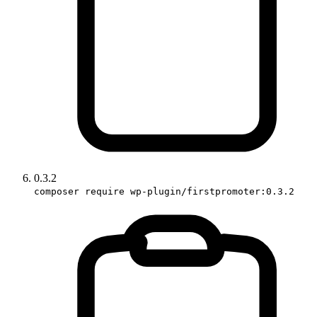
0.3.2
composer require wp-plugin/firstpromoter:0.3.2