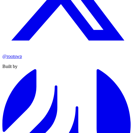
@rootswp
Built by