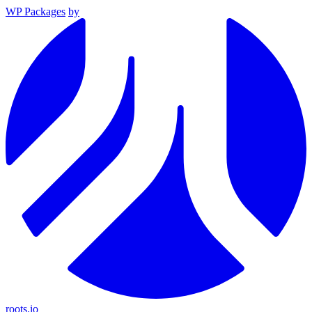
WP Packages
by
roots.io