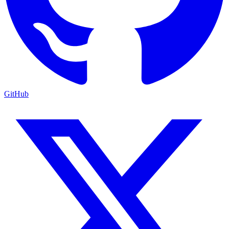
GitHub