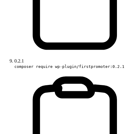
0.2.1
composer require wp-plugin/firstpromoter:0.2.1