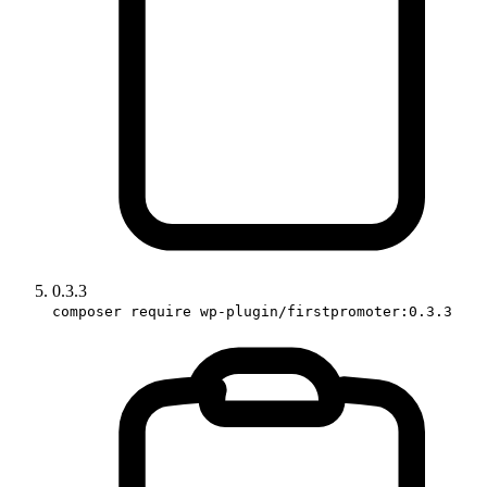
0.3.3
composer require wp-plugin/firstpromoter:0.3.3