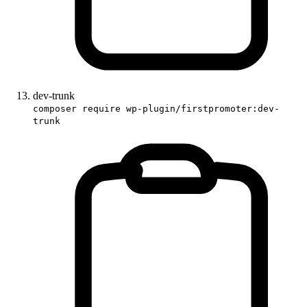
dev-trunk
composer require wp-plugin/firstpromoter:dev-
trunk