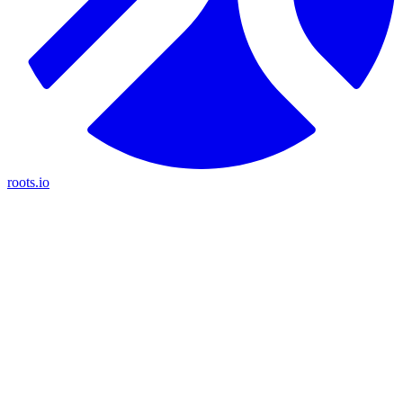
roots.io