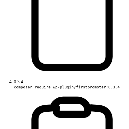
0.3.4
composer require wp-plugin/firstpromoter:0.3.4