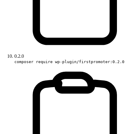
0.2.0
composer require wp-plugin/firstpromoter:0.2.0