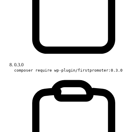
0.3.0
composer require wp-plugin/firstpromoter:0.3.0