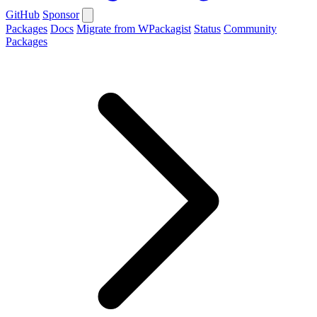
GitHub
Sponsor
Packages
Docs
Migrate from WPackagist
Status
Community
Packages