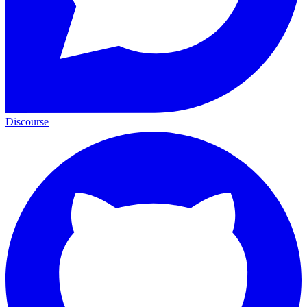
Discourse