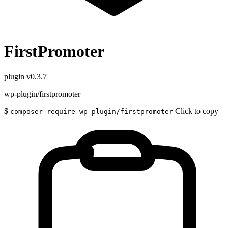
FirstPromoter
plugin
v0.3.7
wp-plugin/firstpromoter
$
Click to copy
composer require wp-plugin/firstpromoter