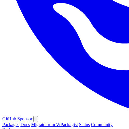
GitHub
Sponsor
Packages
Docs
Migrate from WPackagist
Status
Community