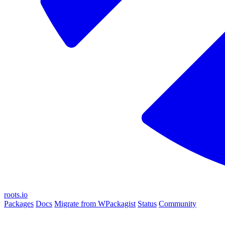
roots.io
Packages
Docs
Migrate from WPackagist
Status
Community