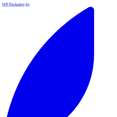
WP Packages
by