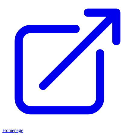
Homepage