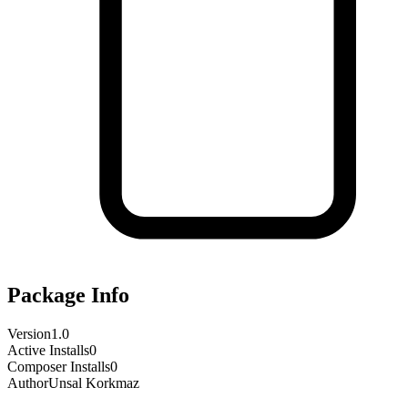
Package Info
Version
1.0
Active Installs
0
Composer Installs
0
Author
Unsal Korkmaz