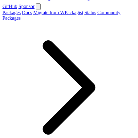
GitHub
Sponsor
Packages
Docs
Migrate from WPackagist
Status
Community
Packages