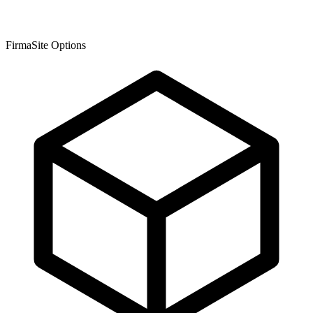
FirmaSite Options