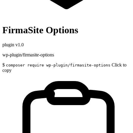
FirmaSite Options
plugin
v1.0
wp-plugin/firmasite-options
$
Click to
composer require wp-plugin/firmasite-options
copy