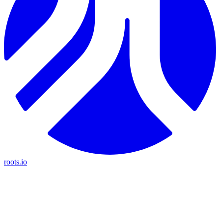
roots.io