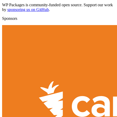
WP Packages is community-funded open source. Support our work
by
sponsoring us on GitHub
.
Sponsors