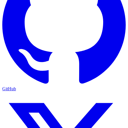
GitHub