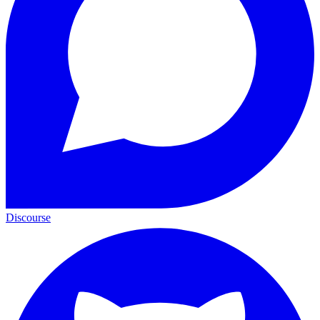
Discourse