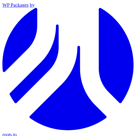
WP Packages
by
roots.io