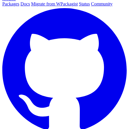
Packages
Docs
Migrate from WPackagist
Status
Community