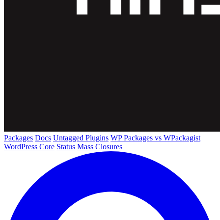
Packages
Docs
Untagged Plugins
WP Packages vs WPackagist
WordPress Core
Status
Mass Closures