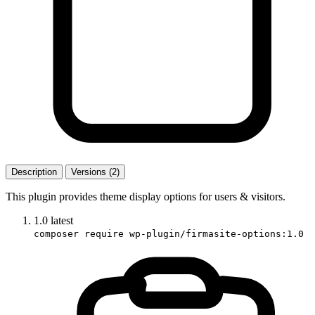
Description
Versions (2)
This plugin provides theme display options for users & visitors.
1.0
latest
composer require wp-plugin/firmasite-options:1.0