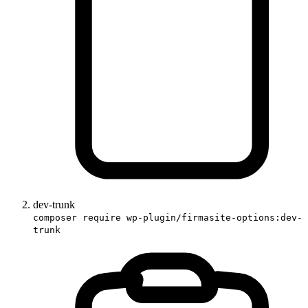
dev-trunk
composer require wp-plugin/firmasite-options:dev-
trunk