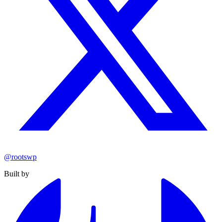
@rootswp
Built by