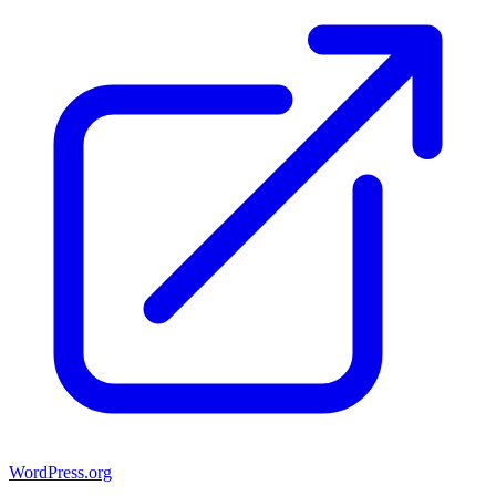
WordPress.org