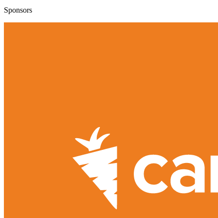
Sponsors