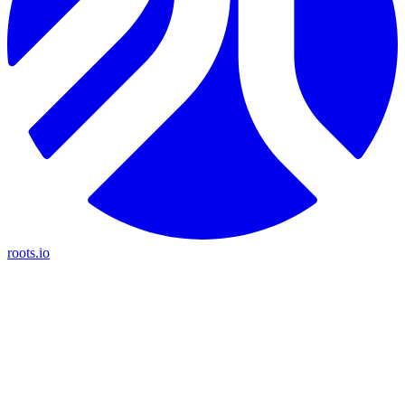
roots.io