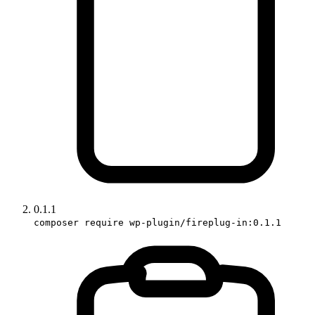
0.1.1
composer require wp-plugin/fireplug-in:0.1.1