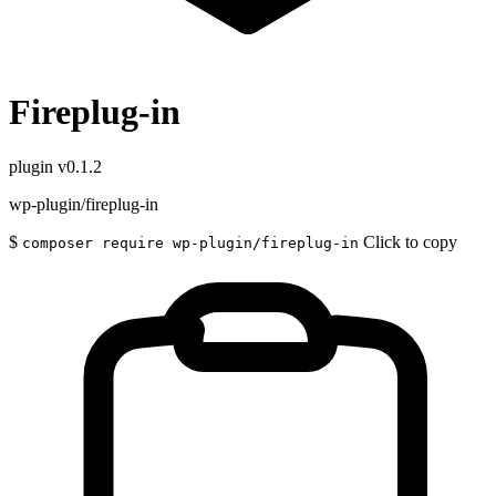
Fireplug-in
plugin
v0.1.2
wp-plugin/fireplug-in
$
Click to copy
composer require wp-plugin/fireplug-in