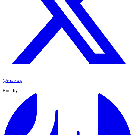
@rootswp
Built by