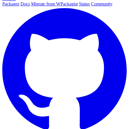
Packages
Docs
Migrate from WPackagist
Status
Community