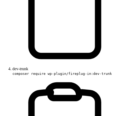
dev-trunk
composer require wp-plugin/fireplug-in:dev-trunk