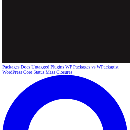
Packages
Docs
Untagged Plugins
WP Packages vs WPackagist
WordPress Core
Status
Mass Closures