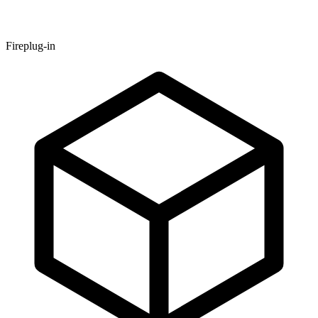
Fireplug-in