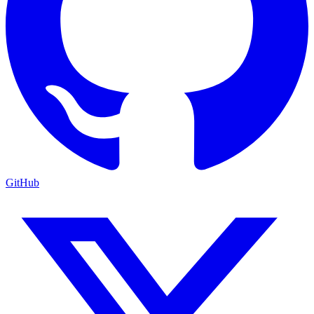
GitHub