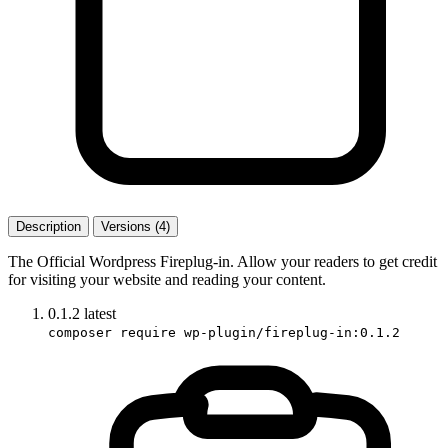
Description
Versions (4)
The Official Wordpress Fireplug-in. Allow your readers to get credit
for visiting your website and reading your content.
0.1.2
latest
composer require wp-plugin/fireplug-in:0.1.2