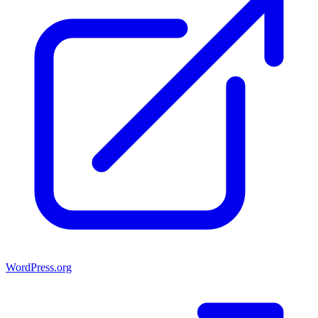
WordPress.org