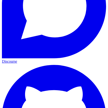
Discourse