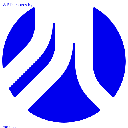
WP Packages
by
roots.io