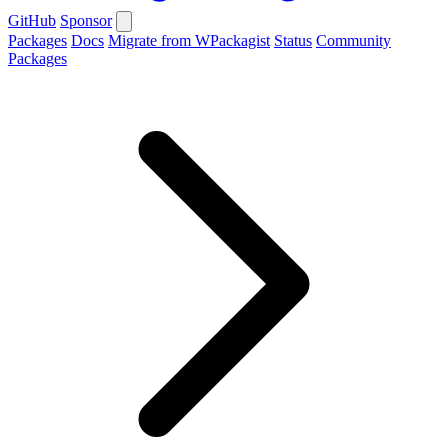
GitHub
Sponsor
Packages
Docs
Migrate from WPackagist
Status
Community
Packages