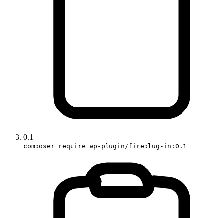
0.1
composer require wp-plugin/fireplug-in:0.1