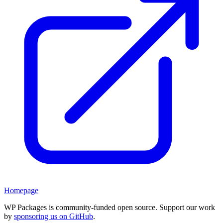
Homepage
WP Packages is community-funded open source. Support our work
by
sponsoring us on GitHub
.