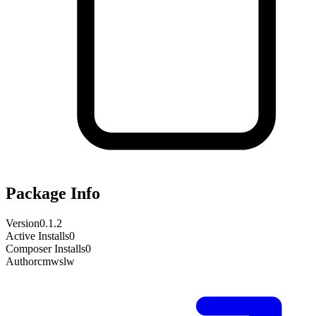
Package Info
Version
0.1.2
Active Installs
0
Composer Installs
0
Author
cmwslw