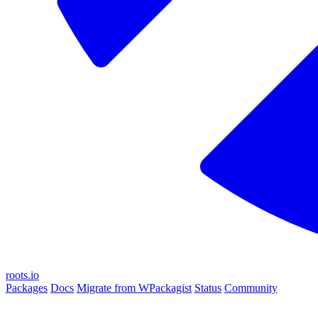
roots.io
Packages
Docs
Migrate from WPackagist
Status
Community