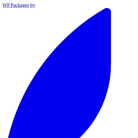
WP Packages
by