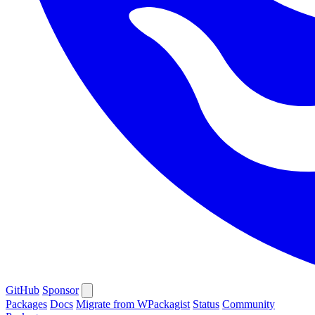
GitHub
Sponsor
Packages
Docs
Migrate from WPackagist
Status
Community