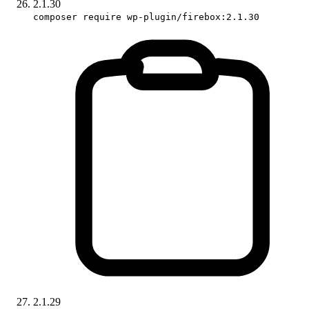
2.1.30
composer require wp-plugin/firebox:2.1.30
2.1.29