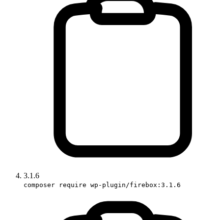
3.1.6
composer require wp-plugin/firebox:3.1.6