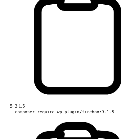
3.1.5
composer require wp-plugin/firebox:3.1.5