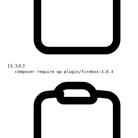
3.0.3
composer require wp-plugin/firebox:3.0.3