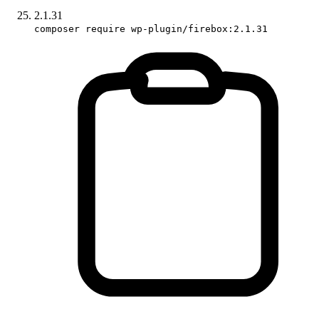
2.1.31
composer require wp-plugin/firebox:2.1.31