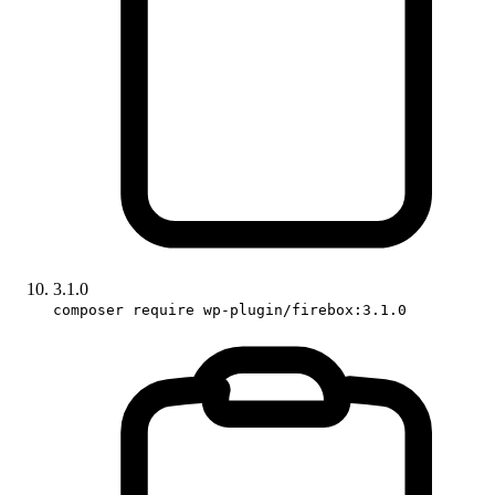
3.1.0
composer require wp-plugin/firebox:3.1.0