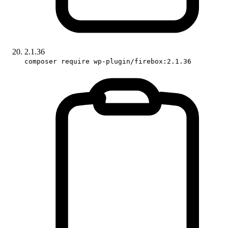
2.1.36
composer require wp-plugin/firebox:2.1.36