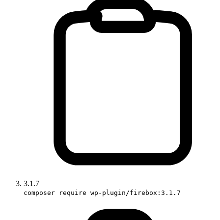
3.1.7
composer require wp-plugin/firebox:3.1.7