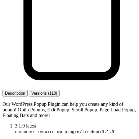
Description
Versions (118)
Our WordPress Popup Plugin can help you create any kind of
popup! Optin Popups, Exit Popup, Scroll Popup, Page Load Popup,
Floating Bars and more!
3.1.9
latest
composer require wp-plugin/firebox:3.1.9