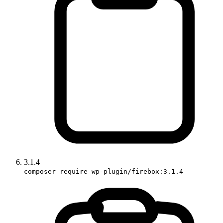
3.1.4
composer require wp-plugin/firebox:3.1.4