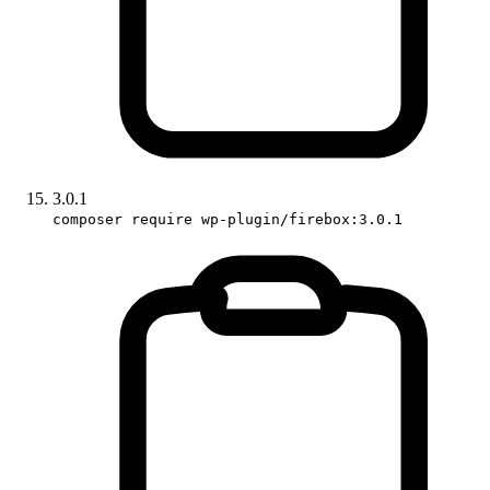
3.0.1
composer require wp-plugin/firebox:3.0.1