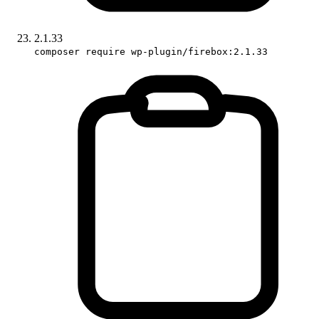
2.1.33
composer require wp-plugin/firebox:2.1.33