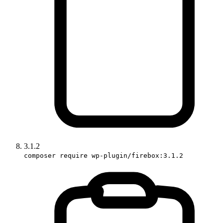
3.1.2
composer require wp-plugin/firebox:3.1.2