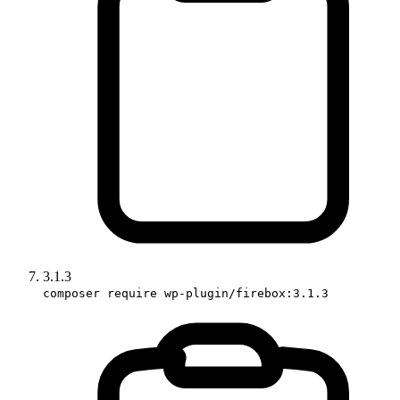
3.1.3
composer require wp-plugin/firebox:3.1.3