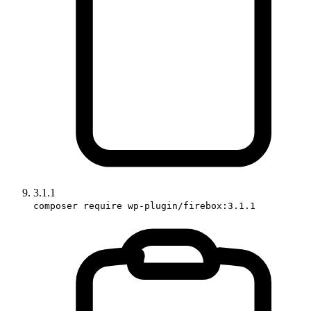
3.1.1
composer require wp-plugin/firebox:3.1.1