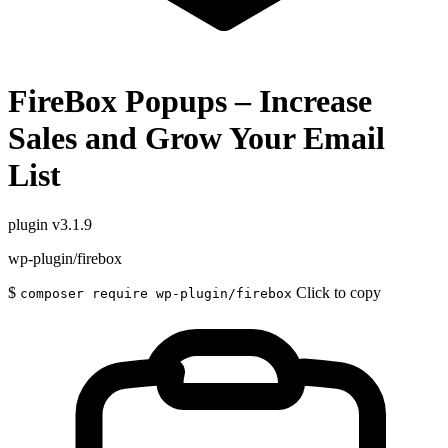
FireBox Popups – Increase
Sales and Grow Your Email
List
plugin
v3.1.9
wp-plugin/firebox
$
Click to copy
composer require wp-plugin/firebox