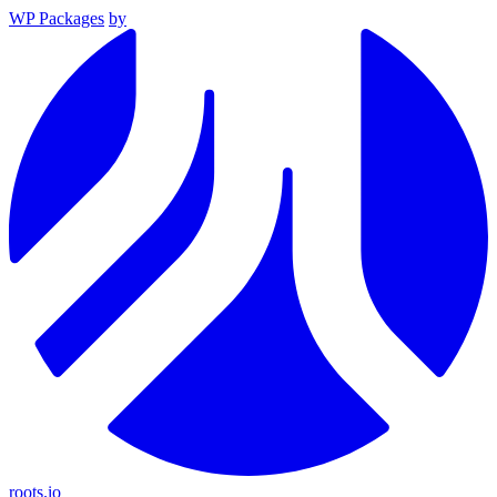
WP Packages
by
roots.io