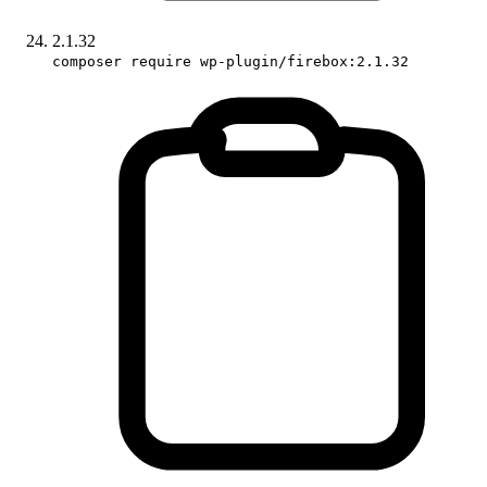
2.1.32
composer require wp-plugin/firebox:2.1.32