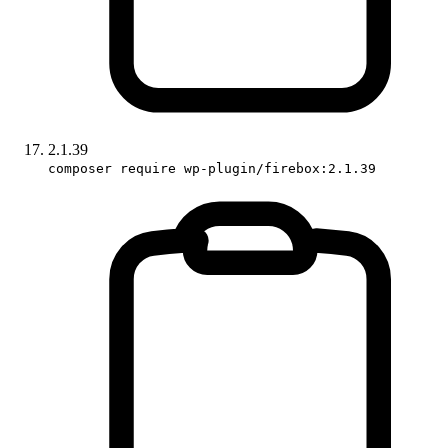
2.1.39
composer require wp-plugin/firebox:2.1.39