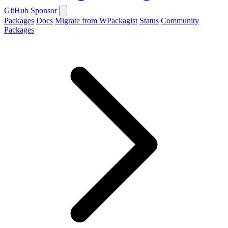
GitHub
Sponsor
Packages
Docs
Migrate from WPackagist
Status
Community
Packages