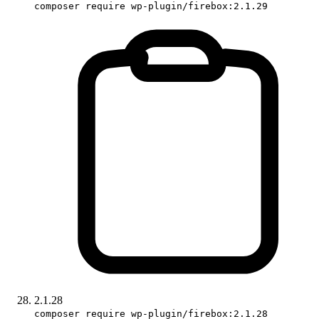
composer require wp-plugin/firebox:2.1.29
2.1.28
composer require wp-plugin/firebox:2.1.28