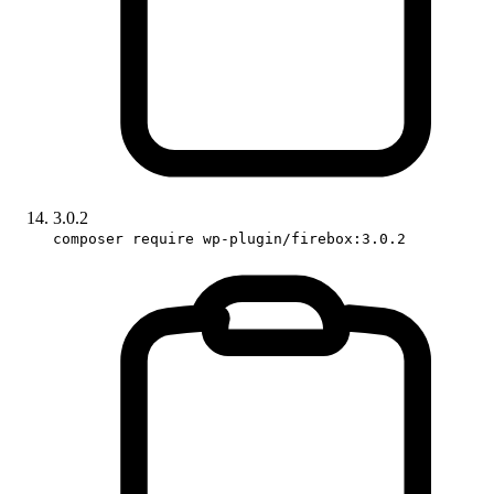
3.0.2
composer require wp-plugin/firebox:3.0.2