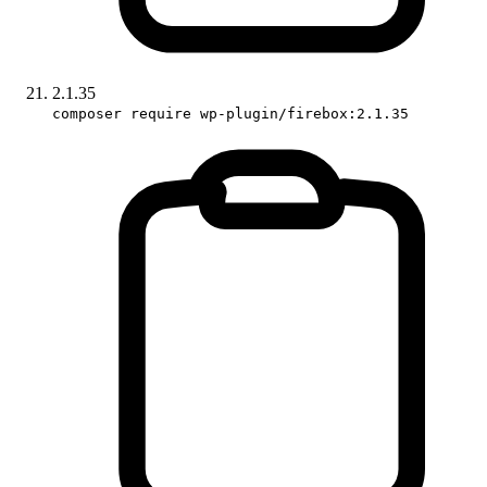
2.1.35
composer require wp-plugin/firebox:2.1.35