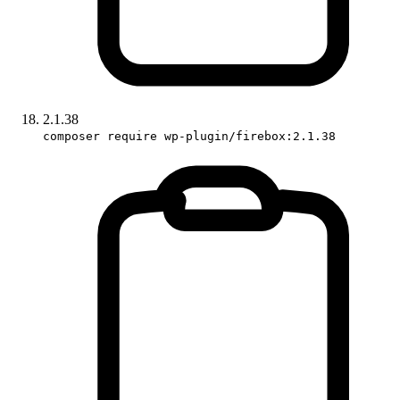
2.1.38
composer require wp-plugin/firebox:2.1.38