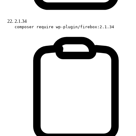
2.1.34
composer require wp-plugin/firebox:2.1.34