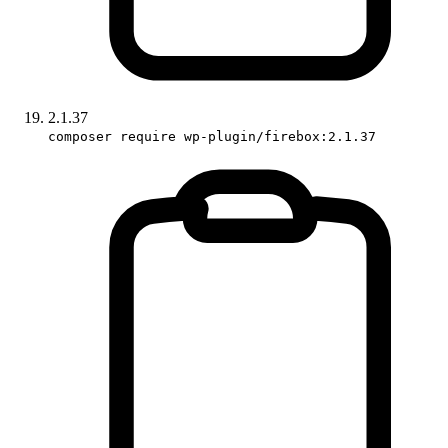
2.1.37
composer require wp-plugin/firebox:2.1.37