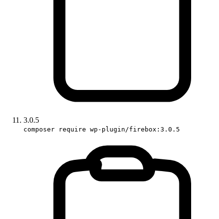
3.0.5
composer require wp-plugin/firebox:3.0.5