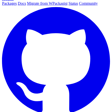
Packages
Docs
Migrate from WPackagist
Status
Community