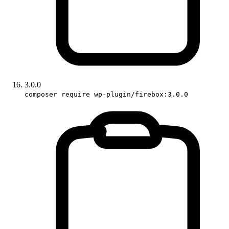
3.0.0
composer require wp-plugin/firebox:3.0.0