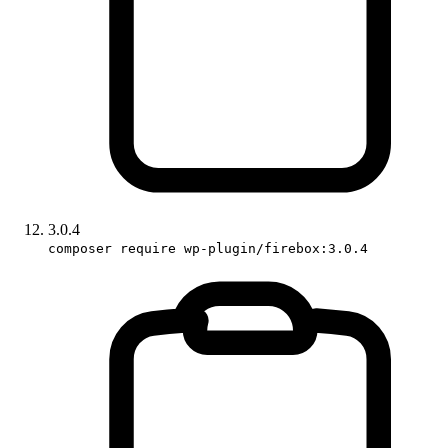
3.0.4
composer require wp-plugin/firebox:3.0.4