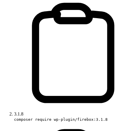
3.1.8
composer require wp-plugin/firebox:3.1.8