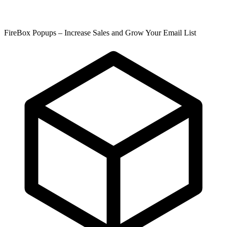
FireBox Popups – Increase Sales and Grow Your Email List