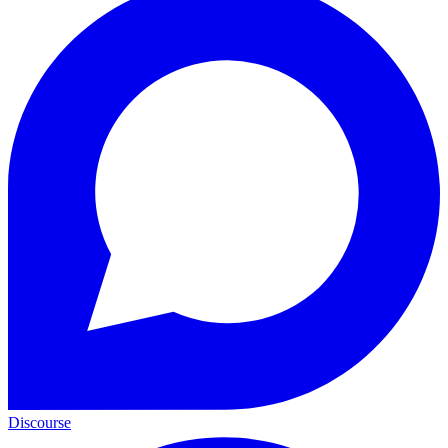
Discourse