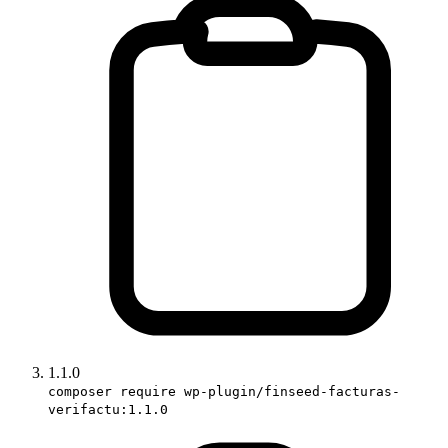
1.1.0
composer require wp-plugin/finseed-facturas-
verifactu:1.1.0