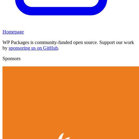
Homepage
WP Packages is community-funded open source. Support our work
by
sponsoring us on GitHub
.
Sponsors