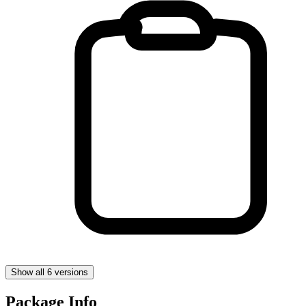
Show all 6 versions
Package Info