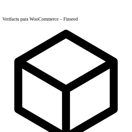
Verifactu para WooCommerce – Finseed