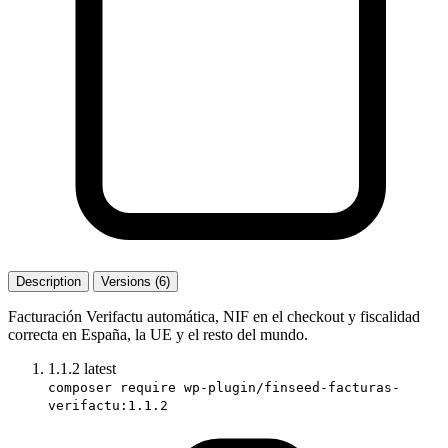
Description
Versions (6)
Facturación Verifactu automática, NIF en el checkout y fiscalidad
correcta en España, la UE y el resto del mundo.
1.1.2
latest
composer require wp-plugin/finseed-facturas-
verifactu:1.1.2