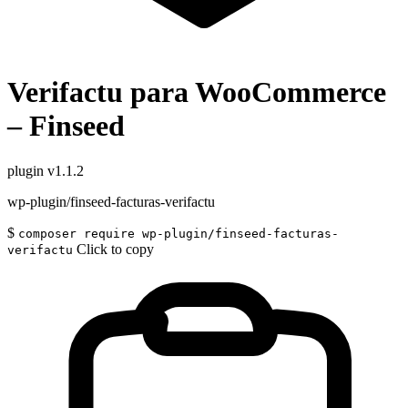
Verifactu para WooCommerce
– Finseed
plugin
v1.1.2
wp-plugin/finseed-facturas-verifactu
$
composer require wp-plugin/finseed-facturas-
Click to copy
verifactu