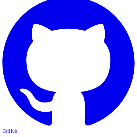
GitHub