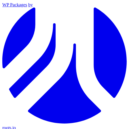
WP Packages
by
roots.io