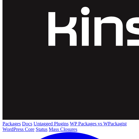
Packages
Docs
Untagged Plugins
WP Packages vs WPackagist
WordPress Core
Status
Mass Closures