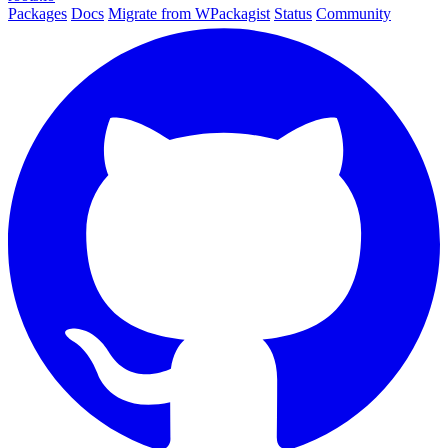
Packages
Docs
Migrate from WPackagist
Status
Community