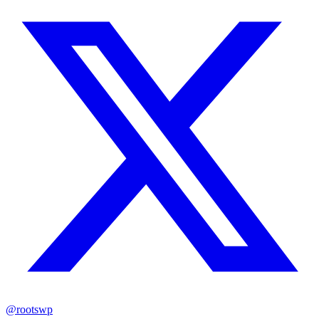
@rootswp