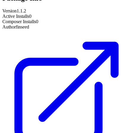
Version
1.1.2
Active Installs
0
Composer Installs
0
Author
finseed