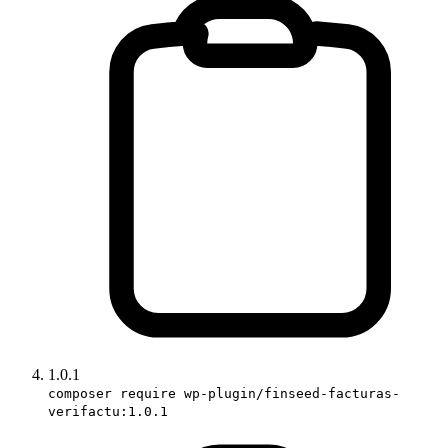
1.0.1
composer require wp-plugin/finseed-facturas-
verifactu:1.0.1