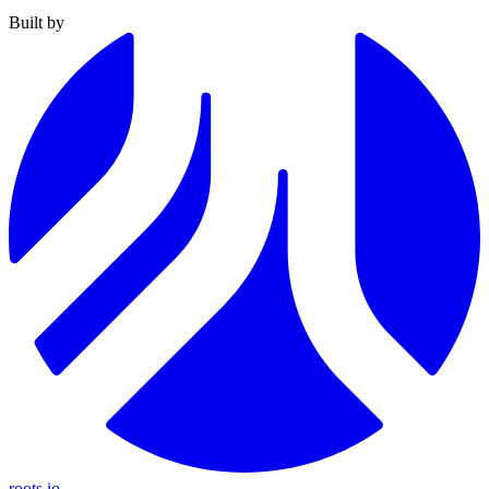
Built by
roots.io