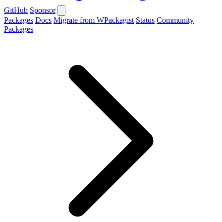
GitHub
Sponsor
Packages
Docs
Migrate from WPackagist
Status
Community
Packages