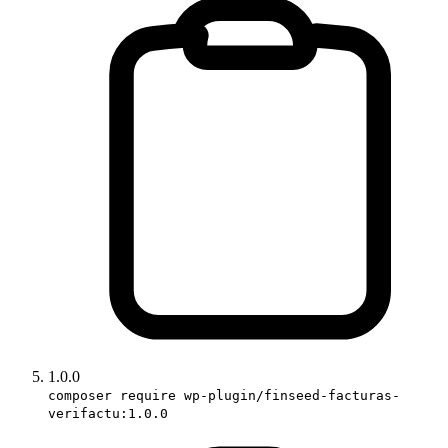
1.0.0
composer require wp-plugin/finseed-facturas-
verifactu:1.0.0