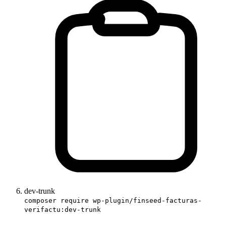
dev-trunk
composer require wp-plugin/finseed-facturas-
verifactu:dev-trunk