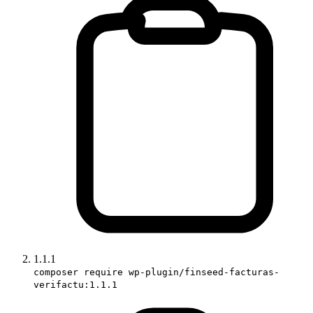
1.1.1
composer require wp-plugin/finseed-facturas-
verifactu:1.1.1