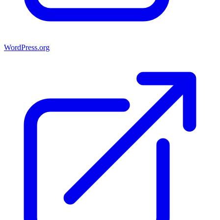
WordPress.org