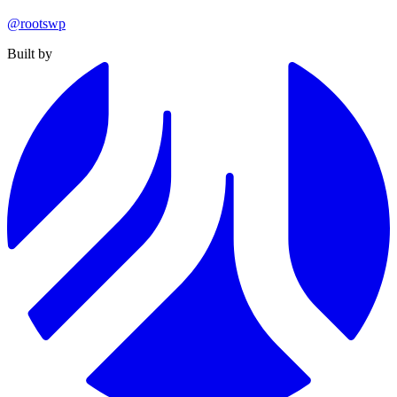
@rootswp
Built by