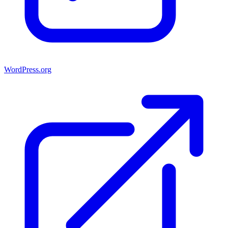
WordPress.org