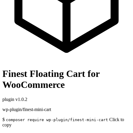
Finest Floating Cart for
WooCommerce
plugin
v1.0.2
wp-plugin/finest-mini-cart
$
Click to
composer require wp-plugin/finest-mini-cart
copy