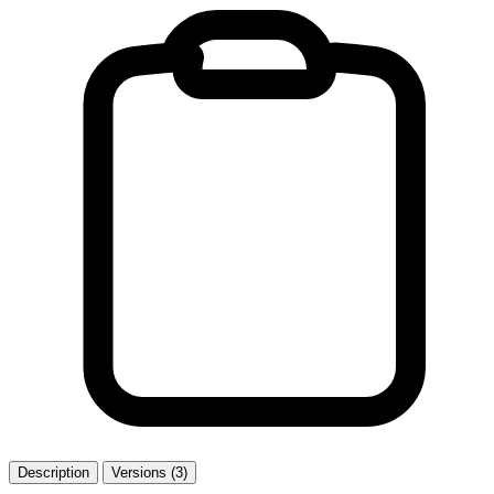
Description
Versions (3)