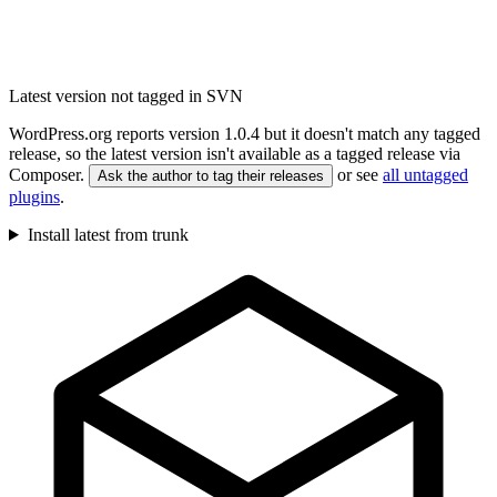
Latest version not tagged in SVN
WordPress.org reports version 1.0.4 but it doesn't match any tagged
release, so the latest version isn't available as a tagged release via
Composer.
or see
all untagged
Ask the author to tag their releases
plugins
.
Install latest from trunk