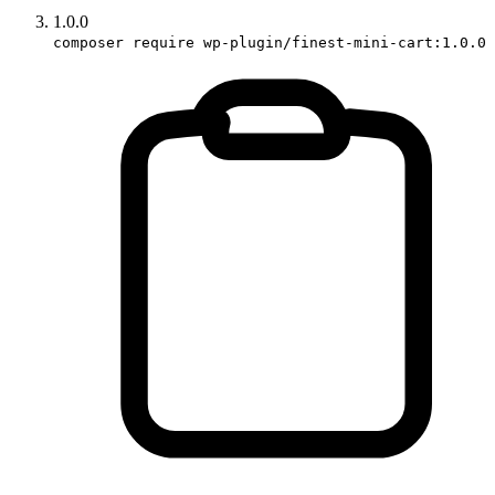
1.0.0
composer require wp-plugin/finest-mini-cart:1.0.0