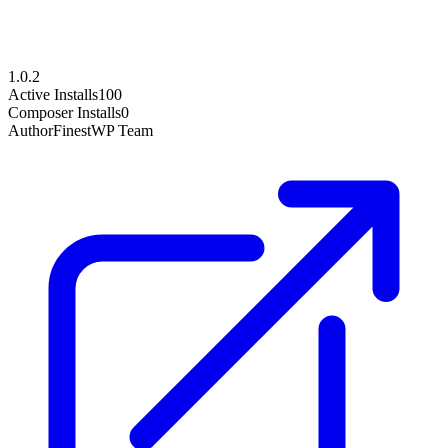
1.0.2
Active Installs
100
Composer Installs
0
Author
FinestWP Team