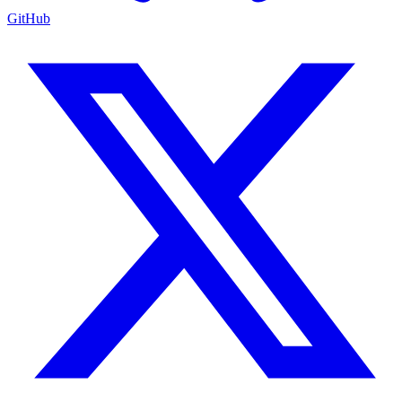
GitHub