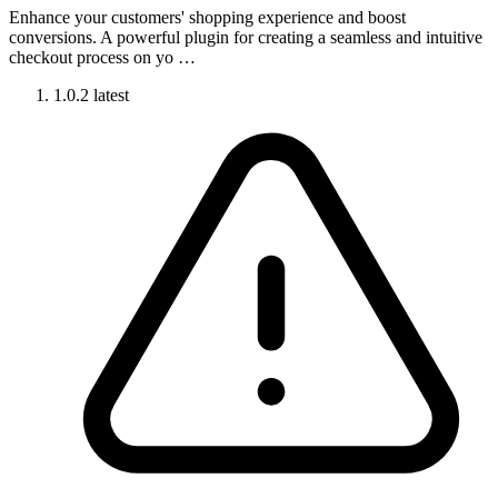
Enhance your customers' shopping experience and boost
conversions. A powerful plugin for creating a seamless and intuitive
checkout process on yo …
1.0.2
latest