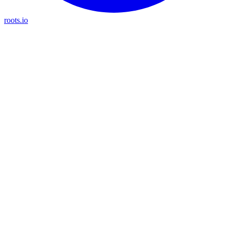
roots.io