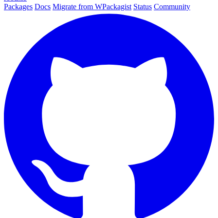
Packages
Docs
Migrate from WPackagist
Status
Community