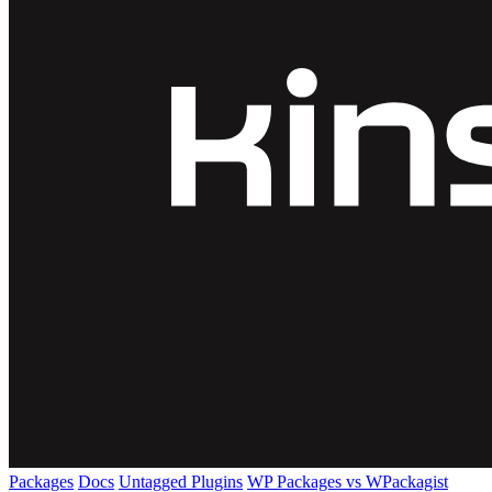
Packages
Docs
Untagged Plugins
WP Packages vs WPackagist