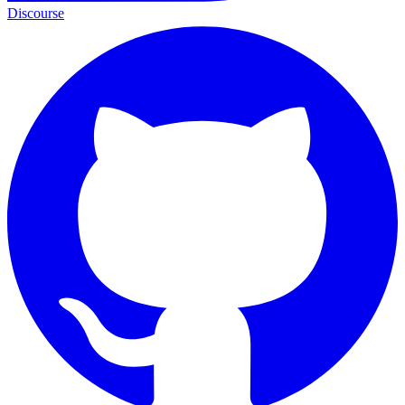
Discourse