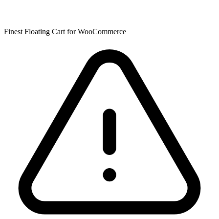
Finest Floating Cart for WooCommerce