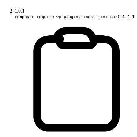
1.0.1
composer require wp-plugin/finest-mini-cart:1.0.1