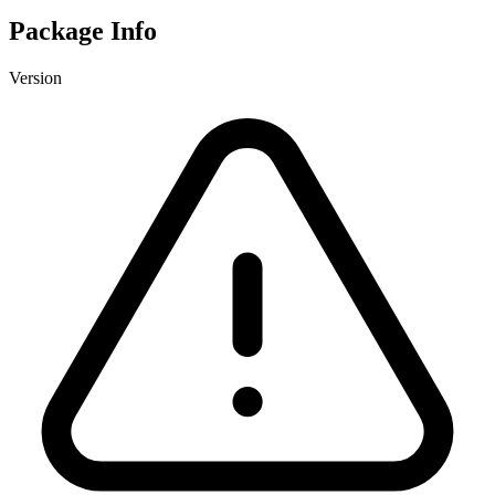
Package Info
Version