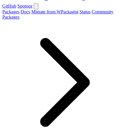
GitHub
Sponsor
Packages
Docs
Migrate from WPackagist
Status
Community
Packages