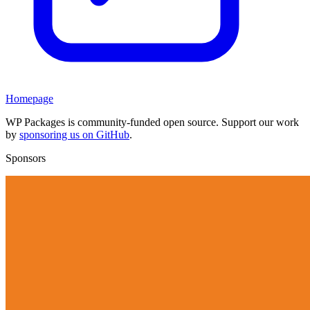
Homepage
WP Packages is community-funded open source. Support our work
by
sponsoring us on GitHub
.
Sponsors