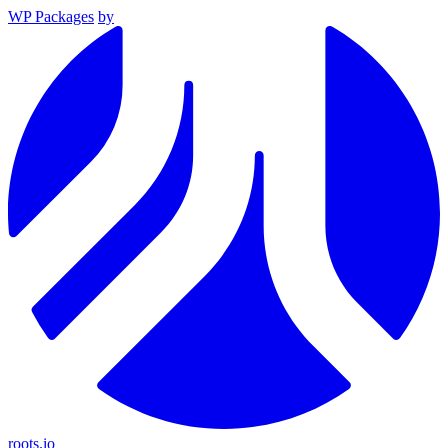
WP Packages
by
roots.io