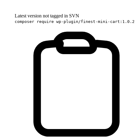
Latest version not tagged in SVN
composer require wp-plugin/finest-mini-cart:1.0.2