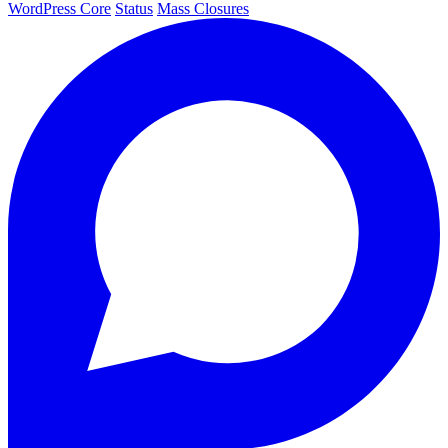
WordPress Core
Status
Mass Closures