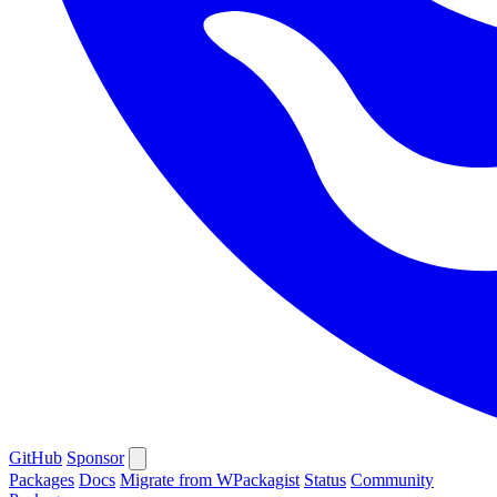
GitHub
Sponsor
Packages
Docs
Migrate from WPackagist
Status
Community