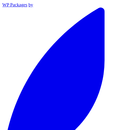
WP Packages
by