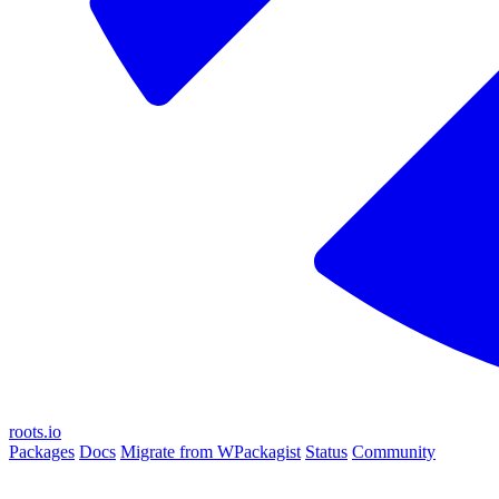
roots.io
Packages
Docs
Migrate from WPackagist
Status
Community