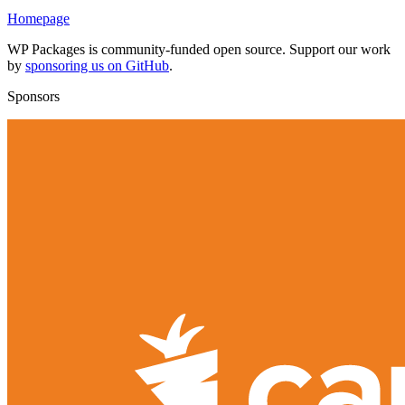
Homepage
WP Packages is community-funded open source. Support our work
by
sponsoring us on GitHub
.
Sponsors