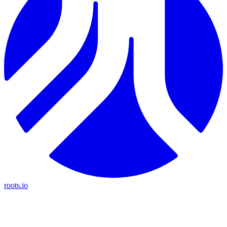
roots.io