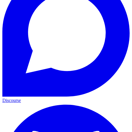
Discourse