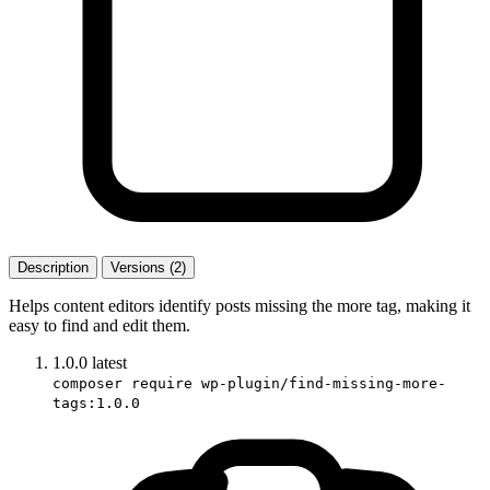
Description
Versions (2)
Helps content editors identify posts missing the more tag, making it
easy to find and edit them.
1.0.0
latest
composer require wp-plugin/find-missing-more-
tags:1.0.0