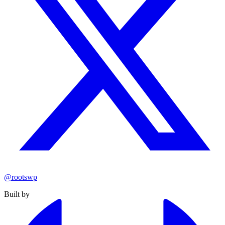
@rootswp
Built by