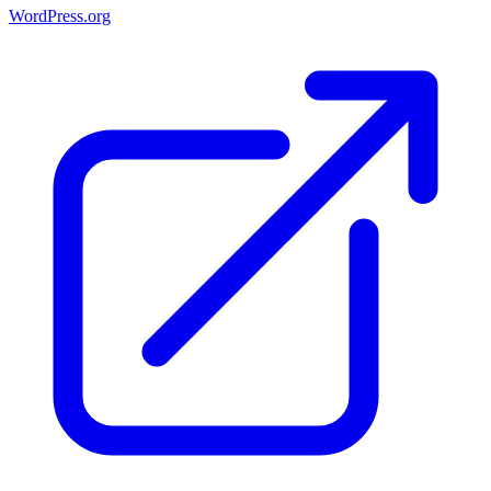
WordPress.org