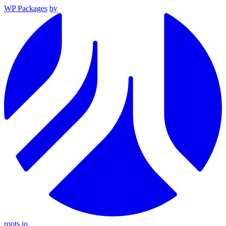
WP Packages
by
roots.io