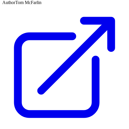
Author
Tom McFarlin