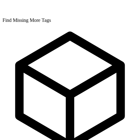
Find Missing More Tags