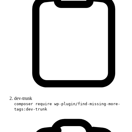
dev-trunk
composer require wp-plugin/find-missing-more-
tags:dev-trunk