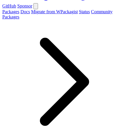
GitHub
Sponsor
Packages
Docs
Migrate from WPackagist
Status
Community
Packages