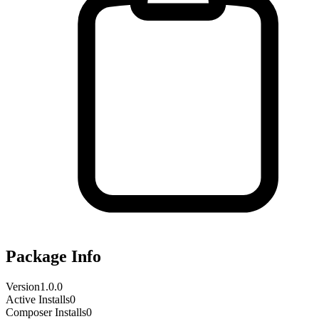
Package Info
Version
1.0.0
Active Installs
0
Composer Installs
0