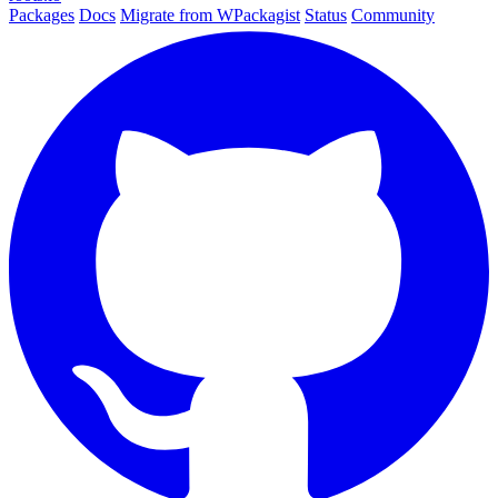
Packages
Docs
Migrate from WPackagist
Status
Community