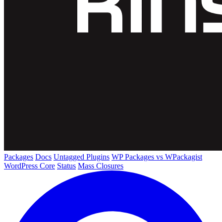
Packages
Docs
Untagged Plugins
WP Packages vs WPackagist
WordPress Core
Status
Mass Closures