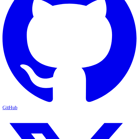
GitHub