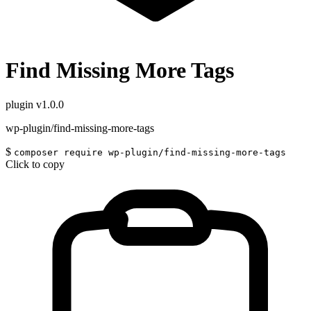
Find Missing More Tags
plugin
v1.0.0
wp-plugin/find-missing-more-tags
$
composer require wp-plugin/find-missing-more-tags
Click to copy