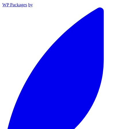
WP Packages
by