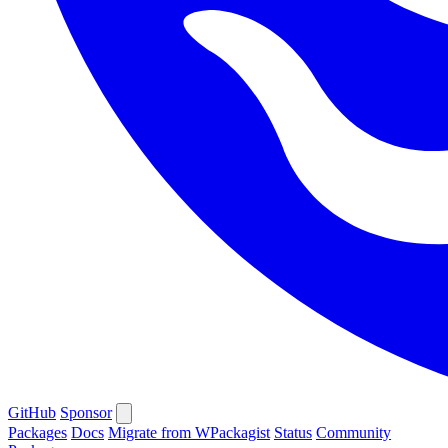
GitHub
Sponsor
Packages
Docs
Migrate from WPackagist
Status
Community