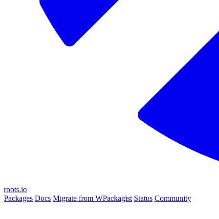
roots.io
Packages
Docs
Migrate from WPackagist
Status
Community