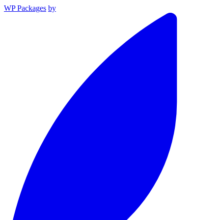
WP Packages
by