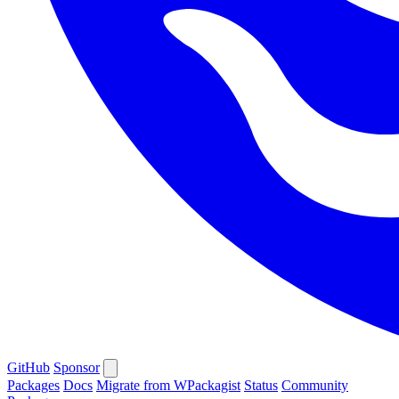
GitHub
Sponsor
Packages
Docs
Migrate from WPackagist
Status
Community