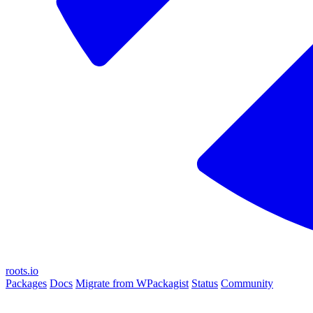
roots.io
Packages
Docs
Migrate from WPackagist
Status
Community