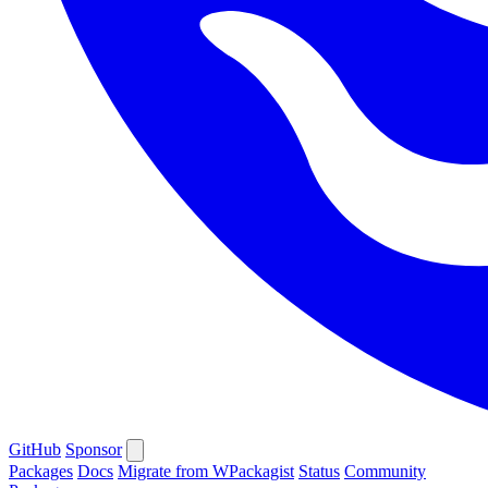
GitHub
Sponsor
Packages
Docs
Migrate from WPackagist
Status
Community