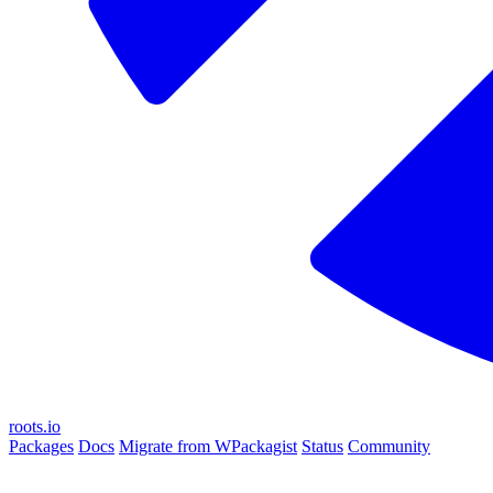
roots.io
Packages
Docs
Migrate from WPackagist
Status
Community