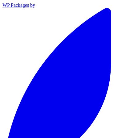
WP Packages
by