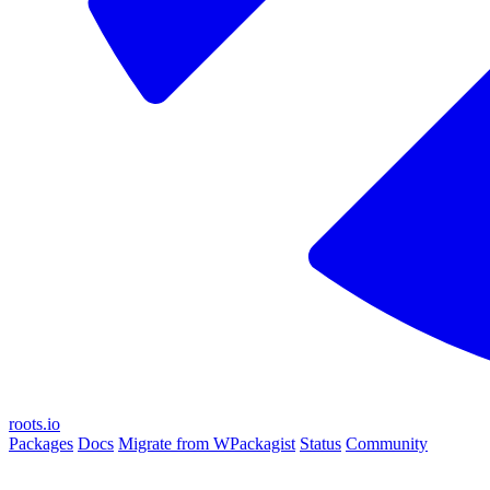
roots.io
Packages
Docs
Migrate from WPackagist
Status
Community