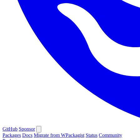
GitHub
Sponsor
Packages
Docs
Migrate from WPackagist
Status
Community