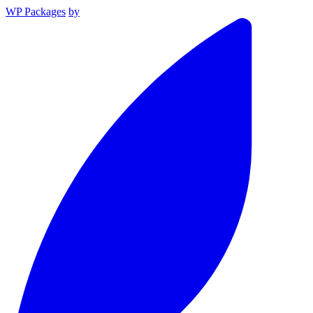
WP Packages
by