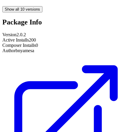
Show all 10 versions
Package Info
Version
2.0.2
Active Installs
200
Composer Installs
0
Author
bnyamesa