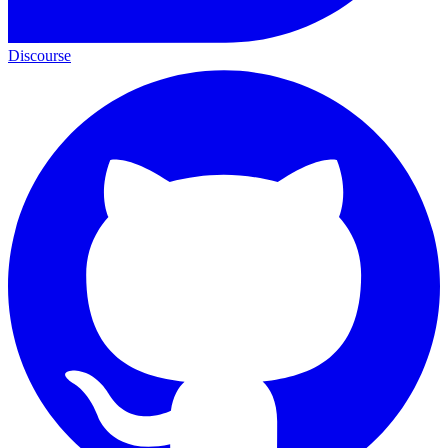
Discourse