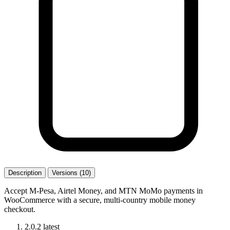
Description
Versions (10)
Accept M-Pesa, Airtel Money, and MTN MoMo payments in
WooCommerce with a secure, multi-country mobile money
checkout.
2.0.2
latest