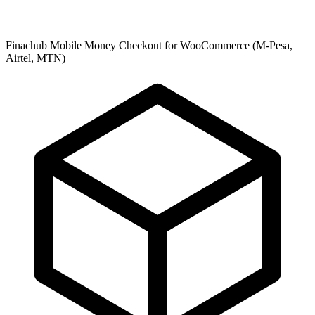
Finachub Mobile Money Checkout for WooCommerce (M-Pesa,
Airtel, MTN)