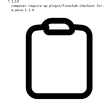
1.2.0
composer require wp-plugin/finachub-checkout-for-
m-pesa:1.2.0