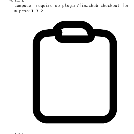
composer require wp-plugin/finachub-checkout-for-
m-pesa:1.3.2