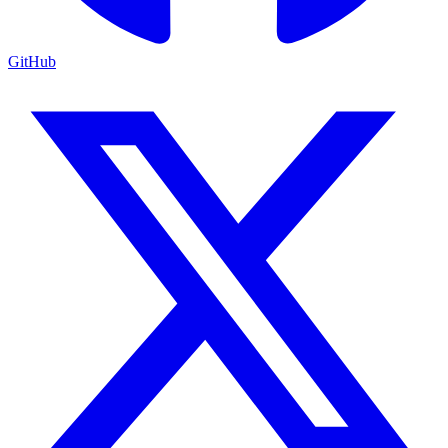
GitHub