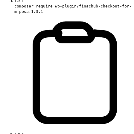
1.3.1
composer require wp-plugin/finachub-checkout-for-
m-pesa:1.3.1