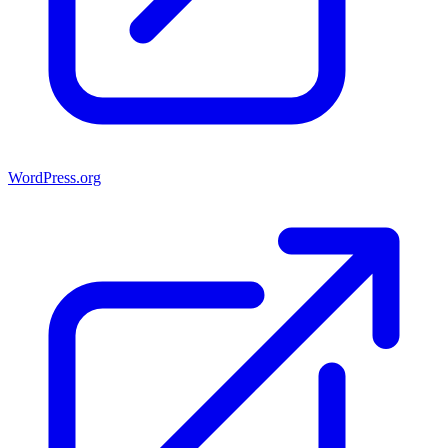
WordPress.org