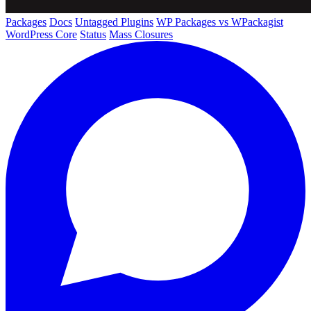
Packages
Docs
Untagged Plugins
WP Packages vs WPackagist
WordPress Core
Status
Mass Closures