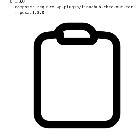
1.3.0
composer require wp-plugin/finachub-checkout-for-
m-pesa:1.3.0