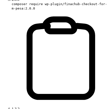
composer require wp-plugin/finachub-checkout-for-
m-pesa:2.0.0
1.3.2