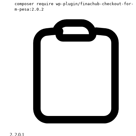
composer require wp-plugin/finachub-checkout-for-
m-pesa:2.0.2
2.0.1