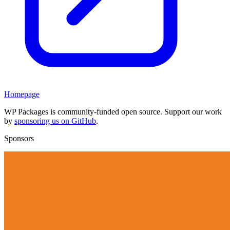
Homepage
WP Packages is community-funded open source. Support our work
by
sponsoring us on GitHub
.
Sponsors