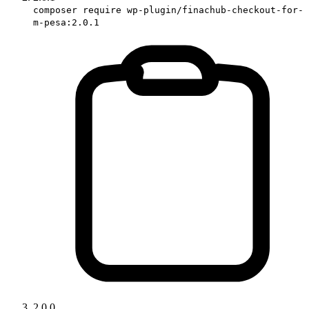
composer require wp-plugin/finachub-checkout-for-
m-pesa:2.0.1
2.0.0