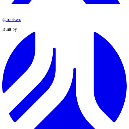
@rootswp
Built by