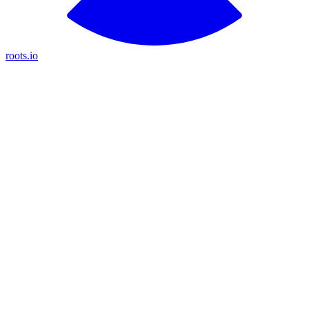
roots.io