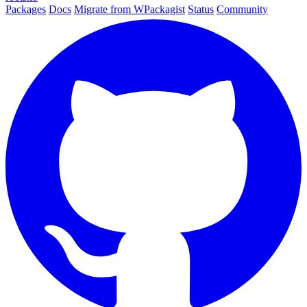
Packages
Docs
Migrate from WPackagist
Status
Community