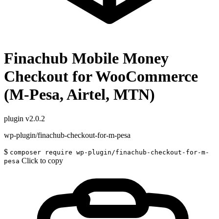
Finachub Mobile Money
Checkout for WooCommerce
(M-Pesa, Airtel, MTN)
plugin
v2.0.2
wp-plugin/finachub-checkout-for-m-pesa
$
composer require wp-plugin/finachub-checkout-for-m-
Click to copy
pesa