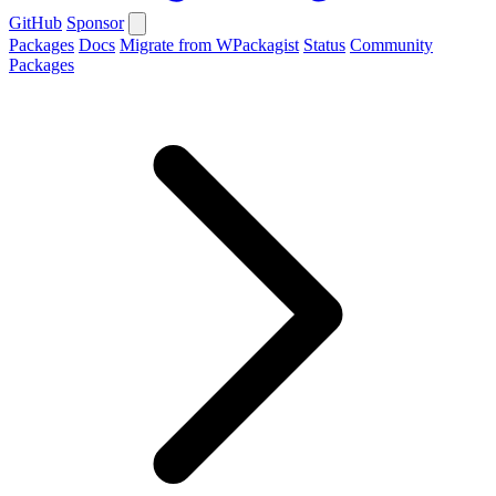
GitHub
Sponsor
Packages
Docs
Migrate from WPackagist
Status
Community
Packages