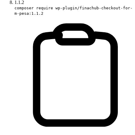
1.1.2
composer require wp-plugin/finachub-checkout-for-
m-pesa:1.1.2