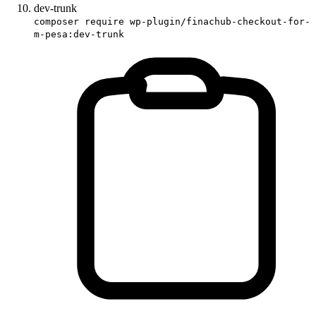
dev-trunk
composer require wp-plugin/finachub-checkout-for-
m-pesa:dev-trunk