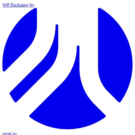
WP Packages
by
roots.io