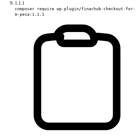
1.1.1
composer require wp-plugin/finachub-checkout-for-
m-pesa:1.1.1