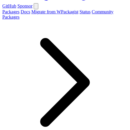
GitHub
Sponsor
Packages
Docs
Migrate from WPackagist
Status
Community
Packages