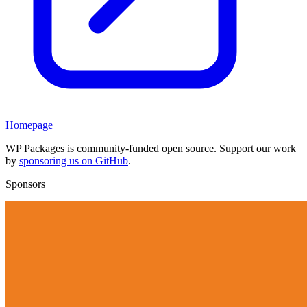
Homepage
WP Packages is community-funded open source. Support our work
by
sponsoring us on GitHub
.
Sponsors