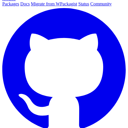
Packages
Docs
Migrate from WPackagist
Status
Community