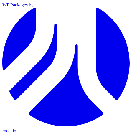
WP Packages
by
roots.io