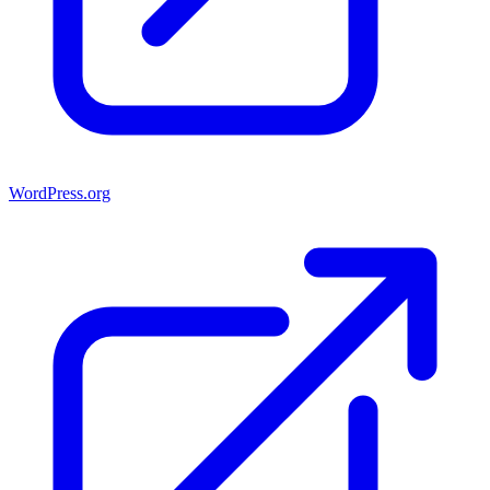
WordPress.org