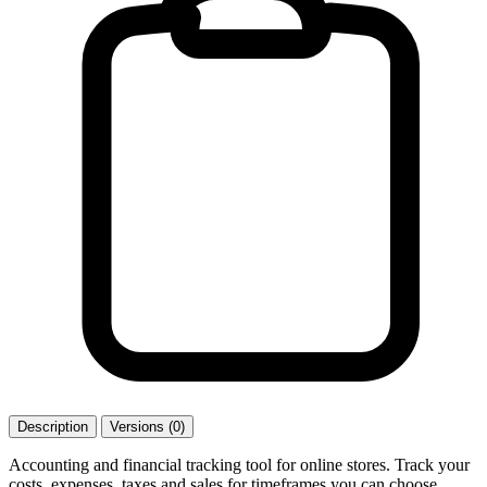
Description
Versions (0)
Accounting and financial tracking tool for online stores. Track your
costs, expenses, taxes and sales for timeframes you can choose.