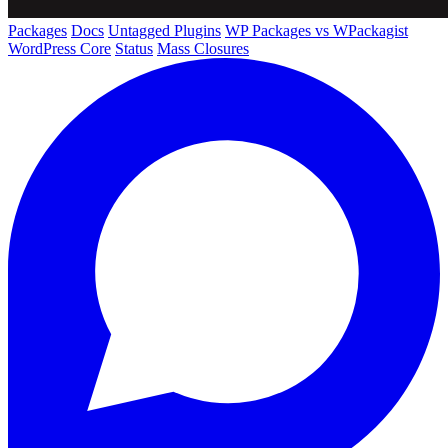
Packages
Docs
Untagged Plugins
WP Packages vs WPackagist
WordPress Core
Status
Mass Closures