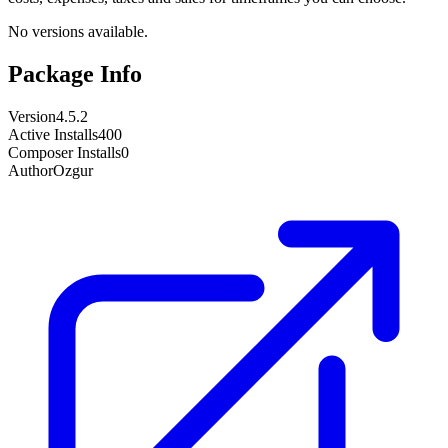
No versions available.
Package Info
Version
4.5.2
Active Installs
400
Composer Installs
0
Author
Ozgur