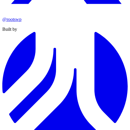
@rootswp
Built by