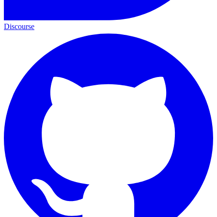
Discourse