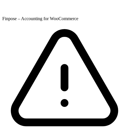
Finpose – Accounting for WooCommerce