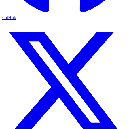
GitHub