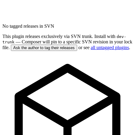
No tagged releases in SVN
This plugin releases exclusively via SVN trunk. Install with
dev-
— Composer will pin to a specific SVN revision in your lock
trunk
file.
or see
all untagged plugins
.
Ask the author to tag their releases