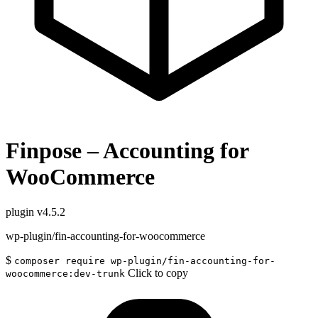
Finpose – Accounting for
WooCommerce
plugin
v4.5.2
wp-plugin/fin-accounting-for-woocommerce
$
composer require wp-plugin/fin-accounting-for-
Click to copy
woocommerce:dev-trunk