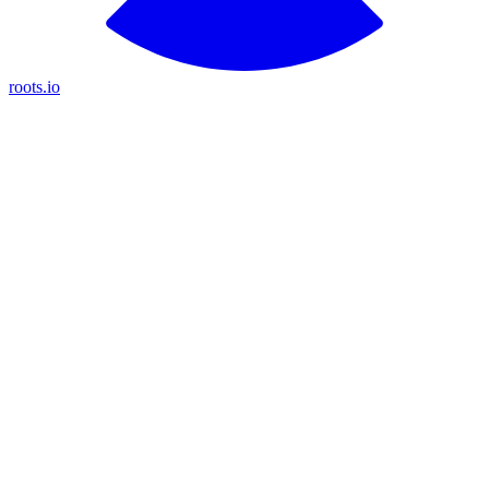
roots.io