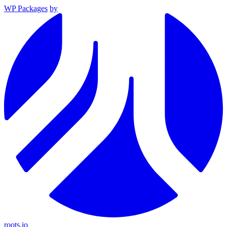
WP Packages
by
roots.io