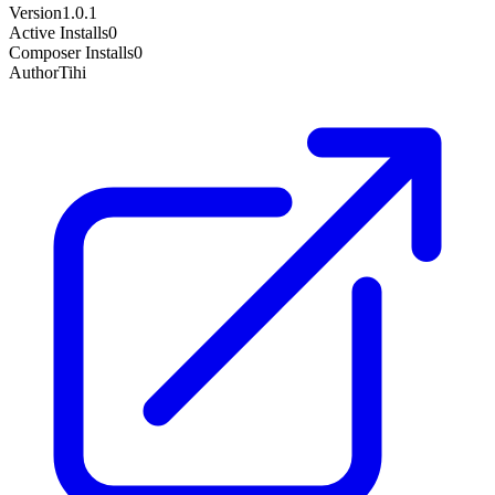
Version
1.0.1
Active Installs
0
Composer Installs
0
Author
Tihi