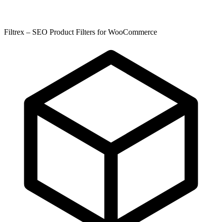
Filtrex – SEO Product Filters for WooCommerce