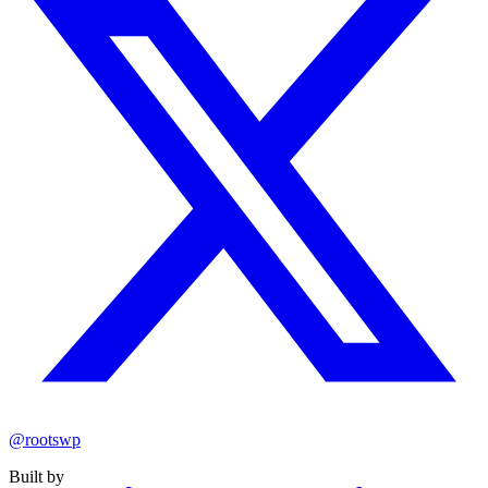
@rootswp
Built by