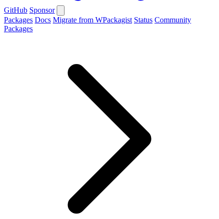
GitHub
Sponsor
Packages
Docs
Migrate from WPackagist
Status
Community
Packages