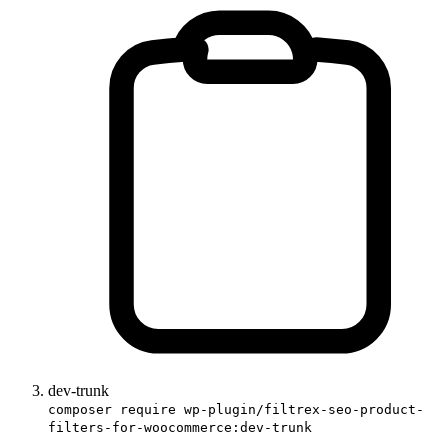
dev-trunk
composer require wp-plugin/filtrex-seo-product-
filters-for-woocommerce:dev-trunk