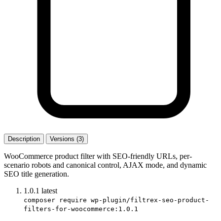
Description
Versions (3)
WooCommerce product filter with SEO-friendly URLs, per-
scenario robots and canonical control, AJAX mode, and dynamic
SEO title generation.
1.0.1
latest
composer require wp-plugin/filtrex-seo-product-
filters-for-woocommerce:1.0.1