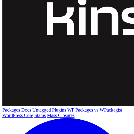
Packages
Docs
Untagged Plugins
WP Packages vs WPackagist
WordPress Core
Status
Mass Closures