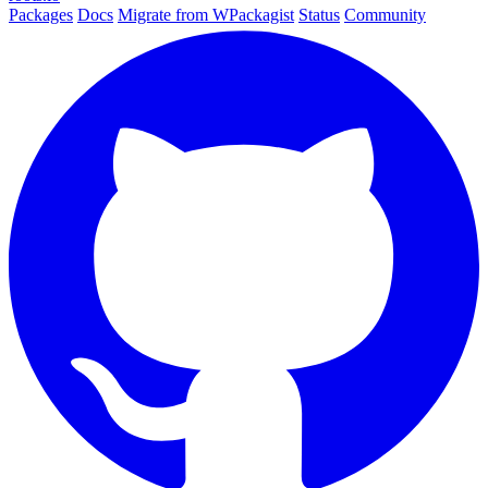
Packages
Docs
Migrate from WPackagist
Status
Community