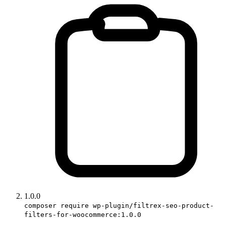
1.0.0
composer require wp-plugin/filtrex-seo-product-
filters-for-woocommerce:1.0.0