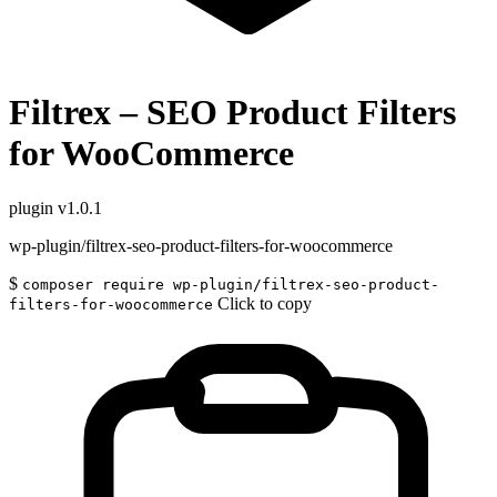
Filtrex – SEO Product Filters
for WooCommerce
plugin
v1.0.1
wp-plugin/filtrex-seo-product-filters-for-woocommerce
$
composer require wp-plugin/filtrex-seo-product-
Click to copy
filters-for-woocommerce