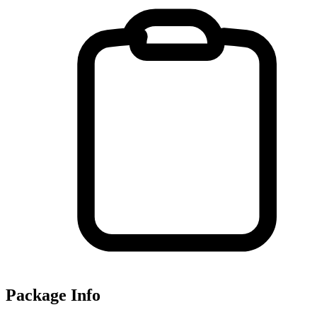
Package Info