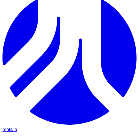
roots.io