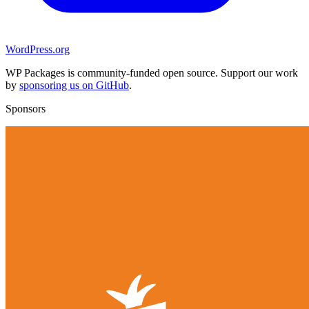
WordPress.org
WP Packages is community-funded open source. Support our work
by
sponsoring us on GitHub
.
Sponsors