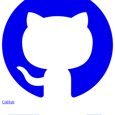
GitHub