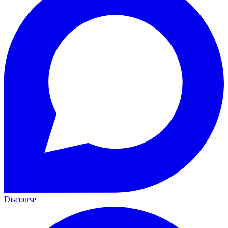
Discourse