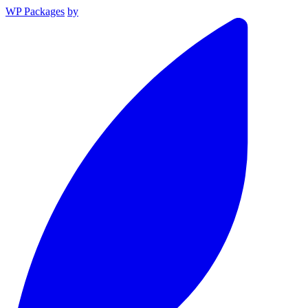
WP Packages
by