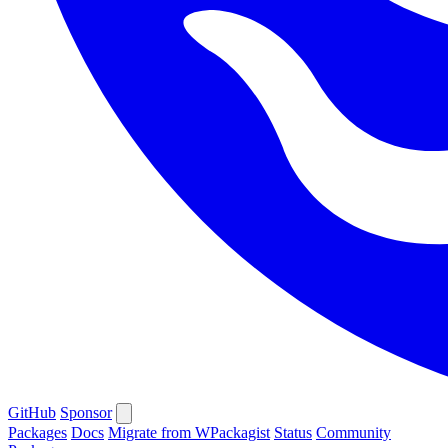
GitHub
Sponsor
Packages
Docs
Migrate from WPackagist
Status
Community