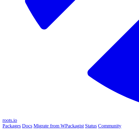
roots.io
Packages
Docs
Migrate from WPackagist
Status
Community