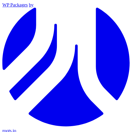
WP Packages
by
roots.io