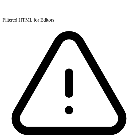
Filtered HTML for Editors