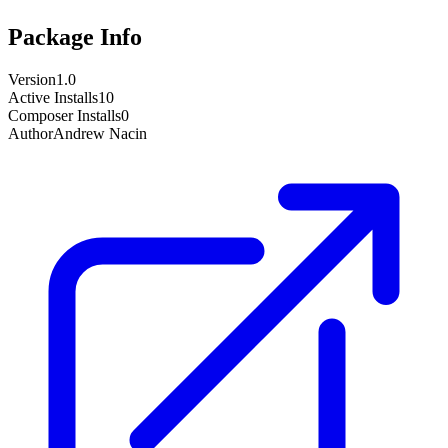
Package Info
Version
1.0
Active Installs
10
Composer Installs
0
Author
Andrew Nacin