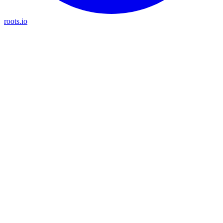
roots.io