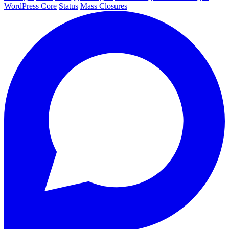
WordPress Core
Status
Mass Closures