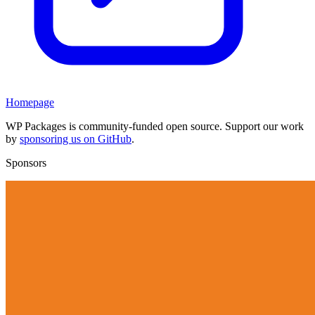
Homepage
WP Packages is community-funded open source. Support our work
by
sponsoring us on GitHub
.
Sponsors