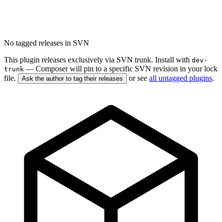
No tagged releases in SVN
This plugin releases exclusively via SVN trunk. Install with
dev-
— Composer will pin to a specific SVN revision in your lock
trunk
file.
or see
all untagged plugins
.
Ask the author to tag their releases