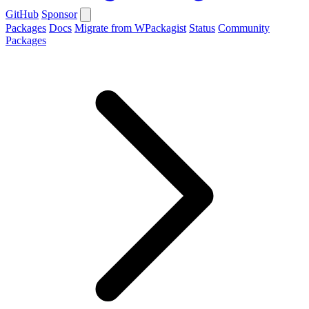
GitHub
Sponsor
Packages
Docs
Migrate from WPackagist
Status
Community
Packages