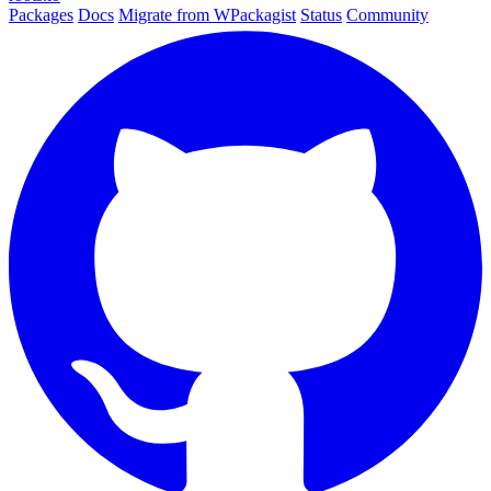
Packages
Docs
Migrate from WPackagist
Status
Community