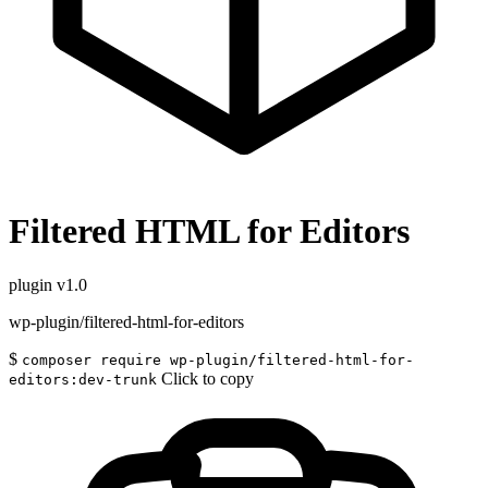
Filtered HTML for Editors
plugin
v1.0
wp-plugin/filtered-html-for-editors
$
composer require wp-plugin/filtered-html-for-
Click to copy
editors:dev-trunk