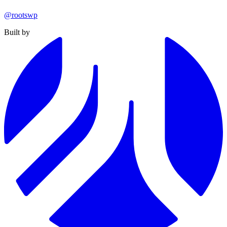
@rootswp
Built by