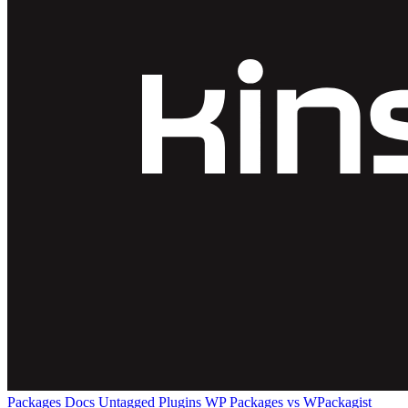
Packages
Docs
Untagged Plugins
WP Packages vs WPackagist