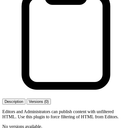
Description
Versions (0)
Editors and Administrators can publish content with unfiltered
HTML. Use this plugin to force filtering of HTML from Editors.
No versions available.