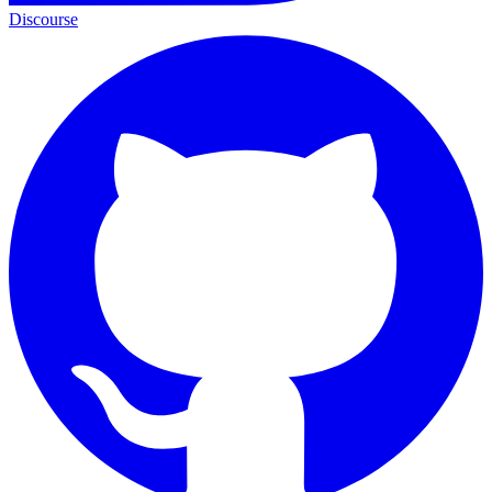
Discourse