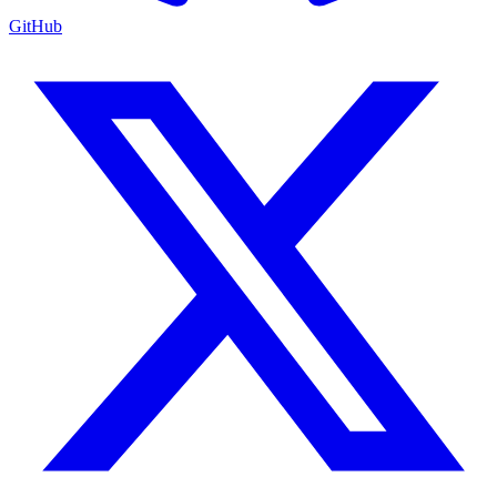
GitHub