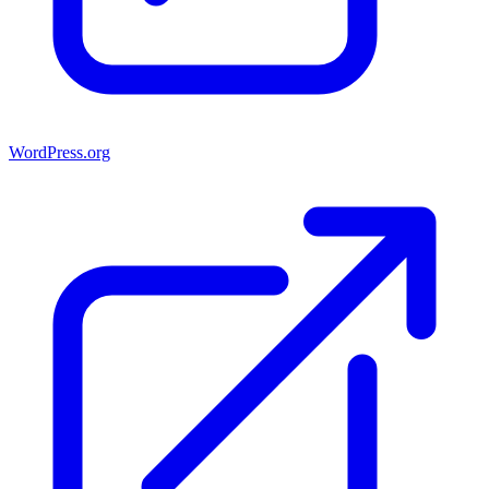
WordPress.org