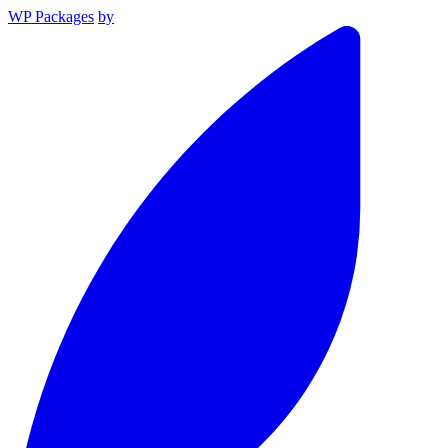
WP Packages
by