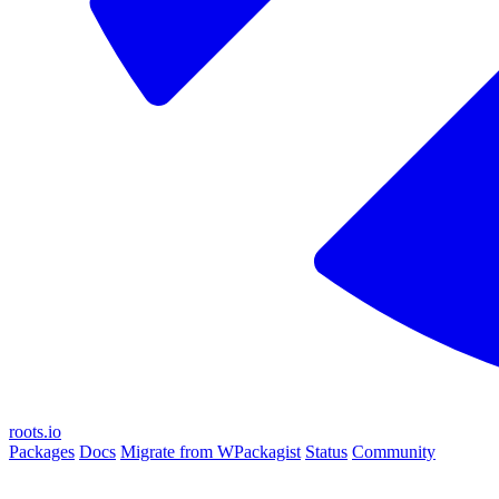
roots.io
Packages
Docs
Migrate from WPackagist
Status
Community