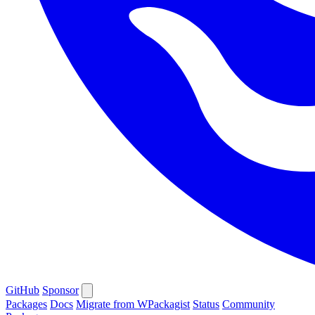
GitHub
Sponsor
Packages
Docs
Migrate from WPackagist
Status
Community