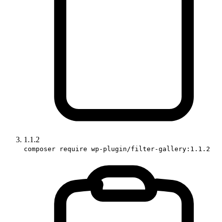
1.1.2
composer require wp-plugin/filter-gallery:1.1.2