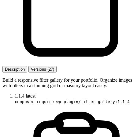
Description
Versions (27)
Build a responsive filter gallery for your portfolio. Organize images
with filters in a stunning grid or masonry layout easily.
1.1.4
latest
composer require wp-plugin/filter-gallery:1.1.4