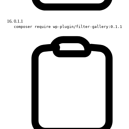
0.1.1
composer require wp-plugin/filter-gallery:0.1.1