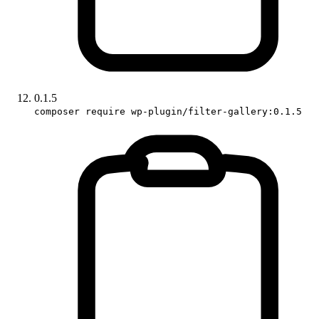
0.1.5
composer require wp-plugin/filter-gallery:0.1.5