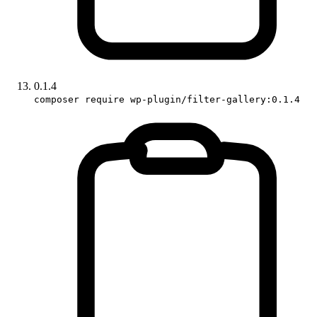
0.1.4
composer require wp-plugin/filter-gallery:0.1.4