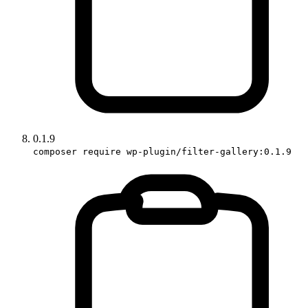
0.1.9
composer require wp-plugin/filter-gallery:0.1.9