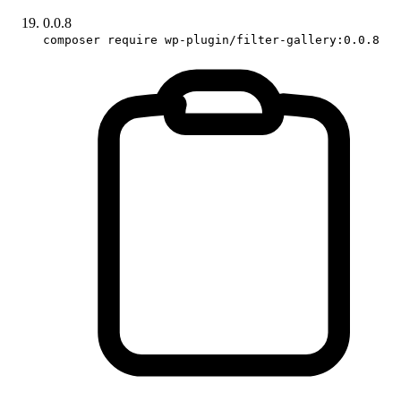
0.0.8
composer require wp-plugin/filter-gallery:0.0.8