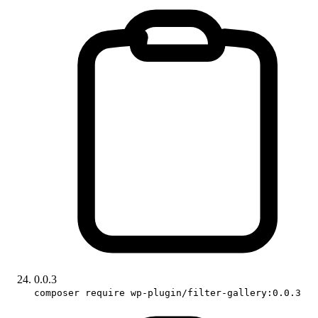
0.0.3
composer require wp-plugin/filter-gallery:0.0.3