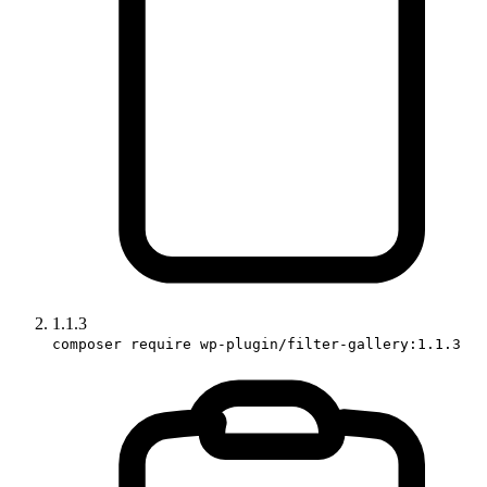
1.1.3
composer require wp-plugin/filter-gallery:1.1.3