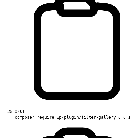
0.0.1
composer require wp-plugin/filter-gallery:0.0.1