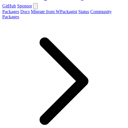
GitHub
Sponsor
Packages
Docs
Migrate from WPackagist
Status
Community
Packages