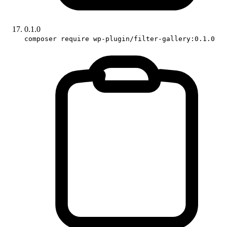
0.1.0
composer require wp-plugin/filter-gallery:0.1.0