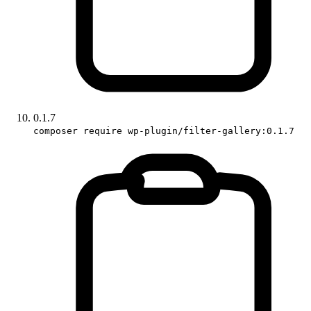
0.1.7
composer require wp-plugin/filter-gallery:0.1.7