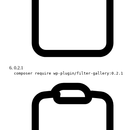
0.2.1
composer require wp-plugin/filter-gallery:0.2.1