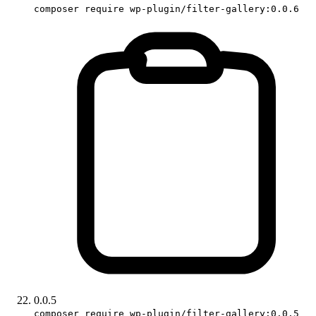
composer require wp-plugin/filter-gallery:0.0.6
0.0.5
composer require wp-plugin/filter-gallery:0.0.5