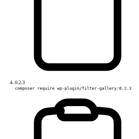
0.2.3
composer require wp-plugin/filter-gallery:0.2.3