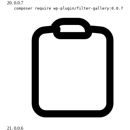
0.0.7
composer require wp-plugin/filter-gallery:0.0.7
0.0.6