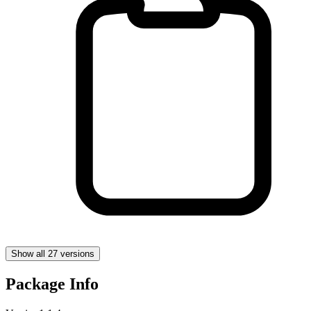
Show all 27 versions
Package Info