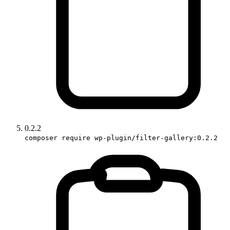
0.2.2
composer require wp-plugin/filter-gallery:0.2.2