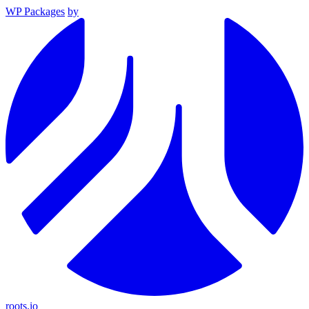
WP Packages
by
roots.io