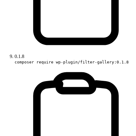
0.1.8
composer require wp-plugin/filter-gallery:0.1.8