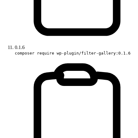
0.1.6
composer require wp-plugin/filter-gallery:0.1.6