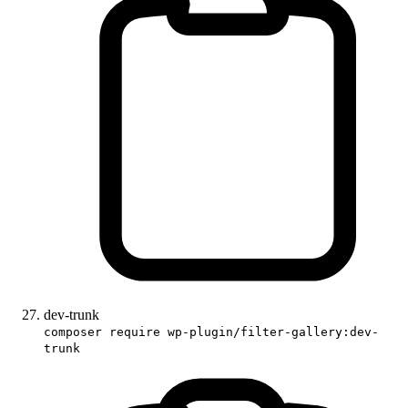
dev-trunk
composer require wp-plugin/filter-gallery:dev-
trunk