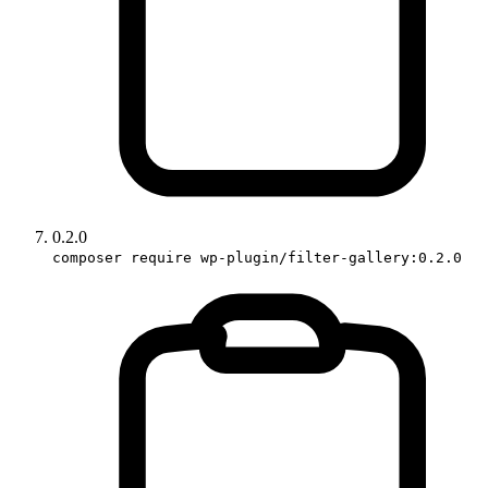
0.2.0
composer require wp-plugin/filter-gallery:0.2.0