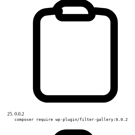
0.0.2
composer require wp-plugin/filter-gallery:0.0.2