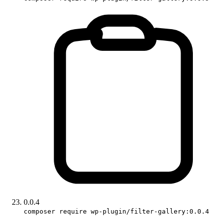
0.0.4
composer require wp-plugin/filter-gallery:0.0.4