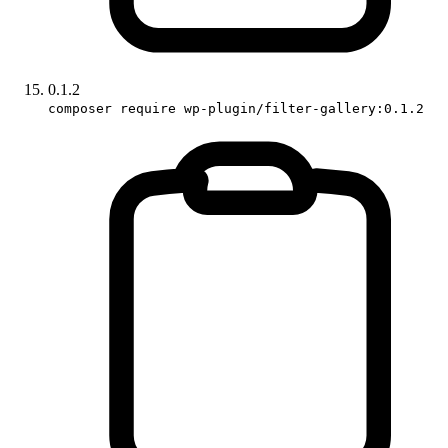
0.1.2
composer require wp-plugin/filter-gallery:0.1.2