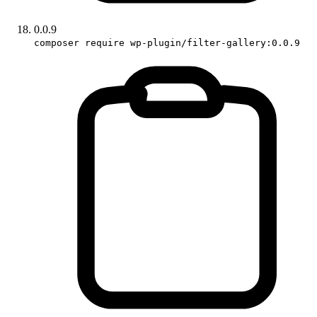
0.0.9
composer require wp-plugin/filter-gallery:0.0.9