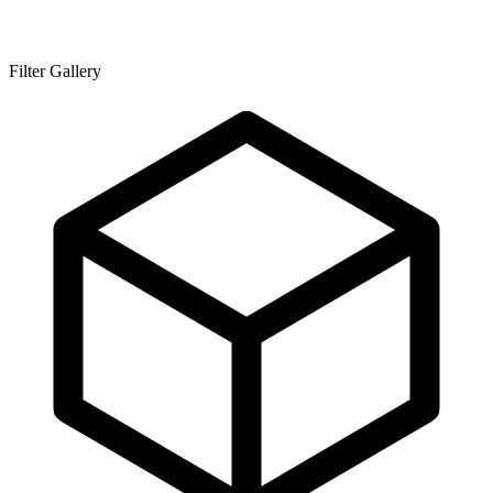
Filter Gallery