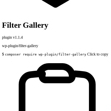
Filter Gallery
plugin
v1.1.4
wp-plugin/filter-gallery
$
Click to copy
composer require wp-plugin/filter-gallery