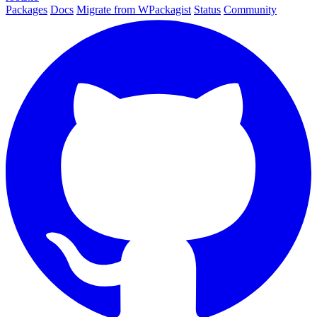
Packages
Docs
Migrate from WPackagist
Status
Community