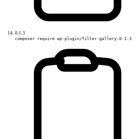
0.1.3
composer require wp-plugin/filter-gallery:0.1.3