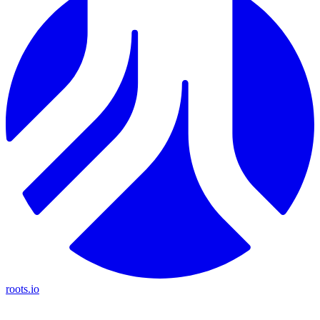
roots.io