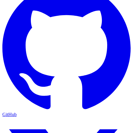
GitHub