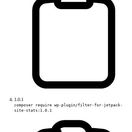
1.0.1
composer require wp-plugin/filter-for-jetpack-
site-stats:1.0.1