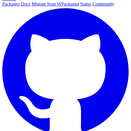
Packages
Docs
Migrate from WPackagist
Status
Community