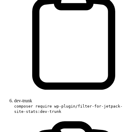
dev-trunk
composer require wp-plugin/filter-for-jetpack-
site-stats:dev-trunk