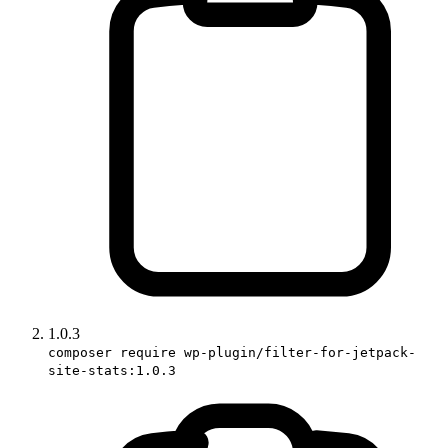
1.0.3
composer require wp-plugin/filter-for-jetpack-
site-stats:1.0.3