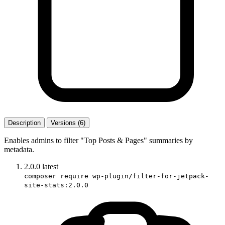
Description
Versions (6)
Enables admins to filter "Top Posts & Pages" summaries by
metadata.
2.0.0
latest
composer require wp-plugin/filter-for-jetpack-
site-stats:2.0.0