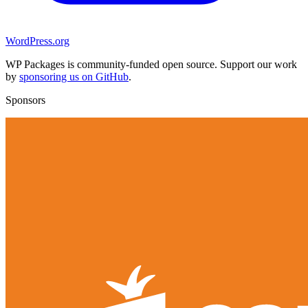
WordPress.org
WP Packages is community-funded open source. Support our work
by
sponsoring us on GitHub
.
Sponsors