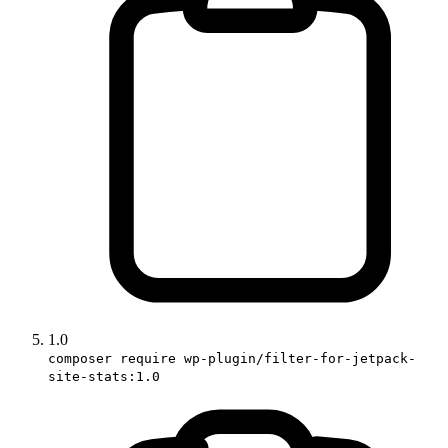
1.0
composer require wp-plugin/filter-for-jetpack-
site-stats:1.0