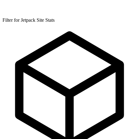
Filter for Jetpack Site Stats