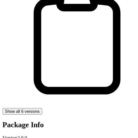
Show all 6 versions
Package Info
Version
2.0.0