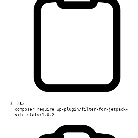
1.0.2
composer require wp-plugin/filter-for-jetpack-
site-stats:1.0.2