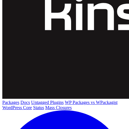
Packages
Docs
Untagged Plugins
WP Packages vs WPackagist
WordPress Core
Status
Mass Closures