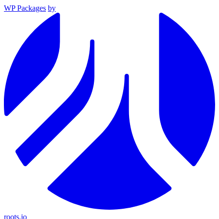
WP Packages
by
roots.io