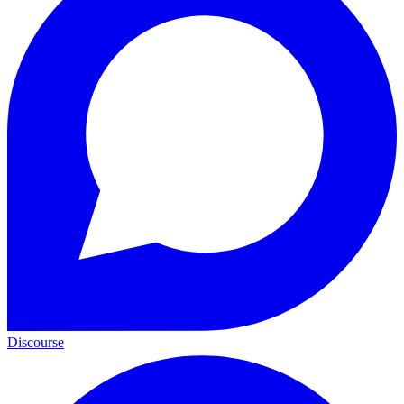
Discourse