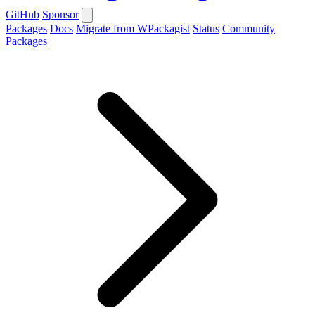
GitHub
Sponsor
Packages
Docs
Migrate from WPackagist
Status
Community
Packages