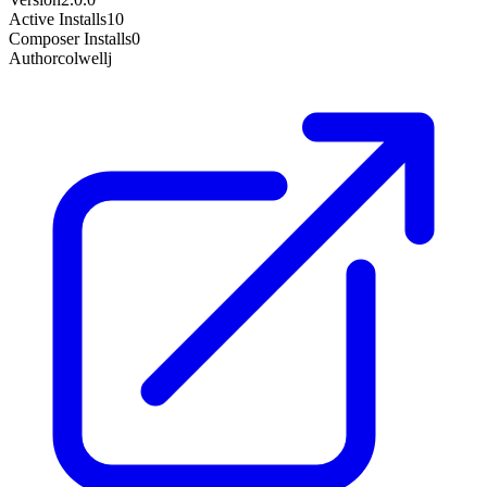
Active Installs
10
Composer Installs
0
Author
colwellj