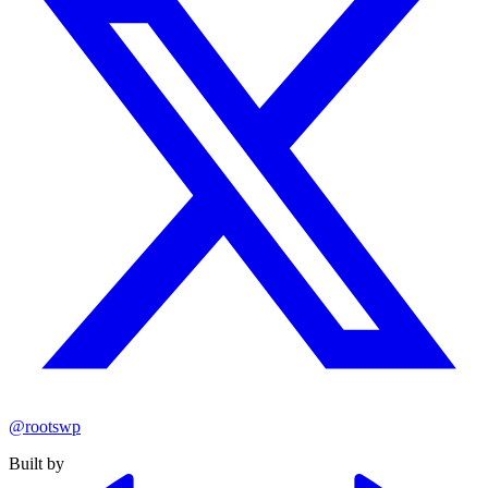
@rootswp
Built by