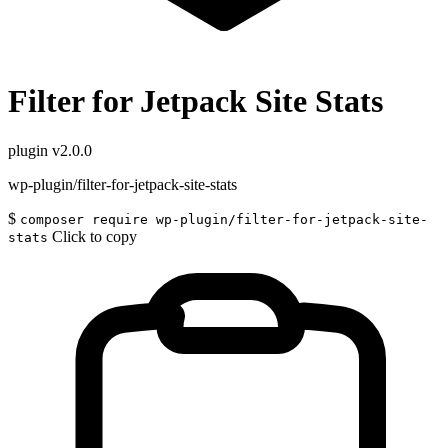
Filter for Jetpack Site Stats
plugin
v2.0.0
wp-plugin/filter-for-jetpack-site-stats
$
composer require wp-plugin/filter-for-jetpack-site-
Click to copy
stats