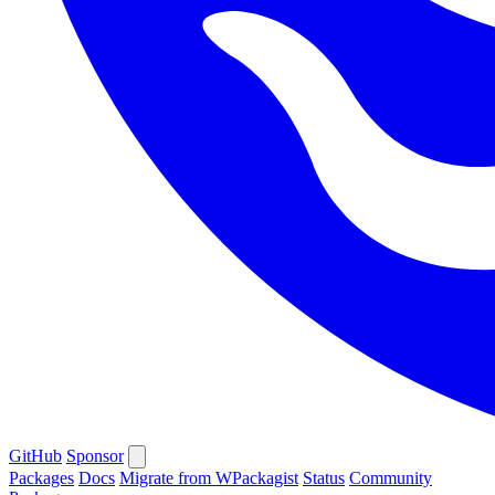
GitHub
Sponsor
Packages
Docs
Migrate from WPackagist
Status
Community