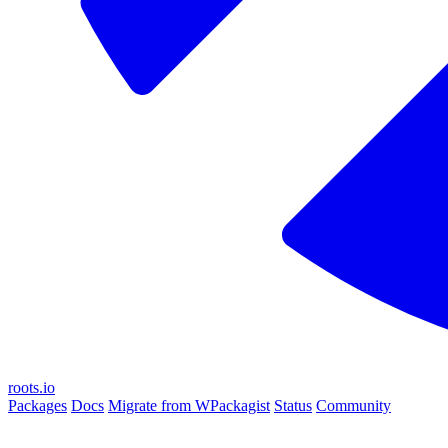
roots.io
Packages
Docs
Migrate from WPackagist
Status
Community