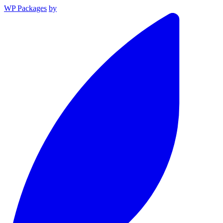
WP Packages
by