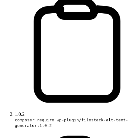
1.0.2
composer require wp-plugin/filestack-alt-text-
generator:1.0.2