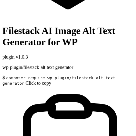
Filestack AI Image Alt Text
Generator for WP
plugin
v1.0.3
wp-plugin/filestack-alt-text-generator
$
composer require wp-plugin/filestack-alt-text-
Click to copy
generator