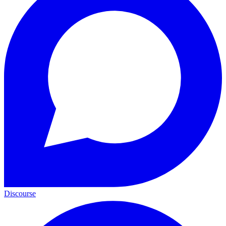
Discourse