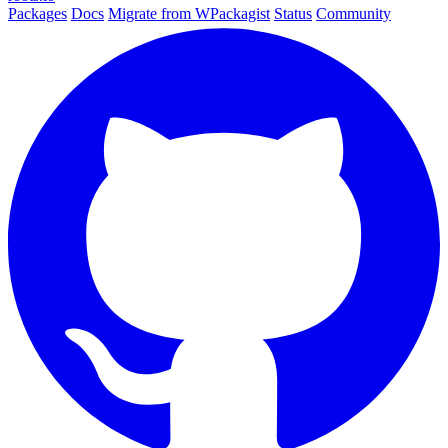
Packages
Docs
Migrate from WPackagist
Status
Community