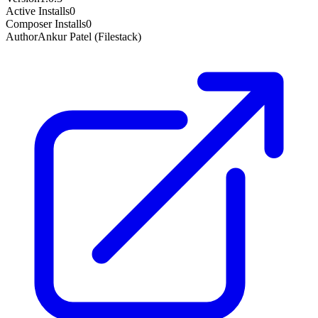
Active Installs
0
Composer Installs
0
Author
Ankur Patel (Filestack)