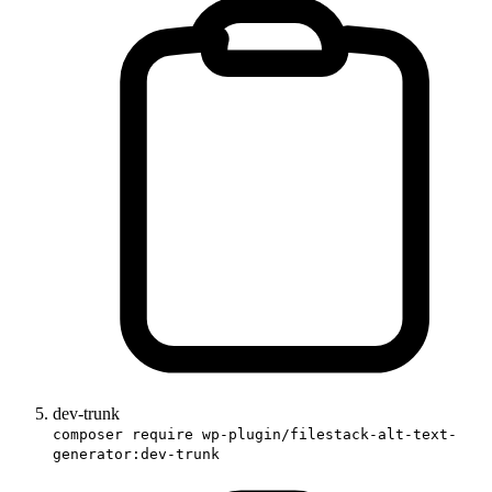
dev-trunk
composer require wp-plugin/filestack-alt-text-
generator:dev-trunk