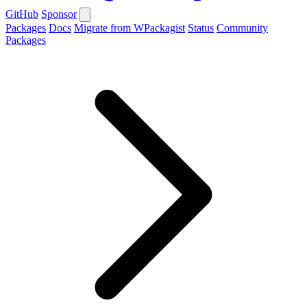
GitHub
Sponsor
Packages
Docs
Migrate from WPackagist
Status
Community
Packages