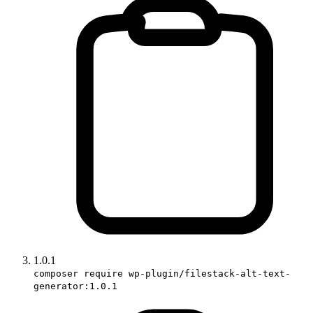
1.0.1
composer require wp-plugin/filestack-alt-text-
generator:1.0.1