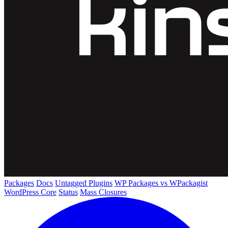
Packages
Docs
Untagged Plugins
WP Packages vs WPackagist
WordPress Core
Status
Mass Closures