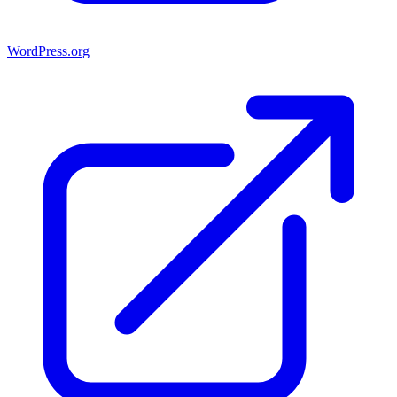
WordPress.org