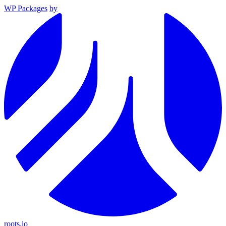
WP Packages
by
roots.io