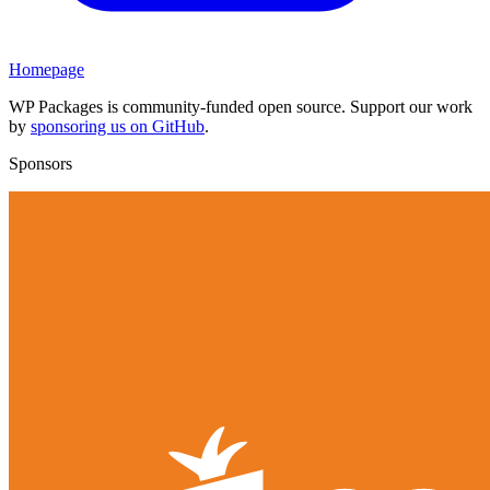
Homepage
WP Packages is community-funded open source. Support our work
by
sponsoring us on GitHub
.
Sponsors