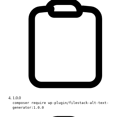
1.0.0
composer require wp-plugin/filestack-alt-text-
generator:1.0.0