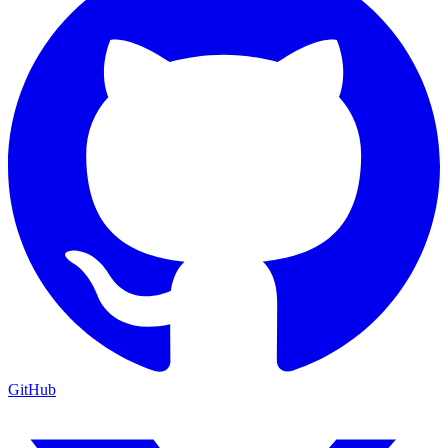
GitHub