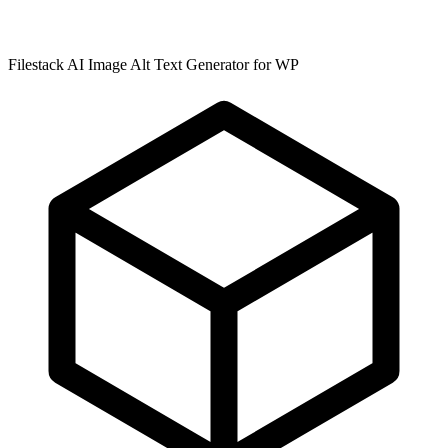
Filestack AI Image Alt Text Generator for WP