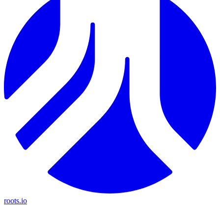
roots.io