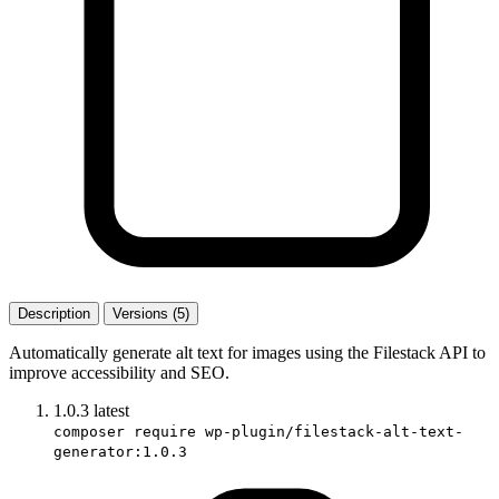
Description
Versions (5)
Automatically generate alt text for images using the Filestack API to
improve accessibility and SEO.
1.0.3
latest
composer require wp-plugin/filestack-alt-text-
generator:1.0.3