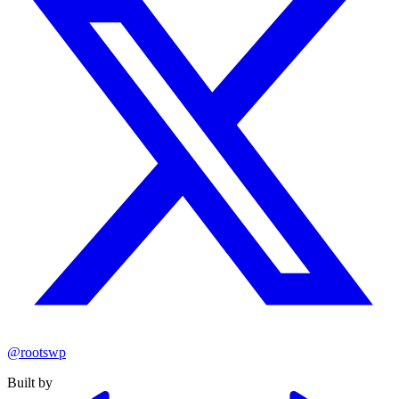
@rootswp
Built by