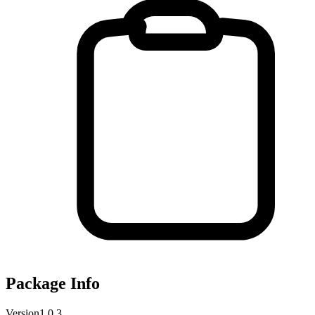
Package Info
Version
1.0.3