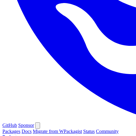
GitHub
Sponsor
Packages
Docs
Migrate from WPackagist
Status
Community