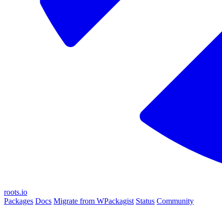
roots.io
Packages
Docs
Migrate from WPackagist
Status
Community