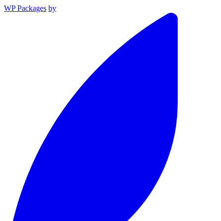
WP Packages
by