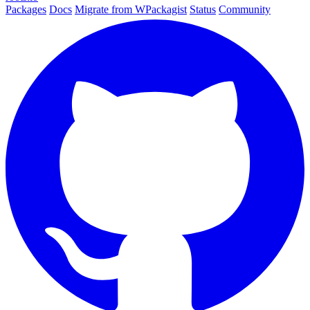
Packages
Docs
Migrate from WPackagist
Status
Community