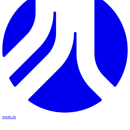
roots.io