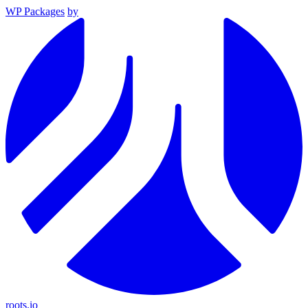
WP Packages
by
roots.io