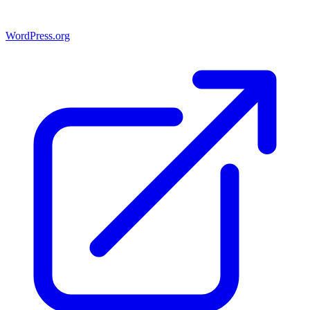
WordPress.org