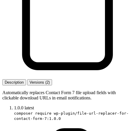
Description
Versions (2)
Automatically replaces Contact Form 7 file upload fields with
clickable download URLs in email notifications.
1.0.0
latest
composer require wp-plugin/file-url-replacer-for-
contact-form-7:1.0.0