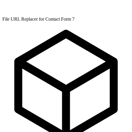
File URL Replacer for Contact Form 7