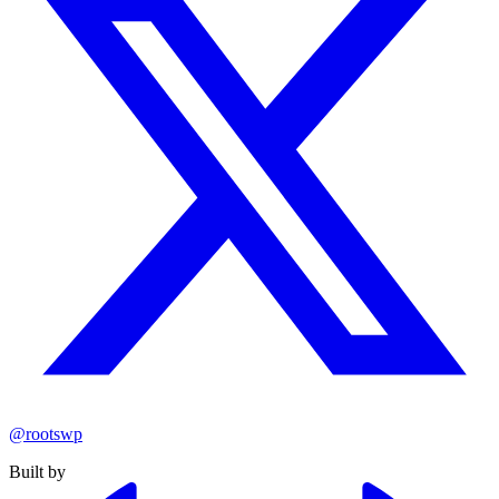
@rootswp
Built by