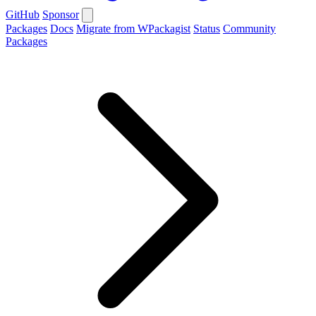
GitHub
Sponsor
Packages
Docs
Migrate from WPackagist
Status
Community
Packages