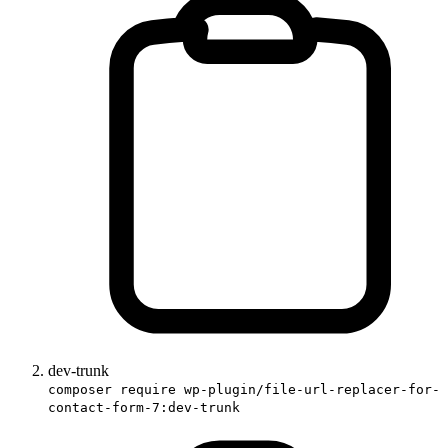
dev-trunk
composer require wp-plugin/file-url-replacer-for-
contact-form-7:dev-trunk