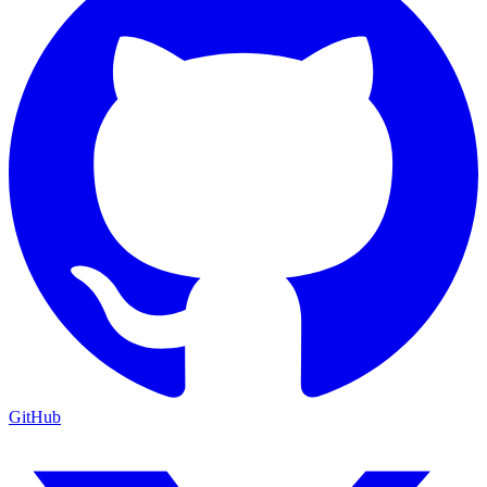
GitHub