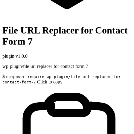
File URL Replacer for Contact
Form 7
plugin
v1.0.0
wp-plugin/file-url-replacer-for-contact-form-7
$
composer require wp-plugin/file-url-replacer-for-
Click to copy
contact-form-7