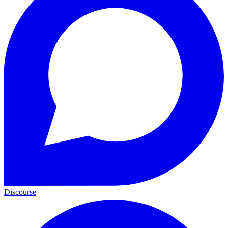
Discourse