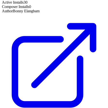
Active Installs
30
Composer Installs
0
Author
Bonny Elangbam