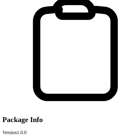
Package Info
Version
1.0.0