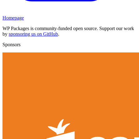
Homepage
WP Packages is community-funded open source. Support our work
by
sponsoring us on GitHub
.
Sponsors