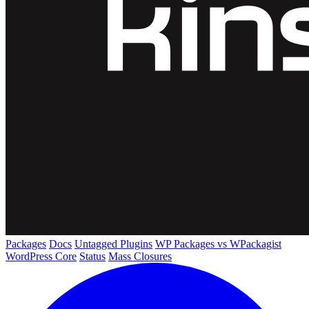
Packages
Docs
Untagged Plugins
WP Packages vs WPackagist
WordPress Core
Status
Mass Closures