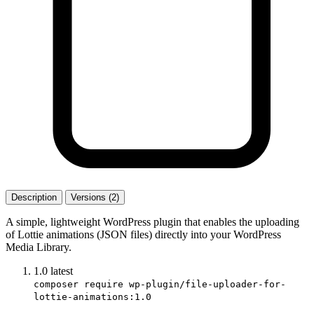
Description
Versions (2)
A simple, lightweight WordPress plugin that enables the uploading
of Lottie animations (JSON files) directly into your WordPress
Media Library.
1.0
latest
composer require wp-plugin/file-uploader-for-
lottie-animations:1.0