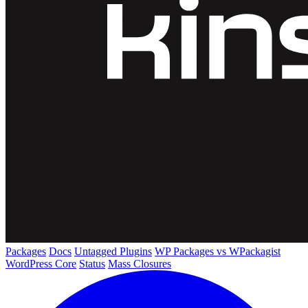
Packages
Docs
Untagged Plugins
WP Packages vs WPackagist
WordPress Core
Status
Mass Closures