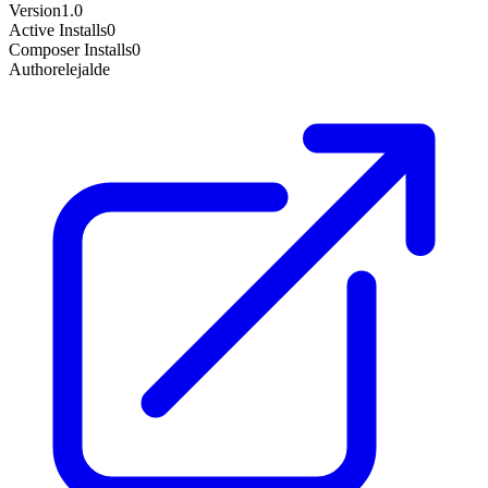
Version
1.0
Active Installs
0
Composer Installs
0
Author
elejalde