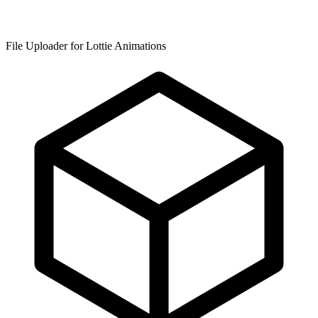
File Uploader for Lottie Animations