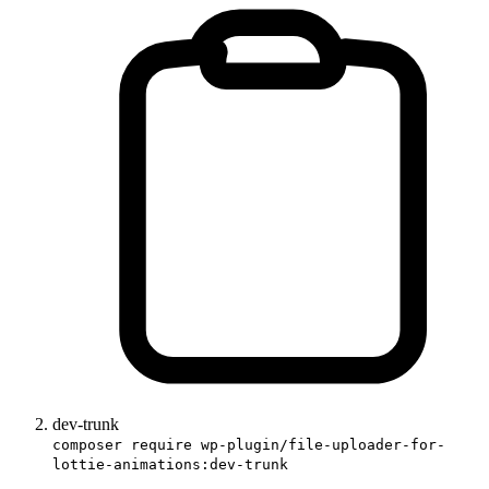
dev-trunk
composer require wp-plugin/file-uploader-for-
lottie-animations:dev-trunk