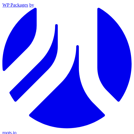
WP Packages
by
roots.io