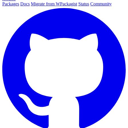
Packages
Docs
Migrate from WPackagist
Status
Community