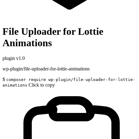
File Uploader for Lottie
Animations
plugin
v1.0
wp-plugin/file-uploader-for-lottie-animations
$
composer require wp-plugin/file-uploader-for-lottie-
Click to copy
animations