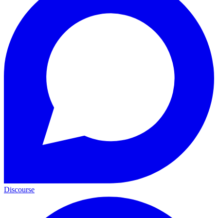
Discourse