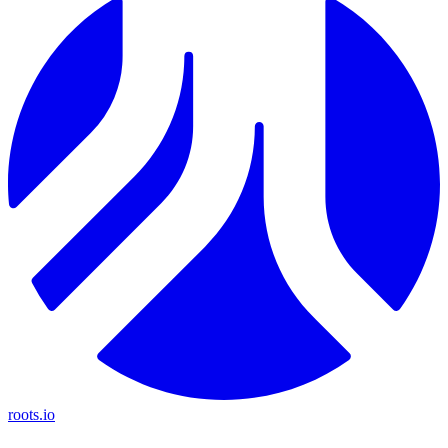
roots.io