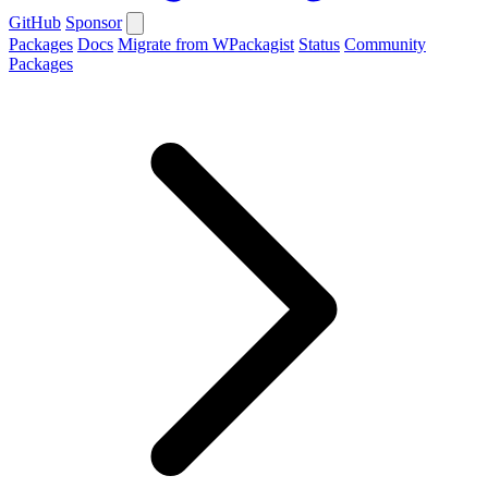
GitHub
Sponsor
Packages
Docs
Migrate from WPackagist
Status
Community
Packages