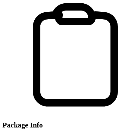
Package Info