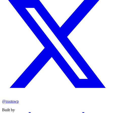
@rootswp
Built by