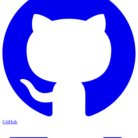
GitHub