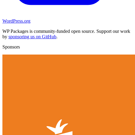
WordPress.org
WP Packages is community-funded open source. Support our work
by
sponsoring us on GitHub
.
Sponsors