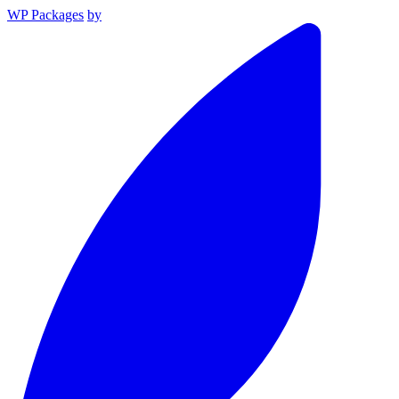
WP Packages
by