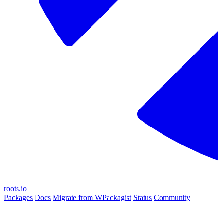
roots.io
Packages
Docs
Migrate from WPackagist
Status
Community