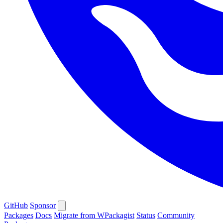
GitHub
Sponsor
Packages
Docs
Migrate from WPackagist
Status
Community