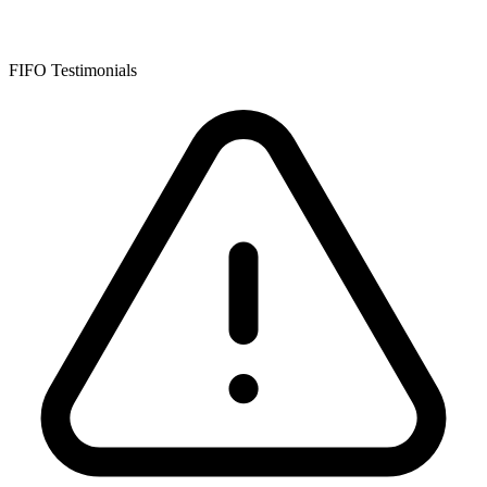
FIFO Testimonials