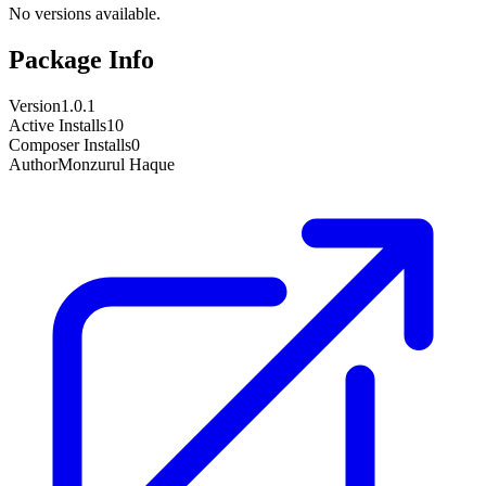
No versions available.
Package Info
Version
1.0.1
Active Installs
10
Composer Installs
0
Author
Monzurul Haque