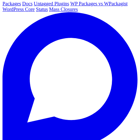
Packages
Docs
Untagged Plugins
WP Packages vs WPackagist
WordPress Core
Status
Mass Closures