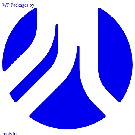
WP Packages
by
roots.io