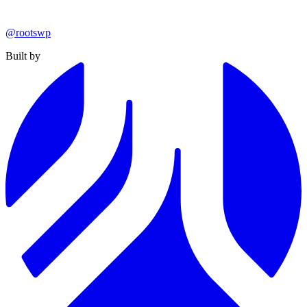
@rootswp
Built by