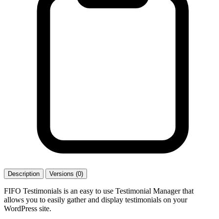
Description
Versions (0)
FIFO Testimonials is an easy to use Testimonial Manager that
allows you to easily gather and display testimonials on your
WordPress site.