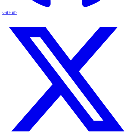
GitHub