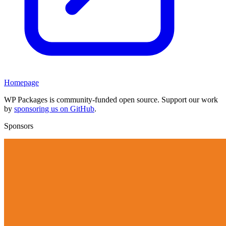
Homepage
WP Packages is community-funded open source. Support our work
by
sponsoring us on GitHub
.
Sponsors