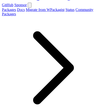
GitHub
Sponsor
Packages
Docs
Migrate from WPackagist
Status
Community
Packages