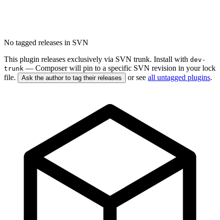
No tagged releases in SVN
This plugin releases exclusively via SVN trunk. Install with
dev-
— Composer will pin to a specific SVN revision in your lock
trunk
file.
or see
all untagged plugins
.
Ask the author to tag their releases