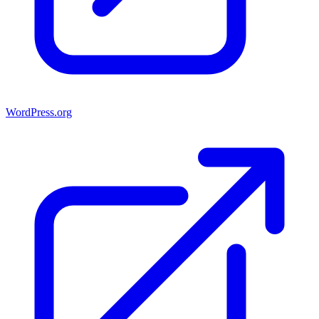
WordPress.org