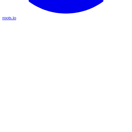
roots.io