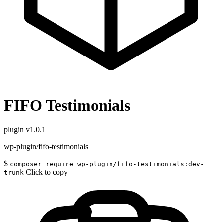
FIFO Testimonials
plugin
v1.0.1
wp-plugin/fifo-testimonials
$
composer require wp-plugin/fifo-testimonials:dev-
Click to copy
trunk