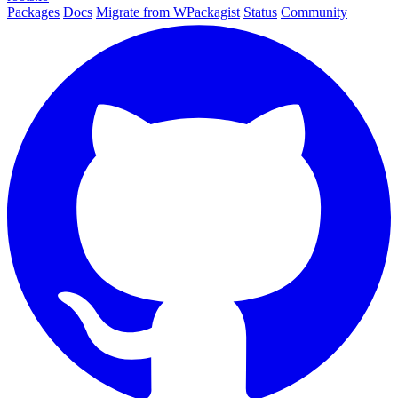
Packages
Docs
Migrate from WPackagist
Status
Community