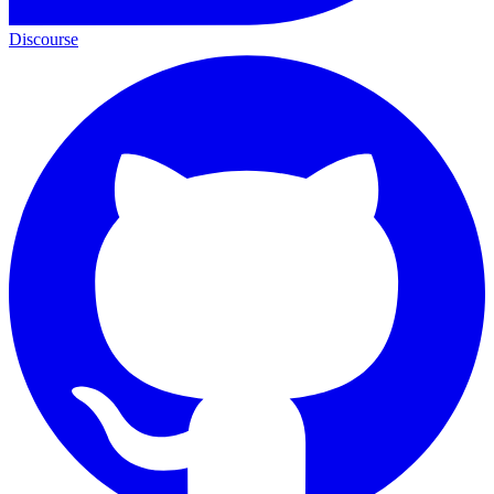
Discourse