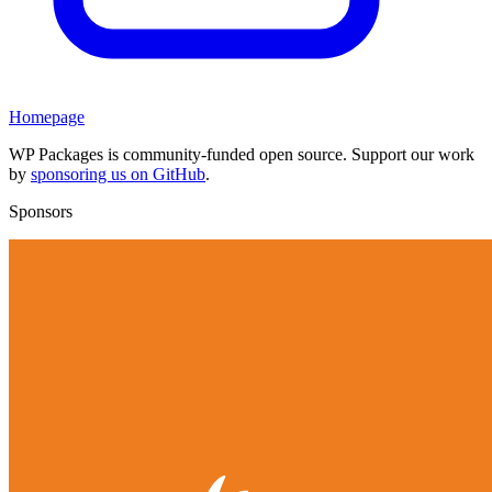
Homepage
WP Packages is community-funded open source. Support our work
by
sponsoring us on GitHub
.
Sponsors