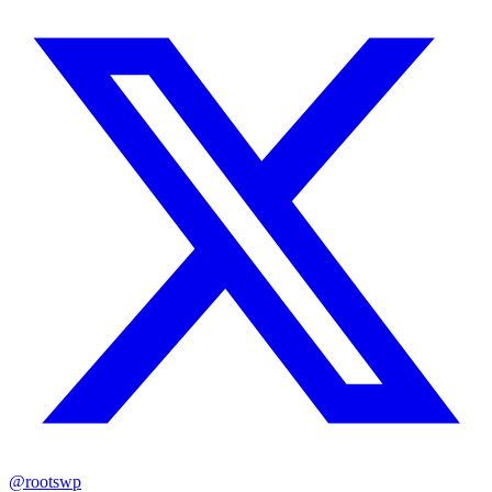
@rootswp