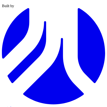
Built by