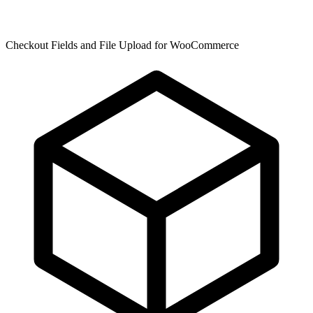
Checkout Fields and File Upload for WooCommerce