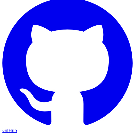
GitHub