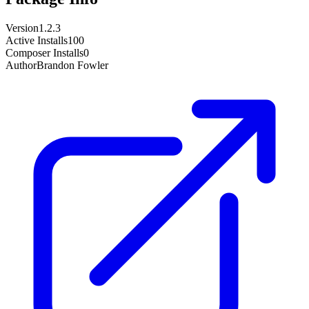
Version
1.2.3
Active Installs
100
Composer Installs
0
Author
Brandon Fowler