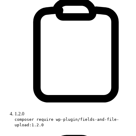
1.2.0
composer require wp-plugin/fields-and-file-
upload:1.2.0