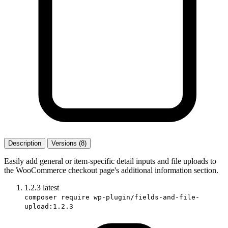
Description
Versions (8)
Easily add general or item-specific detail inputs and file uploads to
the WooCommerce checkout page's additional information section.
1.2.3
latest
composer require wp-plugin/fields-and-file-
upload:1.2.3