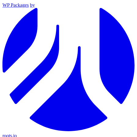
WP Packages
by
roots.io