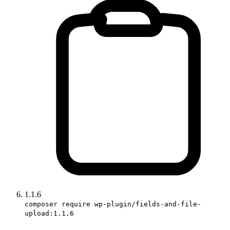
1.1.6
composer require wp-plugin/fields-and-file-
upload:1.1.6