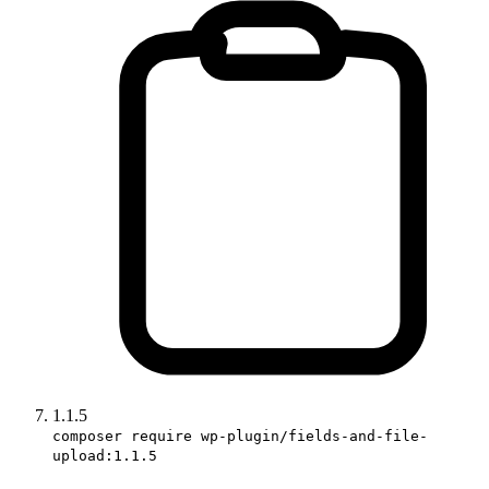
1.1.5
composer require wp-plugin/fields-and-file-
upload:1.1.5