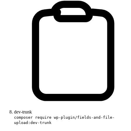
dev-trunk
composer require wp-plugin/fields-and-file-
upload:dev-trunk