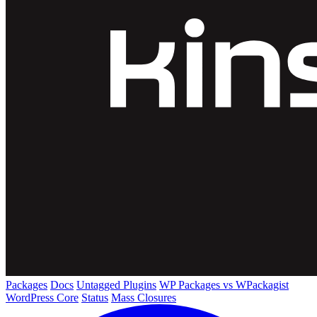
Packages
Docs
Untagged Plugins
WP Packages vs WPackagist
WordPress Core
Status
Mass Closures