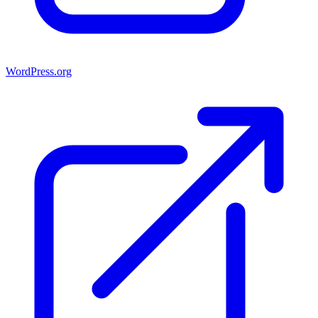
WordPress.org