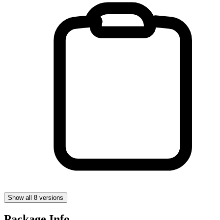
Show all 8 versions
Package Info