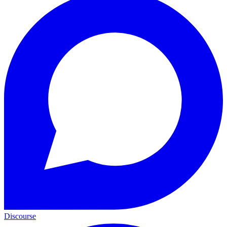
Discourse