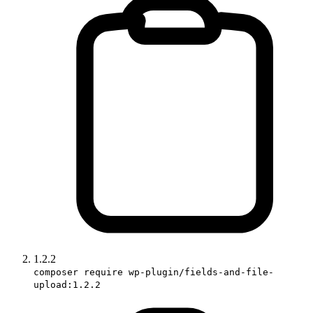
1.2.2
composer require wp-plugin/fields-and-file-
upload:1.2.2