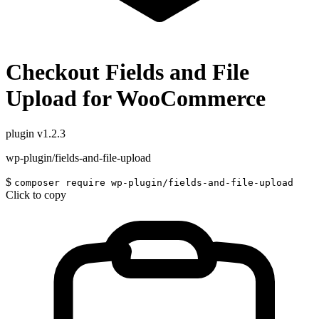
Checkout Fields and File
Upload for WooCommerce
plugin
v1.2.3
wp-plugin/fields-and-file-upload
$
composer require wp-plugin/fields-and-file-upload
Click to copy