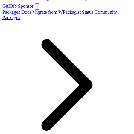
GitHub
Sponsor
Packages
Docs
Migrate from WPackagist
Status
Community
Packages