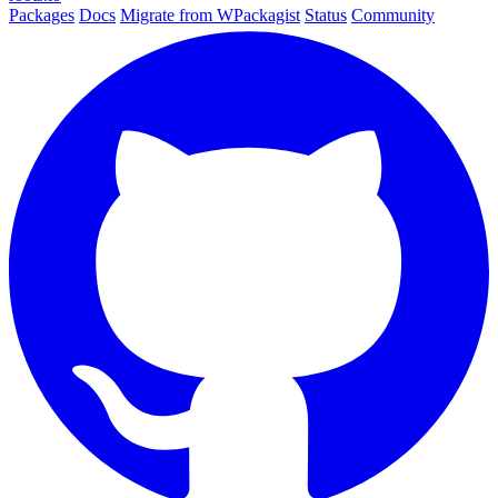
Packages
Docs
Migrate from WPackagist
Status
Community