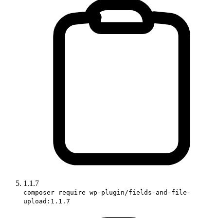
1.1.7
composer require wp-plugin/fields-and-file-
upload:1.1.7