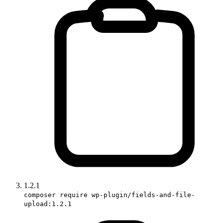
1.2.1
composer require wp-plugin/fields-and-file-
upload:1.2.1