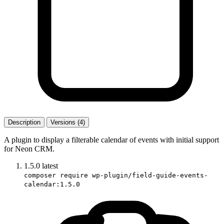
Description
Versions (4)
A plugin to display a filterable calendar of events with initial support
for Neon CRM.
1.5.0
latest
composer require wp-plugin/field-guide-events-
calendar:1.5.0