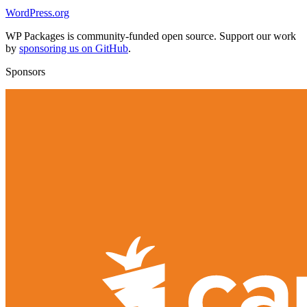
WordPress.org
WP Packages is community-funded open source. Support our work
by
sponsoring us on GitHub
.
Sponsors