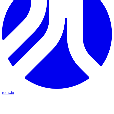
roots.io