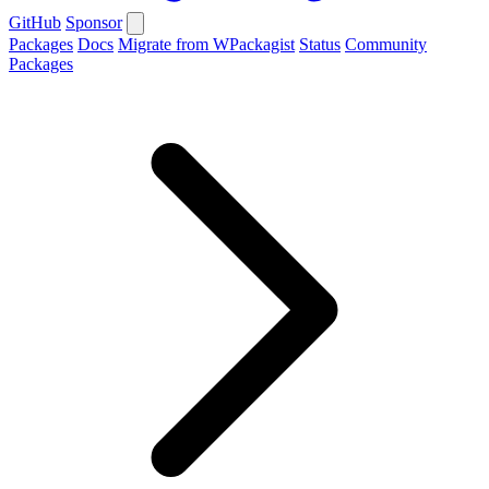
GitHub
Sponsor
Packages
Docs
Migrate from WPackagist
Status
Community
Packages