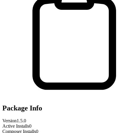
Package Info
Version
1.5.0
Active Installs
0
Composer Installs
0