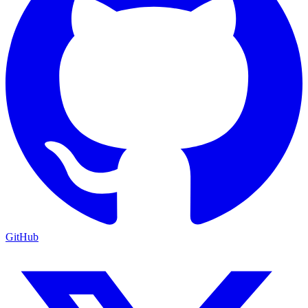
GitHub