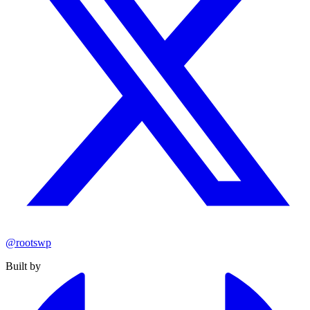
@rootswp
Built by