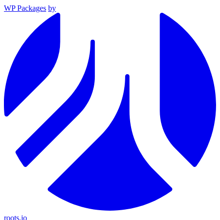
WP Packages
by
roots.io