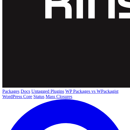
Packages
Docs
Untagged Plugins
WP Packages vs WPackagist
WordPress Core
Status
Mass Closures