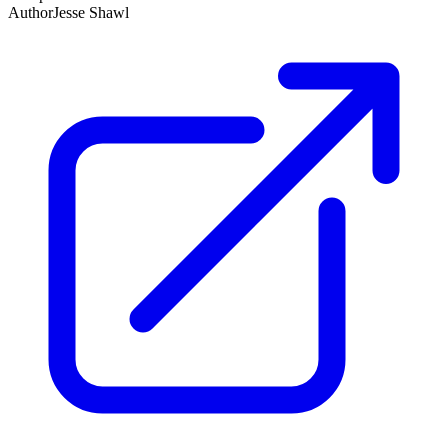
Author
Jesse Shawl