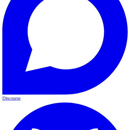
Discourse