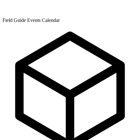
Field Guide Events Calendar