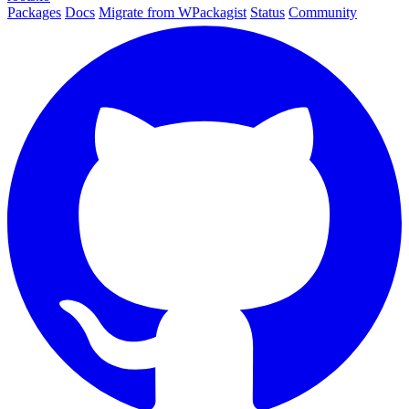
Packages
Docs
Migrate from WPackagist
Status
Community