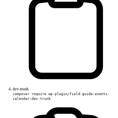
dev-trunk
composer require wp-plugin/field-guide-events-
calendar:dev-trunk