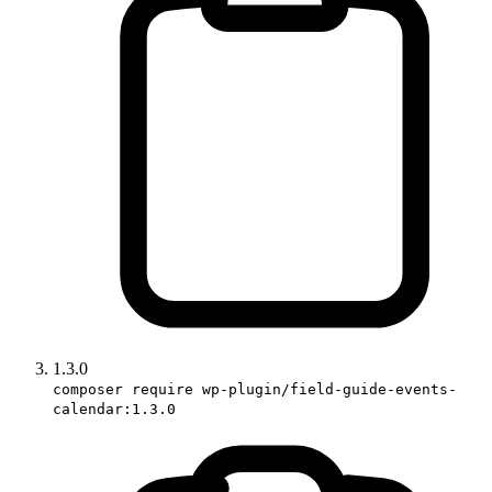
1.3.0
composer require wp-plugin/field-guide-events-
calendar:1.3.0