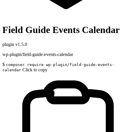
Field Guide Events Calendar
plugin
v1.5.0
wp-plugin/field-guide-events-calendar
$
composer require wp-plugin/field-guide-events-
Click to copy
calendar