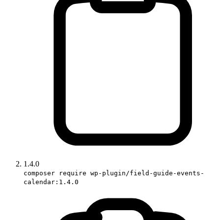
1.4.0
composer require wp-plugin/field-guide-events-
calendar:1.4.0