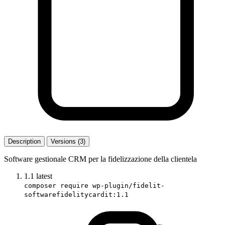
Description
Versions (3)
Software gestionale CRM per la fidelizzazione della clientela
1.1
latest
composer require wp-plugin/fidelit-
softwarefidelitycardit:1.1