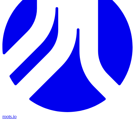
roots.io