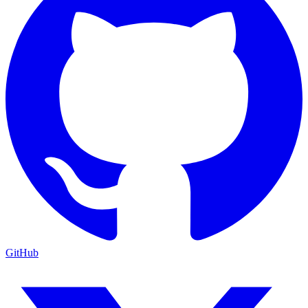
GitHub