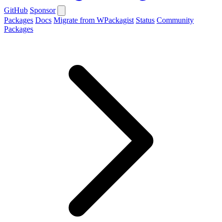
GitHub
Sponsor
Packages
Docs
Migrate from WPackagist
Status
Community
Packages