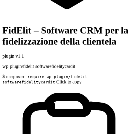
FidElìt – Software CRM per la
fidelizzazione della clientela
plugin
v1.1
wp-plugin/fidelit-softwarefidelitycardit
$
composer require wp-plugin/fidelit-
Click to copy
softwarefidelitycardit