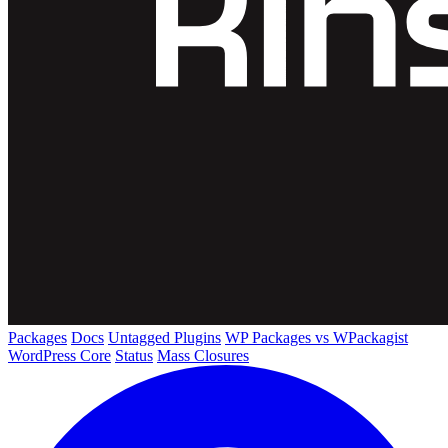
Packages
Docs
Untagged Plugins
WP Packages vs WPackagist
WordPress Core
Status
Mass Closures