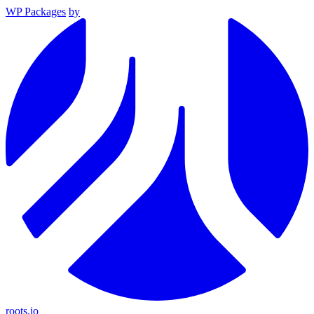
WP Packages
by
roots.io