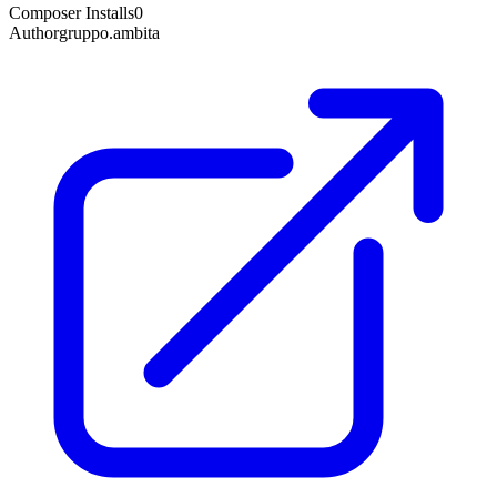
Composer Installs
0
Author
gruppo.ambita