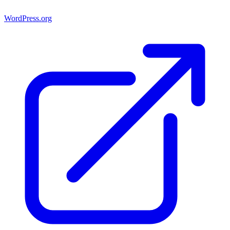
WordPress.org