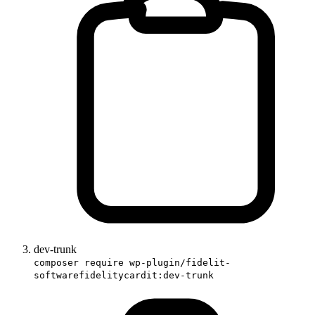
dev-trunk
composer require wp-plugin/fidelit-
softwarefidelitycardit:dev-trunk