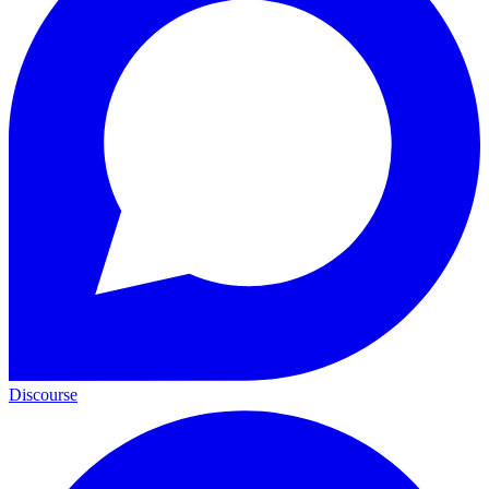
Discourse