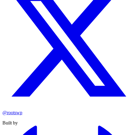
@rootswp
Built by