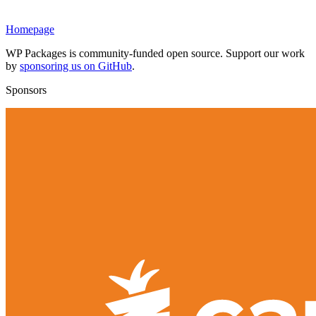
Homepage
WP Packages is community-funded open source. Support our work
by
sponsoring us on GitHub
.
Sponsors