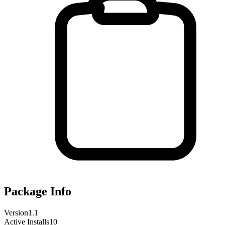
Package Info
Version
1.1
Active Installs
10