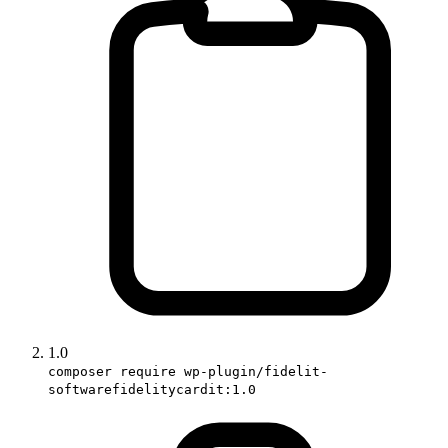
1.0
composer require wp-plugin/fidelit-
softwarefidelitycardit:1.0