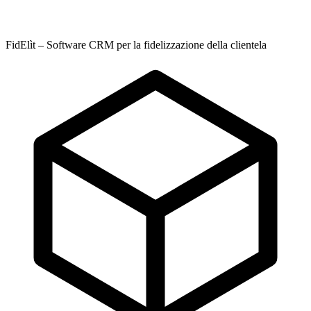
FidElìt – Software CRM per la fidelizzazione della clientela