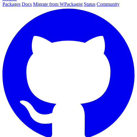
Packages
Docs
Migrate from WPackagist
Status
Community