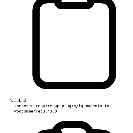
3.43.0
composer require wp-plugin/fg-magento-to-
woocommerce:3.43.0