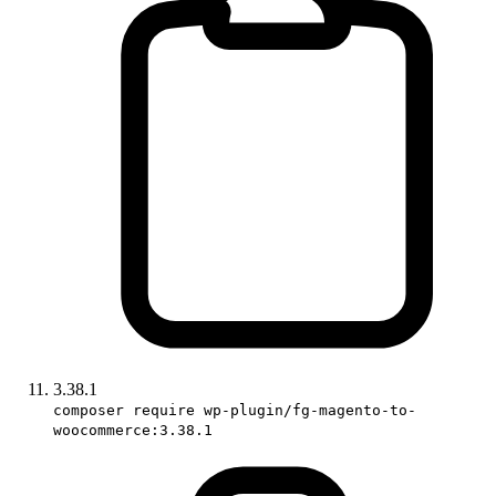
3.38.1
composer require wp-plugin/fg-magento-to-
woocommerce:3.38.1