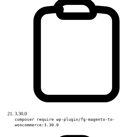
3.30.0
composer require wp-plugin/fg-magento-to-
woocommerce:3.30.0