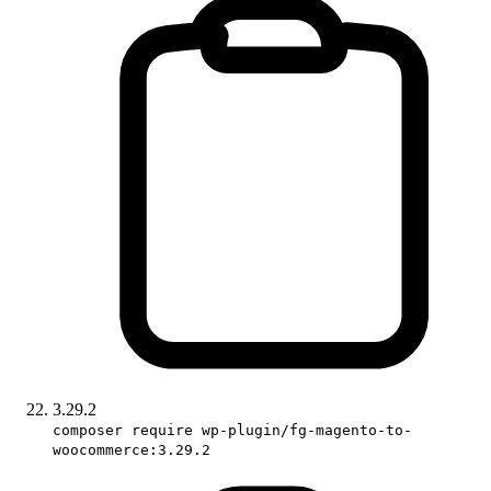
3.29.2
composer require wp-plugin/fg-magento-to-
woocommerce:3.29.2