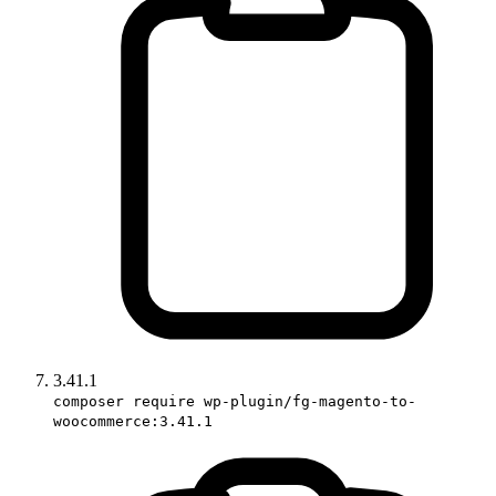
3.41.1
composer require wp-plugin/fg-magento-to-
woocommerce:3.41.1