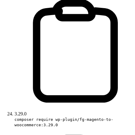
3.29.0
composer require wp-plugin/fg-magento-to-
woocommerce:3.29.0