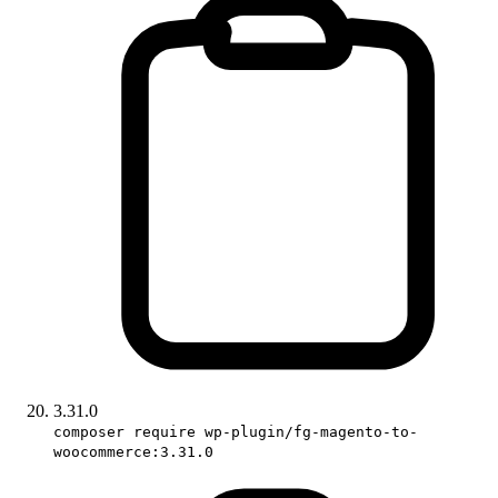
3.31.0
composer require wp-plugin/fg-magento-to-
woocommerce:3.31.0