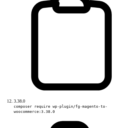
3.38.0
composer require wp-plugin/fg-magento-to-
woocommerce:3.38.0