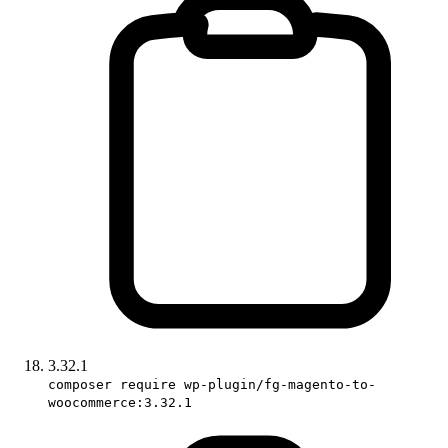
3.32.1
composer require wp-plugin/fg-magento-to-
woocommerce:3.32.1