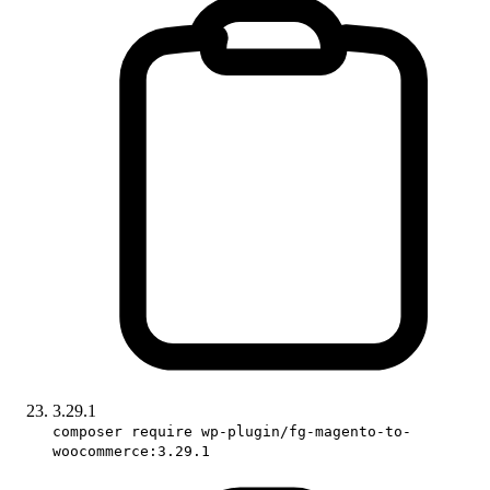
3.29.1
composer require wp-plugin/fg-magento-to-
woocommerce:3.29.1