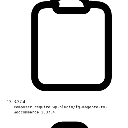
3.37.4
composer require wp-plugin/fg-magento-to-
woocommerce:3.37.4