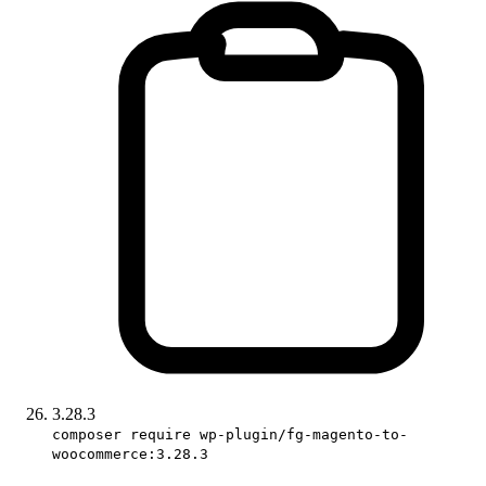
3.28.3
composer require wp-plugin/fg-magento-to-
woocommerce:3.28.3