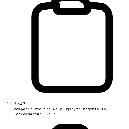
3.34.2
composer require wp-plugin/fg-magento-to-
woocommerce:3.34.2