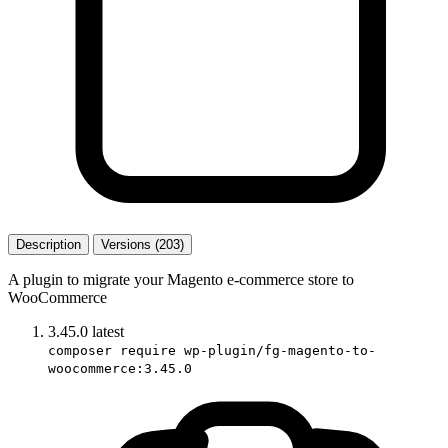
Description
Versions (203)
A plugin to migrate your Magento e-commerce store to
WooCommerce
3.45.0
latest
composer require wp-plugin/fg-magento-to-
woocommerce:3.45.0