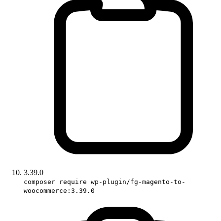
3.39.0
composer require wp-plugin/fg-magento-to-
woocommerce:3.39.0