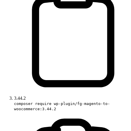
3.44.2
composer require wp-plugin/fg-magento-to-
woocommerce:3.44.2