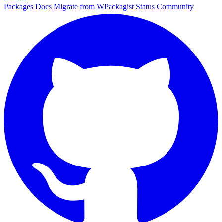
Packages
Docs
Migrate from WPackagist
Status
Community