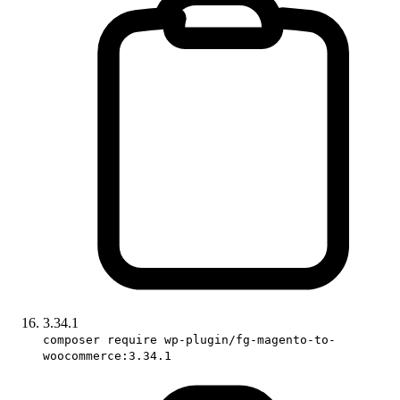
3.34.1
composer require wp-plugin/fg-magento-to-
woocommerce:3.34.1