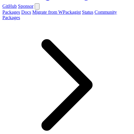
GitHub
Sponsor
Packages
Docs
Migrate from WPackagist
Status
Community
Packages