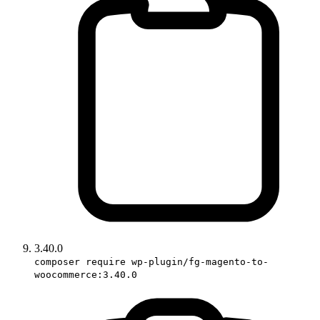
3.40.0
composer require wp-plugin/fg-magento-to-
woocommerce:3.40.0