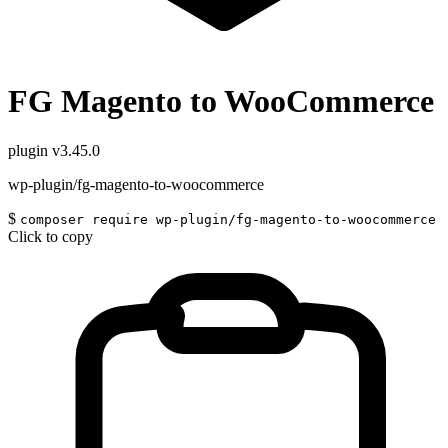
FG Magento to WooCommerce
plugin
v3.45.0
wp-plugin/fg-magento-to-woocommerce
$
composer require wp-plugin/fg-magento-to-woocommerce
Click to copy