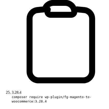
3.28.4
composer require wp-plugin/fg-magento-to-
woocommerce:3.28.4