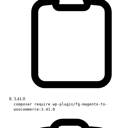
3.41.0
composer require wp-plugin/fg-magento-to-
woocommerce:3.41.0