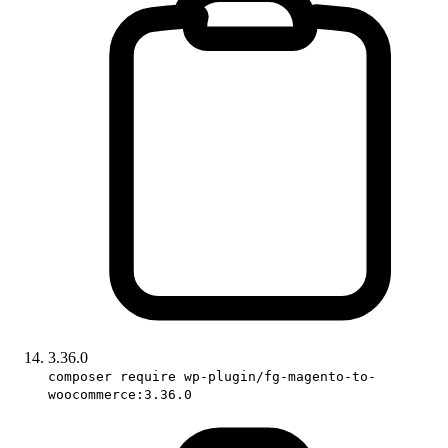
3.36.0
composer require wp-plugin/fg-magento-to-
woocommerce:3.36.0