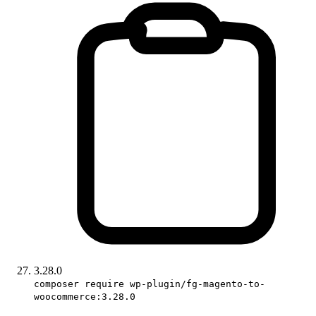
3.28.0
composer require wp-plugin/fg-magento-to-
woocommerce:3.28.0