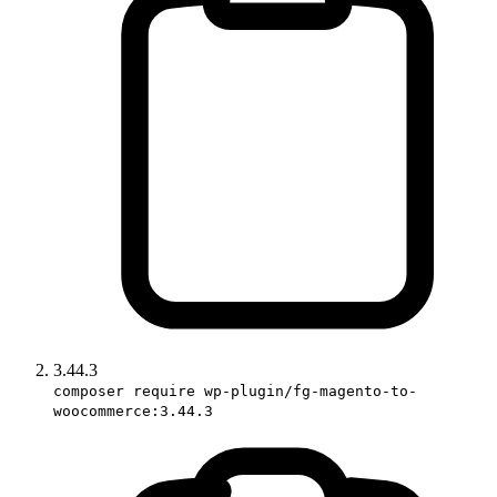
3.44.3
composer require wp-plugin/fg-magento-to-
woocommerce:3.44.3