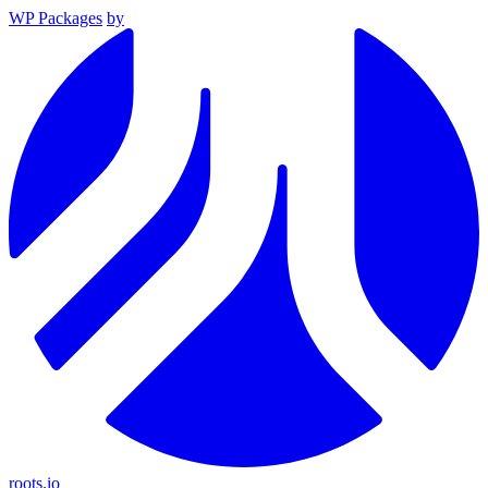
WP Packages
by
roots.io