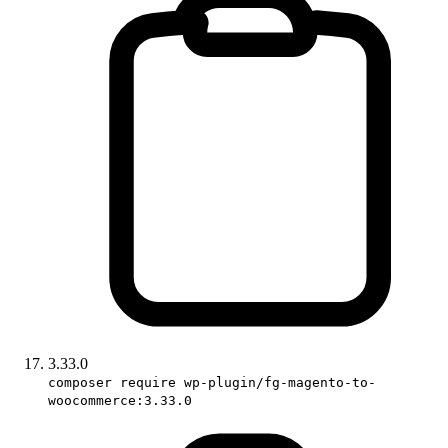
3.33.0
composer require wp-plugin/fg-magento-to-
woocommerce:3.33.0