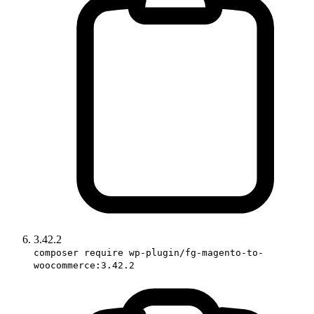
3.42.2
composer require wp-plugin/fg-magento-to-
woocommerce:3.42.2