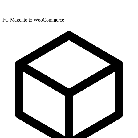
FG Magento to WooCommerce