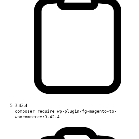
3.42.4
composer require wp-plugin/fg-magento-to-
woocommerce:3.42.4