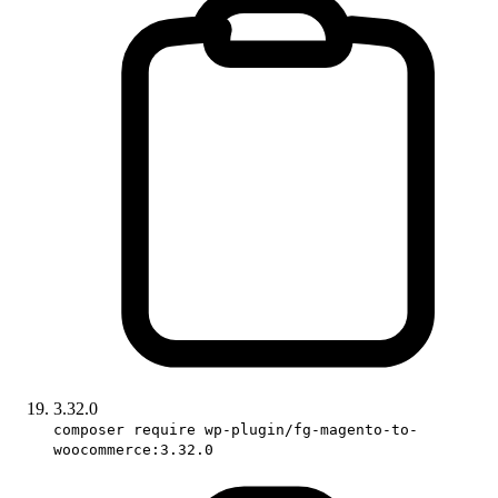
3.32.0
composer require wp-plugin/fg-magento-to-
woocommerce:3.32.0